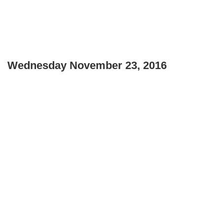
Wednesday November 23, 2016