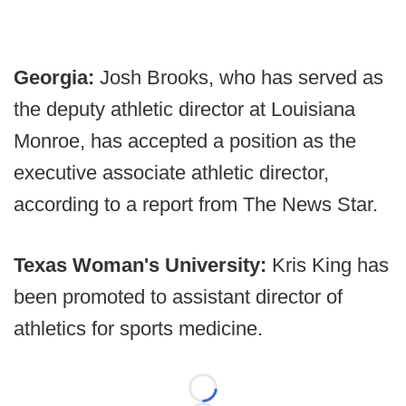
Georgia:
Josh Brooks, who has served as
the deputy athletic director at Louisiana
Monroe, has accepted a position as the
executive associate athletic director,
according to a report from The News Star.
Texas Woman's University:
Kris King has
been promoted to assistant director of
athletics for sports medicine.
Loading...