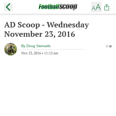
AD Scoop - Wednesday
November 23, 2016
By
Doug Samuels
0
Nov 23, 2016
•
11:12 am