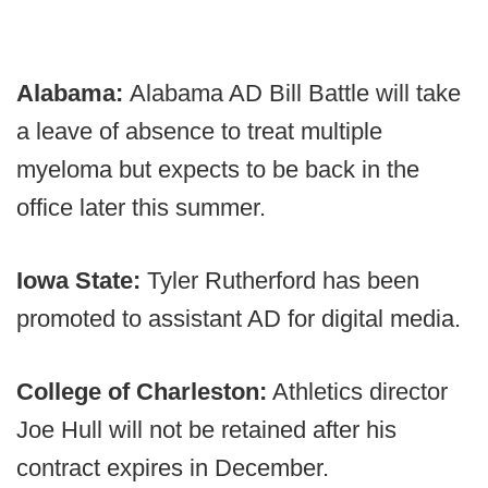
Alabama:
Alabama AD Bill Battle will take
a leave of absence to treat multiple
myeloma but expects to be back in the
office later this summer.
Iowa State:
Tyler Rutherford has been
promoted to assistant AD for digital media.
College of Charleston:
Athletics director
Joe Hull will not be retained after his
contract expires in December.