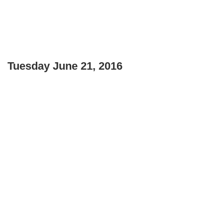
Tuesday June 21, 2016