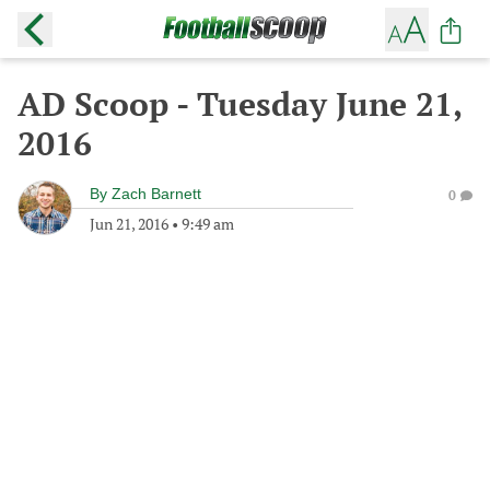
AD Scoop - Tuesday June 21,
2016
By
Zach Barnett
0
Jun 21, 2016
•
9:49 am