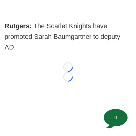
Rutgers:
The Scarlet Knights have
promoted Sarah Baumgartner to deputy
AD.
Loading...
Loading...
0