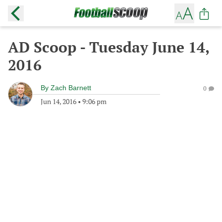
AD Scoop - Tuesday June 14,
2016
By
Zach Barnett
0
Jun 14, 2016
•
9:06 pm