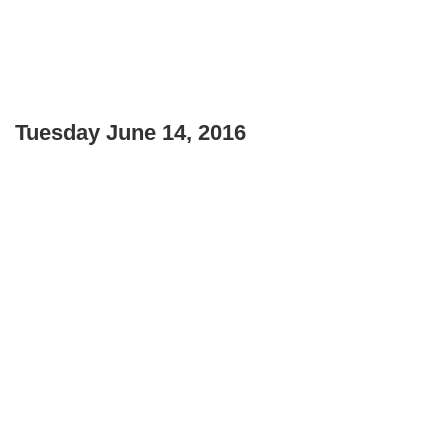
Tuesday June 14, 2016