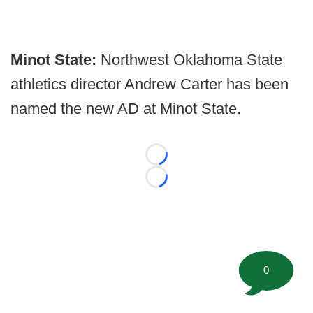
Minot State:
Northwest Oklahoma State
athletics director Andrew Carter has been
named the new AD at Minot State.
Loading...
Loading...
0