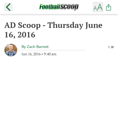
AD Scoop - Thursday June
16, 2016
By
Zach Barnett
0
Jun 16, 2016
•
9:40 am