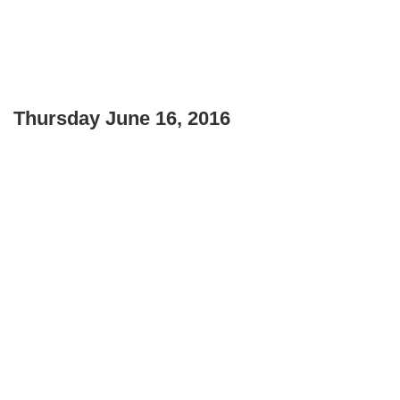
Thursday June 16, 2016