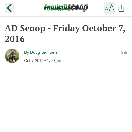
AD Scoop - Friday October 7,
2016
By
Doug Samuels
0
Oct 7, 2016
•
1:50 pm