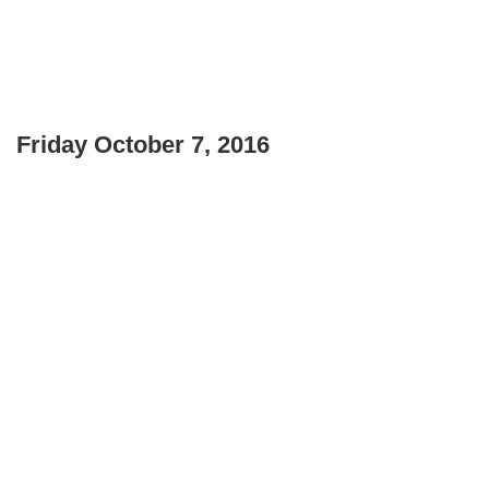
Friday October 7, 2016