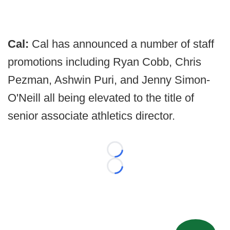
Cal:
Cal has announced a number of staff
promotions including Ryan Cobb, Chris
Pezman, Ashwin Puri, and Jenny Simon-
O'Neill all being elevated to the title of
senior associate athletics director.
Loading...
Loading...