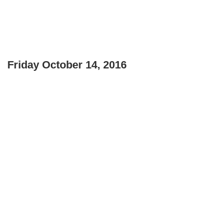
Friday October 14, 2016