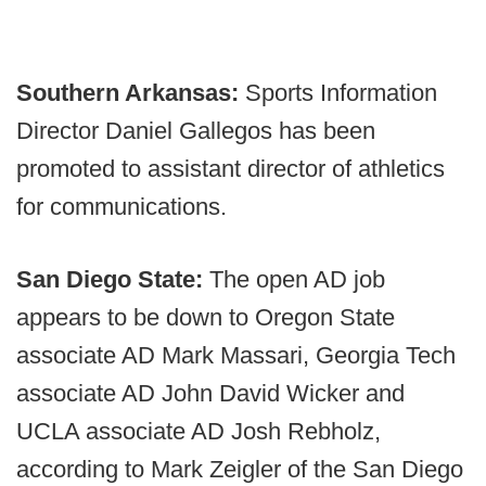
Southern Arkansas:
Sports Information
Director Daniel Gallegos has been
promoted to assistant director of athletics
for communications.
San Diego State:
The open AD job
appears to be down to Oregon State
associate AD Mark Massari, Georgia Tech
associate AD John David Wicker and
UCLA associate AD Josh Rebholz,
according to Mark Zeigler of the San Diego