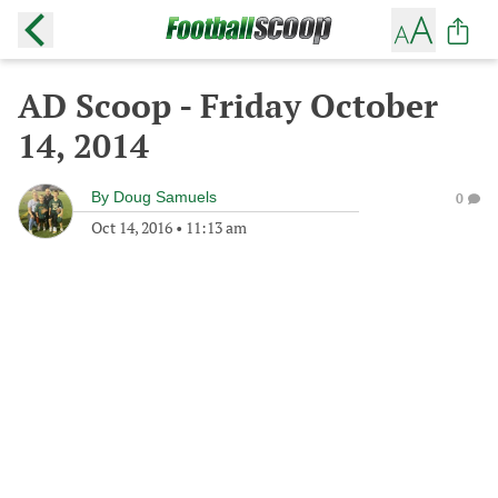
AD Scoop - Friday October
14, 2014
By
Doug Samuels
0
Oct 14, 2016
•
11:13 am