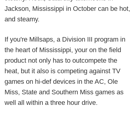
Jackson, Mississippi in October can be hot,
and steamy.
If you're Millsaps, a Division III program in
the heart of Mississippi, your on the field
product not only has to outcompete the
heat, but it also is competing against TV
games on hi-def devices in the AC, Ole
Miss, State and Southern Miss games as
well all within a three hour drive.