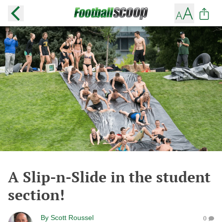
A Slip-n-Slide in the student
section!
By
Scott Roussel
0