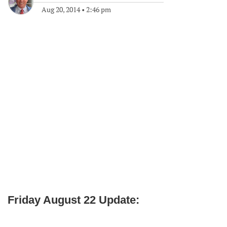
Aug 20, 2014
•
2:46 pm
Friday August 22 Update: