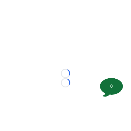
Loading...
Loading...
0