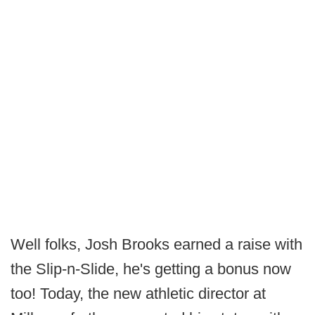
Well folks, Josh Brooks earned a raise with
the Slip-n-Slide, he's getting a bonus now
too! Today, the new athletic director at