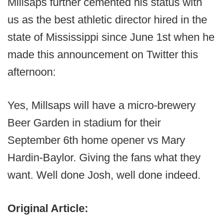
Millsaps further cemented his status with
us as the best athletic director hired in the
state of Mississippi since June 1st when he
made this announcement on Twitter this
afternoon:
Yes, Millsaps will have a micro-brewery
Beer Garden in stadium for their
September 6th home opener vs Mary
Hardin-Baylor. Giving the fans what they
want. Well done Josh, well done indeed.
Original Article: