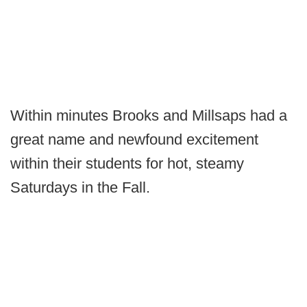
Within minutes Brooks and Millsaps had a
great name and newfound excitement
within their students for hot, steamy
Saturdays in the Fall.