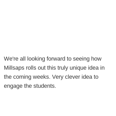
We're all looking forward to seeing how
Millsaps rolls out this truly unique idea in
the coming weeks. Very clever idea to
engage the students.