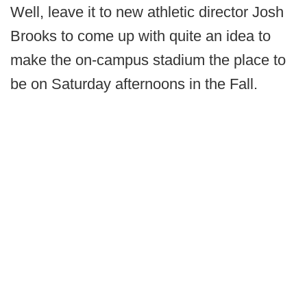
Well, leave it to new athletic director Josh
Brooks to come up with quite an idea to
make the on-campus stadium the place to
be on Saturday afternoons in the Fall.