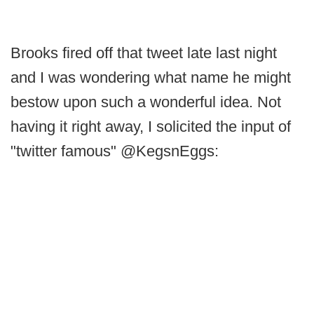
Brooks fired off that tweet late last night
and I was wondering what name he might
bestow upon such a wonderful idea. Not
having it right away, I solicited the input of
"twitter famous" @KegsnEggs: