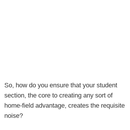
So, how do you ensure that your student
section, the core to creating any sort of
home-field advantage, creates the requisite
noise?