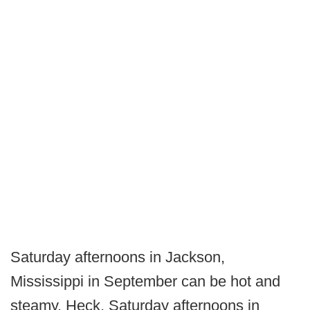
Saturday afternoons in Jackson,
Mississippi in September can be hot and
steamy. Heck, Saturday afternoons in