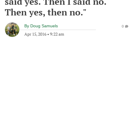
said yes. Then I said no.
Then yes, then no."
By
Doug Samuels
0
Apr 15, 2016
•
9:22 am