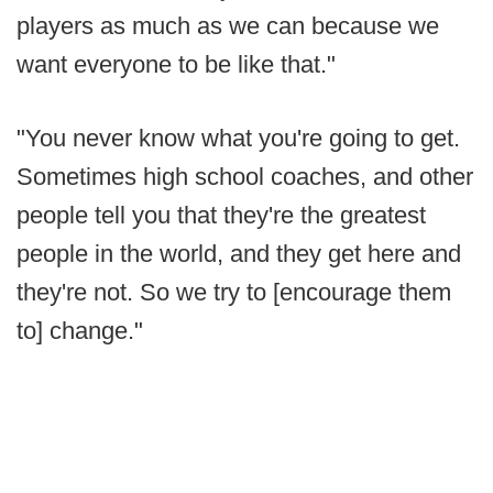
players as much as we can because we
want everyone to be like that."
"You never know what you're going to get.
Sometimes high school coaches, and other
people tell you that they're the greatest
people in the world, and they get here and
they're not. So we try to [encourage them
to] change."