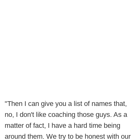
"Then I can give you a list of names that,
no, I don't like coaching those guys. As a
matter of fact, I have a hard time being
around them. We try to be honest with our