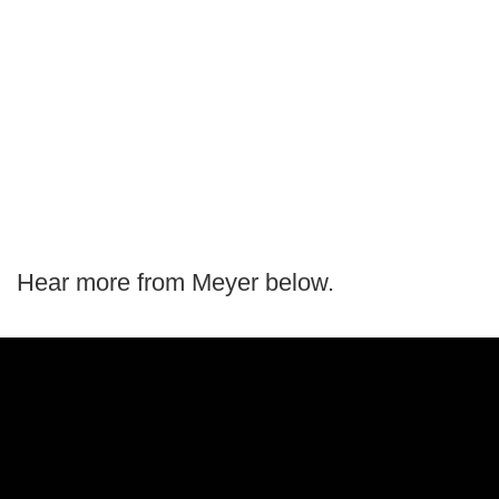
Hear more from Meyer below.