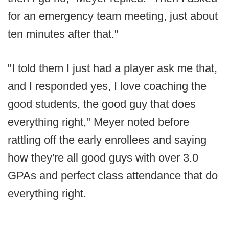
for an emergency team meeting, just about
ten minutes after that."
"I told them I just had a player ask me that,
and I responded yes, I love coaching the
good students, the good guy that does
everything right," Meyer noted before
rattling off the early enrollees and saying
how they're all good guys with over 3.0
GPAs and perfect class attendance that do
everything right.