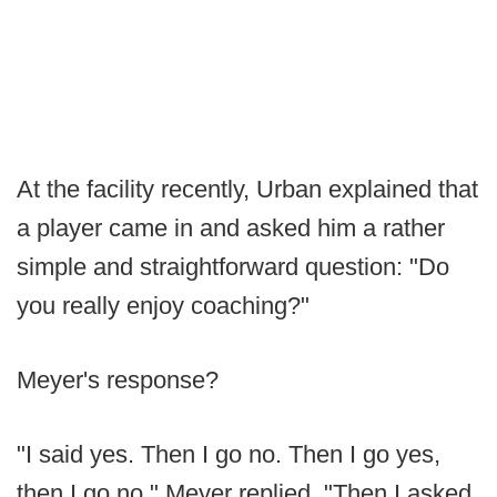
At the facility recently, Urban explained that
a player came in and asked him a rather
simple and straightforward question: "Do
you really enjoy coaching?"
Meyer's response?
"I said yes. Then I go no. Then I go yes,
then I go no," Meyer replied. "Then I asked