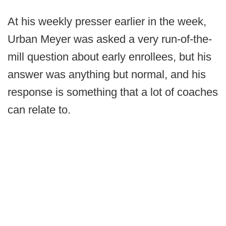
At his weekly presser earlier in the week,
Urban Meyer was asked a very run-of-the-
mill question about early enrollees, but his
answer was anything but normal, and his
response is something that a lot of coaches
can relate to.