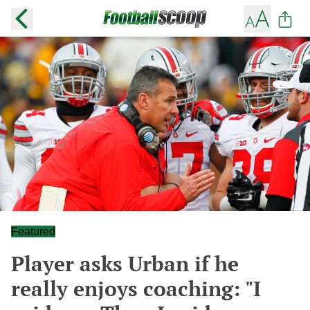
Featured
Player asks Urban if he
really enjoys coaching: "I