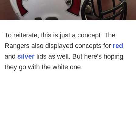
To reiterate, this is just a concept. The
Rangers also displayed concepts for
red
and
silver
lids as well. But here's hoping
they go with the white one.