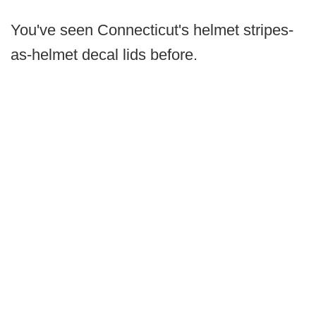
You've seen Connecticut's helmet stripes-
as-helmet decal lids before.