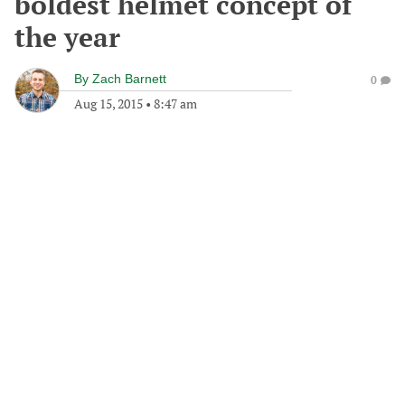
boldest helmet concept of
the year
By
Zach Barnett
0
Aug 15, 2015
•
8:47 am