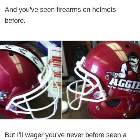
And you've seen firearms on helmets
before.
But I'll wager you've never before seen a