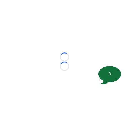
Loading...
Loading...
0