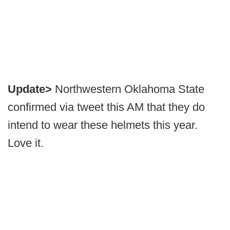
Update>
Northwestern Oklahoma State
confirmed via tweet this AM that they do
intend to wear these helmets this year.
Love it.