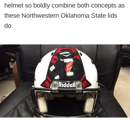
helmet so boldly combine both concepts as
these Northwestern Oklahoma State lids
do.