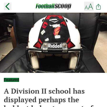
Featured
A Division II school has
displayed perhaps the