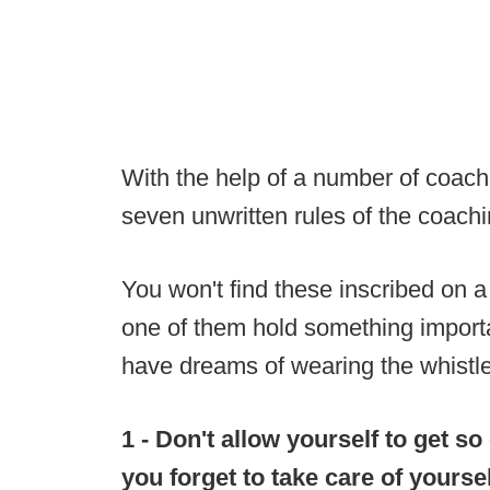
With the help of a number of coache
seven unwritten rules of the coachi
You won't find these inscribed on a
one of them hold something import
have dreams of wearing the whistle
1 - Don't allow yourself to get so
you forget to take care of yourse