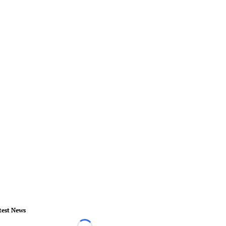
test News