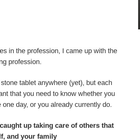
s in the profession, I came up with the
ng profession.
 stone tablet anywhere (yet), but each
ant that you need to know whether you
 one day, or you already currently do.
 caught up taking care of others that
lf, and your family