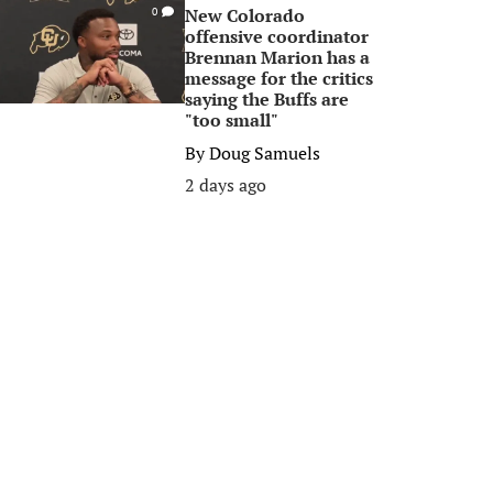
New Colorado
0
offensive coordinator
Brennan Marion has a
message for the critics
saying the Buffs are
"too small"
By
Doug Samuels
2 days ago