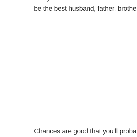
be the best husband, father, brothe
Chances are good that you'll probab