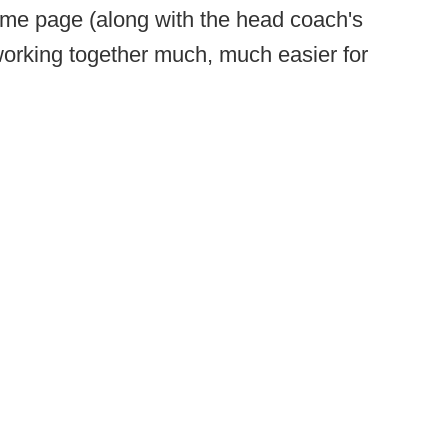
ame page (along with the head coach's
 working together much, much easier for