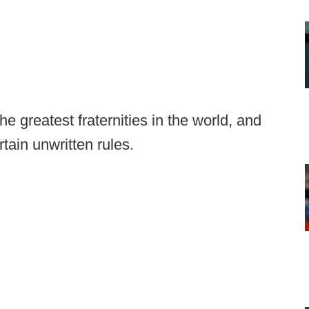
e greatest fraternities in the world, and
tain unwritten rules.