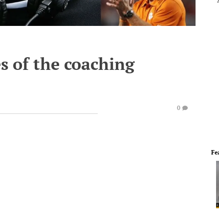
s of the coaching
0
Fe