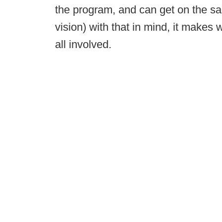
the program, and can get on the s
vision) with that in mind, it makes
all involved.