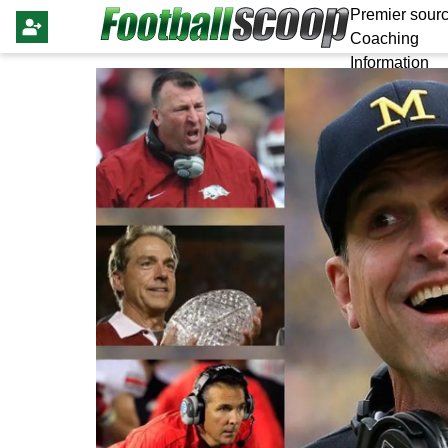
Premier sourc
Coaching
Information