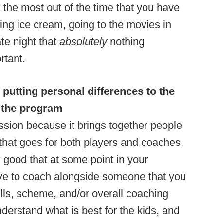
the most out of the time that you have
ing ice cream, going to the movies in
te night that
absolutely
nothing
rtant.
 putting personal differences to the
d the program
ssion because it brings together people
nd that goes for both players and coaches.
 good that at some point in your
ave to coach alongside someone that you
rills, scheme, and/or overall coaching
derstand what is best for the kids, and