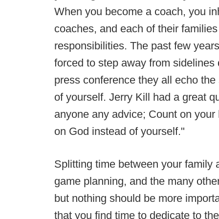
When you become a coach, you inher
coaches, and each of their families 
responsibilities. The past few yea
forced to step away from sidelines d
press conference they all echo th
of yourself. Jerry Kill had a great q
anyone any advice; Count on your h
on God instead of yourself."
Splitting time between your family 
game planning, and the many other 
but nothing should be more important
that you find time to dedicate to t