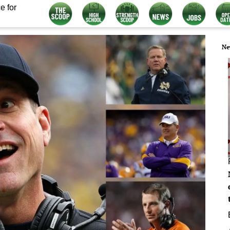
e for
Ne