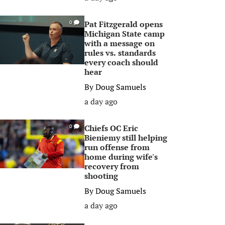
Pat Fitzgerald opens
0
Michigan State camp
with a message on
rules vs. standards
every coach should
hear
By
Doug Samuels
a day ago
Chiefs OC Eric
0
Bieniemy still helping
run offense from
home during wife's
recovery from
shooting
By
Doug Samuels
a day ago