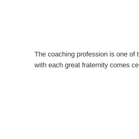
The coaching profession is one of th
with each great fraternity comes cer