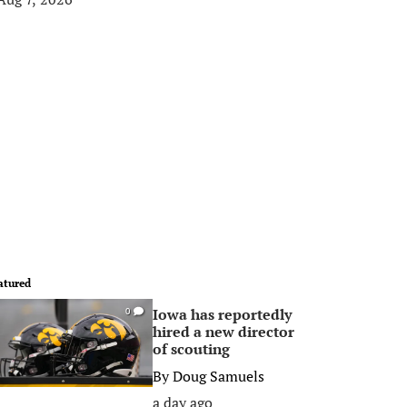
atured
Iowa has reportedly
0
hired a new director
of scouting
By
Doug Samuels
a day ago