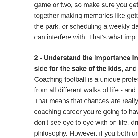
game or two, so make sure you get 
together making memories like gett
the park, or scheduling a weekly da
can interfere with. That's what impo
2 - Understand the importance in
side for the sake of the kids, an
Coaching football is a unique profe
from all different walks of life - a
That means that chances are really
coaching career you're going to h
don't see eye to eye with on life, d
philosophy. However, if you both un