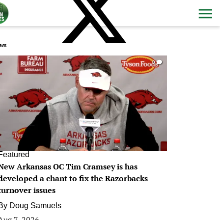
ws
0
Featured
New Arkansas OC Tim Cramsey is has
developed a chant to fix the Razorbacks
turnover issues
By
Doug Samuels
Aug 7, 2026