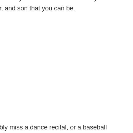
r, and son that you can be.
ly miss a dance recital, or a baseball