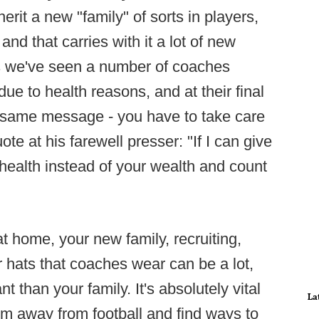
it a new "family" of sorts in players,
and that carries with it a lot of new
rs we've seen a number of coaches
ue to health reasons, and at their final
e same message - you have to take care
uote at his farewell presser: "If I can give
ealth instead of your wealth and count
at home, your new family, recruiting,
hats that coaches wear can be a lot,
 than your family. It's absolutely vital
La
hem away from football and find ways to