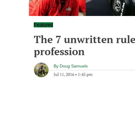
Featured
The 7 unwritten rule
profession
By
Doug Samuels
Jul 11, 2016
•
1:45 pm