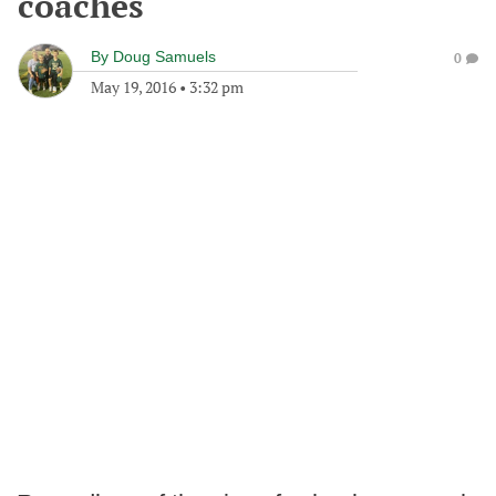
coaches
By
Doug Samuels
0
May 19, 2016
•
3:32 pm