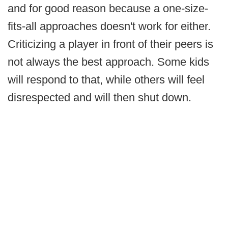
and for good reason because a one-size-
fits-all approaches doesn't work for either.
Criticizing a player in front of their peers is
not always the best approach. Some kids
will respond to that, while others will feel
disrespected and will then shut down.