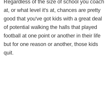
Regardless of the size of school you coach
at, or what level it's at, chances are pretty
good that you've got kids with a great deal
of potential walking the halls that played
football at one point or another in their life
but for one reason or another, those kids
quit.