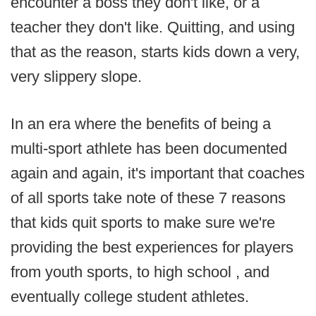
encounter a boss they don't like, or a
teacher they don't like. Quitting, and using
that as the reason, starts kids down a very,
very slippery slope.
In an era where the benefits of being a
multi-sport athlete has been documented
again and again, it's important that coaches
of all sports take note of these 7 reasons
that kids quit sports to make sure we're
providing the best experiences for players
from youth sports, to high school , and
eventually college student athletes.