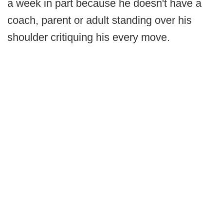
a week in part because he doesn't have a
coach, parent or adult standing over his
shoulder critiquing his every move.