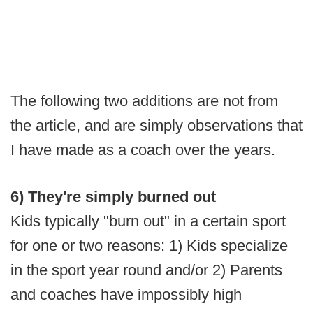
The following two additions are not from
the article, and are simply observations that
I have made as a coach over the years.
6) They're simply burned out
Kids typically "burn out" in a certain sport
for one or two reasons: 1) Kids specialize
in the sport year round and/or 2) Parents
and coaches have impossibly high