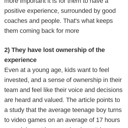
more important it is for them to have a
positive experience, surrounded by good
coaches and people. That's what keeps
them coming back for more
2) They have lost ownership of the
experience
Even at a young age, kids want to feel
invested, and a sense of ownership in their
team and feel like their voice and decisions
are heard and valued. The article points to
a study that the average teenage boy turns
to video games on an average of 17 hours