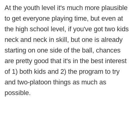
At the youth level it's much more plausible
to get everyone playing time, but even at
the high school level, if you've got two kids
neck and neck in skill, but one is already
starting on one side of the ball, chances
are pretty good that it's in the best interest
of 1) both kids and 2) the program to try
and two-platoon things as much as
possible.