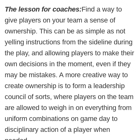
The lesson for coaches:
Find a way to
give players on your team a sense of
ownership. This can be as simple as not
yelling instructions from the sideline during
the play, and allowing players to make their
own decisions in the moment, even if they
may be mistakes. A more creative way to
create ownership is to form a leadership
council of sorts, where players on the team
are allowed to weigh in on everything from
uniform combinations on game day to
disciplinary action of a player when