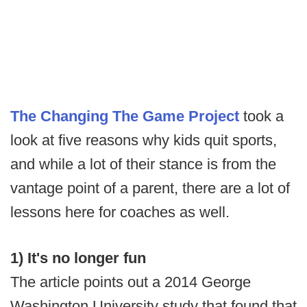
The Changing The Game Project
took a
look at five reasons why kids quit sports,
and while a lot of their stance is from the
vantage point of a parent, there are a lot of
lessons here for coaches as well.
1) It's no longer fun
The article points out a 2014 George
Washington University study that found that