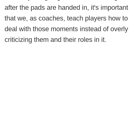
after the pads are handed in, it's important
that we, as coaches, teach players how to
deal with those moments instead of overly
criticizing them and their roles in it.