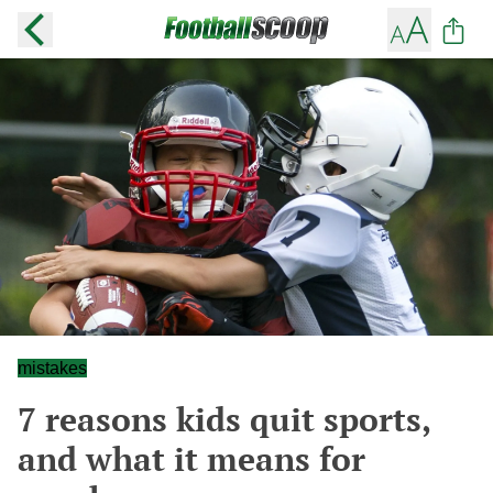
mistakes
7 reasons kids quit sports,
and what it means for