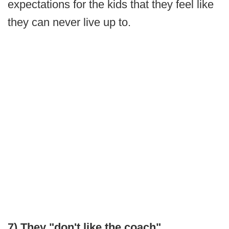
expectations for the kids that they feel like
they can never live up to.
7) They "don't like the coach"