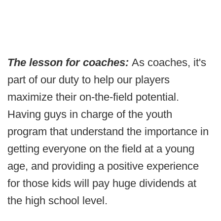
The lesson for coaches:
As coaches, it's
part of our duty to help our players
maximize their on-the-field potential.
Having guys in charge of the youth
program that understand the importance in
getting everyone on the field at a young
age, and providing a positive experience
for those kids will pay huge dividends at
the high school level.