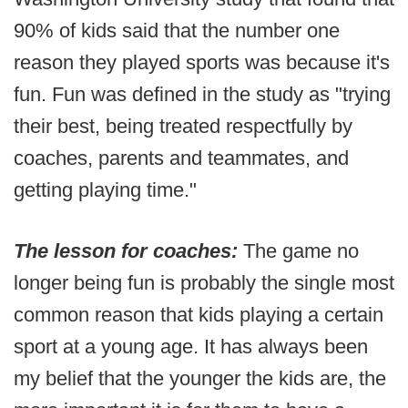
90% of kids said that the number one
reason they played sports was because it's
fun. Fun was defined in the study as "trying
their best, being treated respectfully by
coaches, parents and teammates, and
getting playing time."
The lesson for coaches:
The game no
longer being fun is probably the single most
common reason that kids playing a certain
sport at a young age. It has always been
my belief that the younger the kids are, the