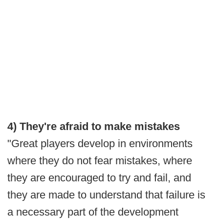
4) They're afraid to make mistakes
"Great players develop in environments
where they do not fear mistakes, where
they are encouraged to try and fail, and
they are made to understand that failure is
a necessary part of the development