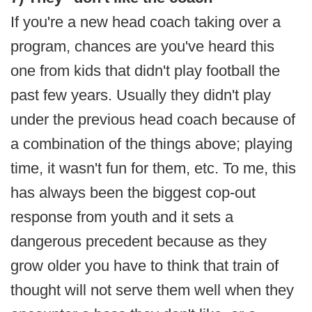
If you're a new head coach taking over a
program, chances are you've heard this
one from kids that didn't play football the
past few years. Usually they didn't play
under the previous head coach because of
a combination of the things above; playing
time, it wasn't fun for them, etc. To me, this
has always been the biggest cop-out
response from youth and it sets a
dangerous precedent because as they
grow older you have to think that train of
thought will not serve them well when they