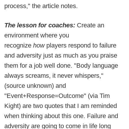
process," the article notes.
The lesson for coaches:
Create an
environment where you
recognize
how
players respond to failure
and adversity just as much as you praise
them for a job well done. "Body language
always screams, it never whispers,"
(source unknown) and
"Event+Response=Outcome" (via Tim
Kight) are two quotes that I am reminded
when thinking about this one. Failure and
adversity are going to come in life long