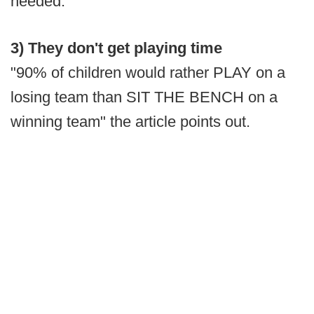
needed.
3) They don't get playing time
"90% of children would rather PLAY on a
losing team than SIT THE BENCH on a
winning team" the article points out.