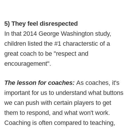
5) They feel disrespected
In that 2014 George Washington study,
children listed the #1 characterstic of a
great coach to be "respect and
encouragement".
The lesson for coaches:
As coaches, it's
important for us to understand what buttons
we can push with certain players to get
them to respond, and what won't work.
Coaching is often compared to teaching,