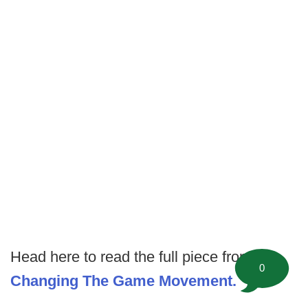
Head here to read the full piece from
The
0
Changing The Game Movement.