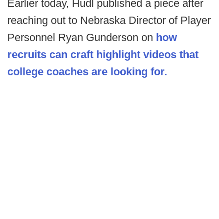
Earlier today, Hudl published a piece after
reaching out to Nebraska Director of Player
Personnel Ryan Gunderson on
how
recruits can craft highlight videos that
college coaches are looking for.