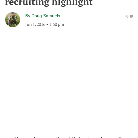
recruiting highlight
By
Doug Samuels
0
Jun 1, 2016
•
1:50 pm