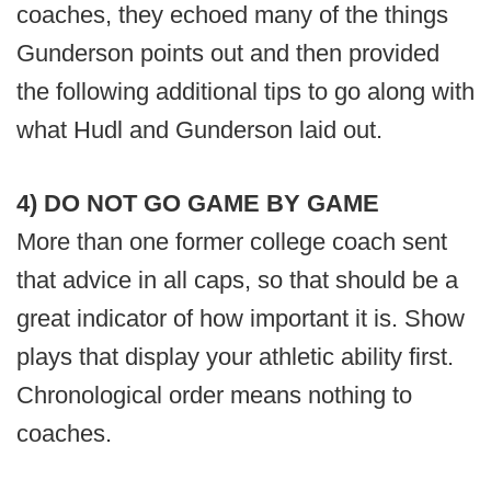
coaches, they echoed many of the things
Gunderson points out and then provided
the following additional tips to go along with
what Hudl and Gunderson laid out.
4) DO NOT GO GAME BY GAME
More than one former college coach sent
that advice in all caps, so that should be a
great indicator of how important it is. Show
plays that display your athletic ability first.
Chronological order means nothing to
coaches.