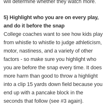
will determine whether they watch more.
5) Highlight who you are on every play,
and do it before the snap
College coaches want to see how kids play
from whistle to whistle to judge athleticism,
motor, nastiness, and a variety of other
factors - so make sure you highlight who
you are before the snap every time. It does
more harm than good to throw a highlight
into a clip 15 yards down field because you
end up with a pancake block in the
seconds that follow (see #3 again).