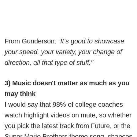
From Gunderson:
“It’s good to showcase
your speed, your variety, your change of
direction, all that type of stuff."
3) Music doesn't matter as much as you
may think
I would say that 98% of college coaches
watch highlight videos on mute, so whether
you pick the latest track from Future, or the
Super Mario Brothers theme song, chances