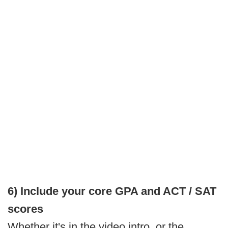
6) Include your core GPA and ACT / SAT
scores
Whether it's in the video intro, or the