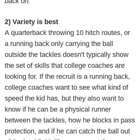
back on.”
2) Variety is best
A quarterback throwing 10 hitch routes, or
a running back only carrying the ball
outside the tackles doesn't typically show
the set of skills that college coaches are
looking for. If the recruit is a running back,
college coaches want to see what kind of
speed the kid has, but they also want to
know if he can be a physical runner
between the tackles, how he blocks in pass
protection, and if he can catch the ball out