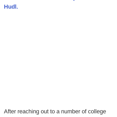
Hudl.
After reaching out to a number of college