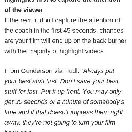
of the viewer
If the recruit don't capture the attention of
the coach in the first 45 seconds, chances
are your film will end up on the back burner
with the majority of highlight videos.
From Gunderson via Hudl:
“Always put
your best stuff first. Don’t save your best
stuff for last. Put it up front. You may only
get 30 seconds or a minute of somebody’s
time and if that doesn’t impress them right
away, they’re not going to turn your film