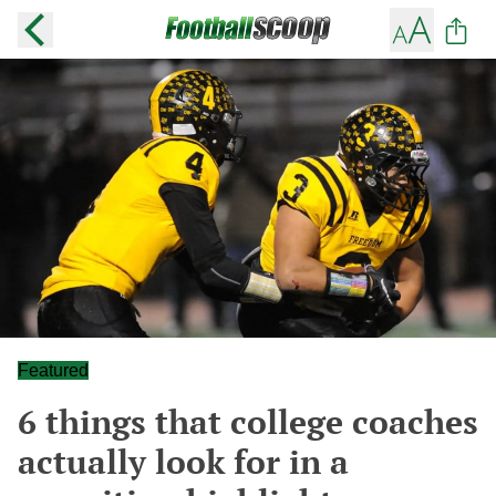
Featured
6 things that college coaches
actually look for in a