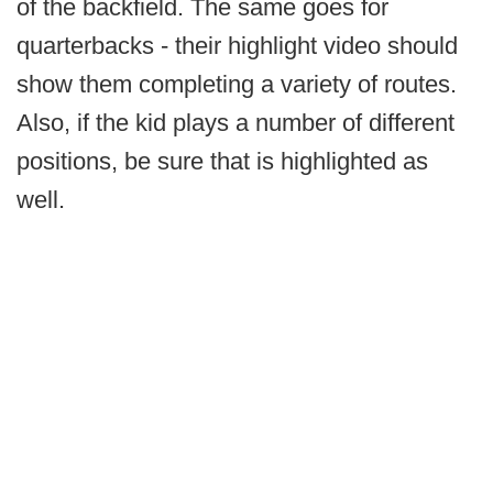
of the backfield. The same goes for
quarterbacks - their highlight video should
show them completing a variety of routes.
Also, if the kid plays a number of different
positions, be sure that is highlighted as
well.