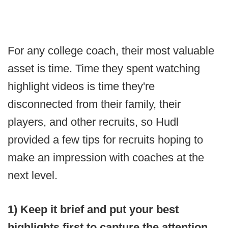
For any college coach, their most valuable
asset is time. Time they spent watching
highlight videos is time they're
disconnected from their family, their
players, and other recruits, so Hudl
provided a few tips for recruits hoping to
make an impression with coaches at the
next level.
1) Keep it brief and put your best
highlights first to capture the attention