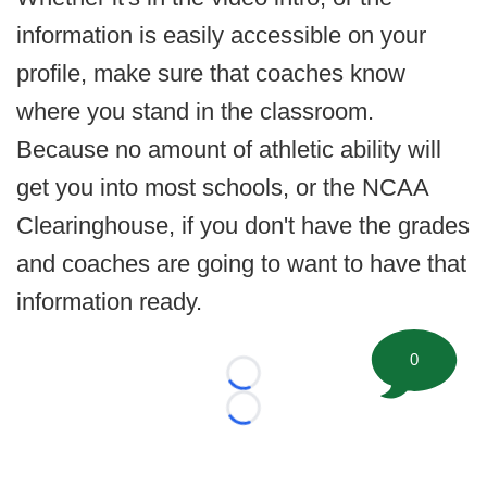
information is easily accessible on your
profile, make sure that coaches know
where you stand in the classroom.
Because no amount of athletic ability will
get you into most schools, or the NCAA
Clearinghouse, if you don't have the grades
and coaches are going to want to have that
information ready.
0
Loading...
Loading...