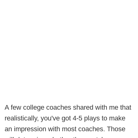
A few college coaches shared with me that
realistically, you've got 4-5 plays to make
an impression with most coaches. Those