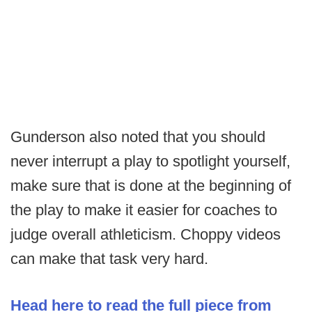
Gunderson also noted that you should
never interrupt a play to spotlight yourself,
make sure that is done at the beginning of
the play to make it easier for coaches to
judge overall athleticism. Choppy videos
can make that task very hard.
Head here to read the full piece from