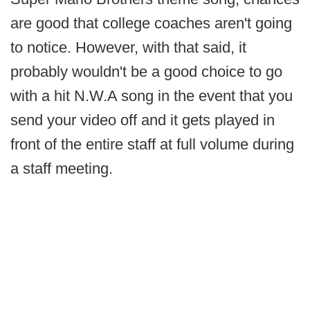
are good that college coaches aren't going
to notice. However, with that said, it
probably wouldn't be a good choice to go
with a hit N.W.A song in the event that you
send your video off and it gets played in
front of the entire staff at full volume during
a staff meeting.