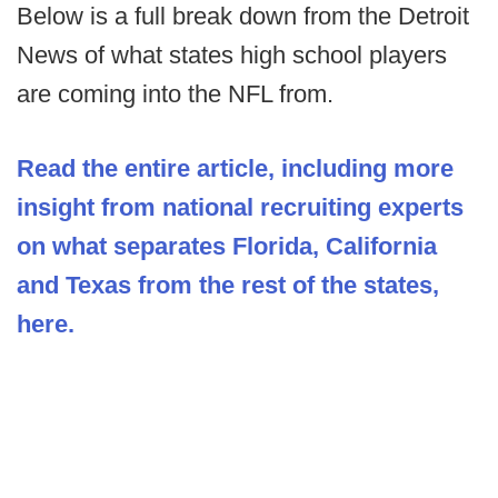
Below is a full break down from the Detroit
News of what states high school players
are coming into the NFL from.
Read the entire article, including more
insight from national recruiting experts
on what separates Florida, California
and Texas from the rest of the states,
here.