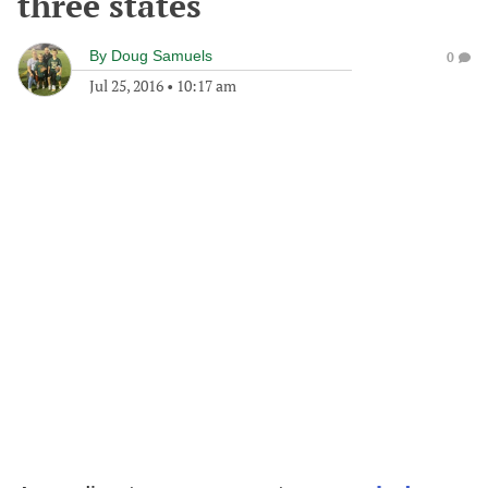
three states
By
Doug Samuels
0
Jul 25, 2016
•
10:17 am