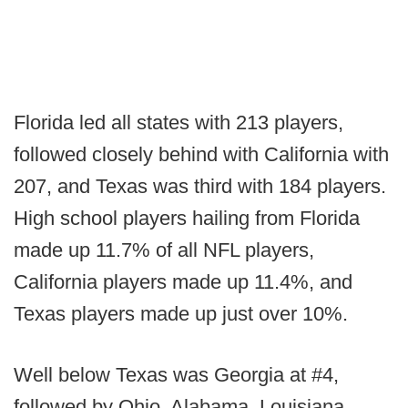
Florida led all states with 213 players,
followed closely behind with California with
207, and Texas was third with 184 players.
High school players hailing from Florida
made up 11.7% of all NFL players,
California players made up 11.4%, and
Texas players made up just over 10%.
Well below Texas was Georgia at #4,
followed by Ohio, Alabama, Louisiana,