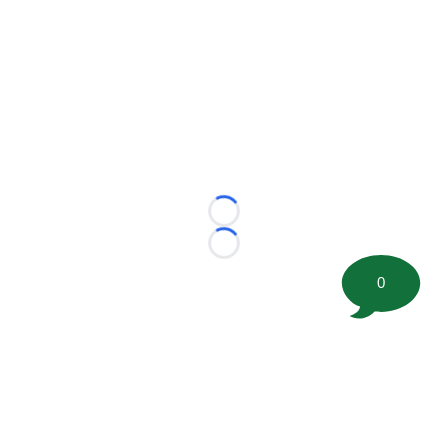
Loading...
Loading...
0