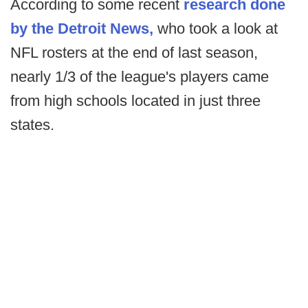
According to some recent
research done
by the Detroit News,
who took a look at
NFL rosters at the end of last season,
nearly 1/3 of the league's players came
from high schools located in just three
states.