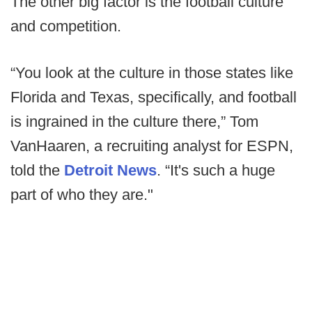
The other big factor is the football culture
and competition.
“You look at the culture in those states like
Florida and Texas, specifically, and football
is ingrained in the culture there,” Tom
VanHaaren, a recruiting analyst for ESPN,
told the
Detroit News
. “It's such a huge
part of who they are."