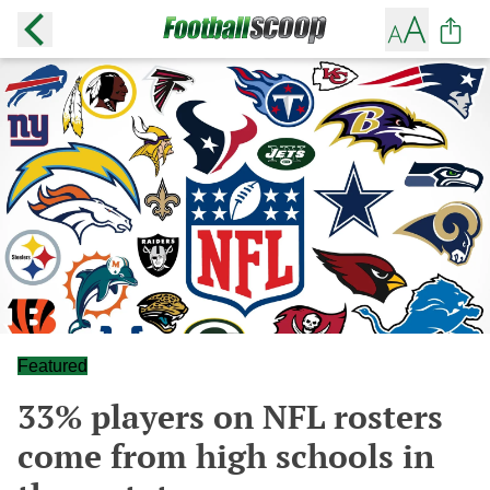
Featured
33% players on NFL rosters
come from high schools in