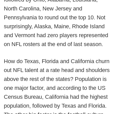
North Carolina, New Jersey and
Pennsylvania to round out the top 10. Not
surprisingly, Alaska, Maine, Rhode Island
and Vermont had zero players represented
on NFL rosters at the end of last season.
How do Texas, Florida and California churn
out NFL talent at a rate head and shoulders
above the rest of the states? Population is
one major factor, and according to the US
Census Bureau, California had the highest
population, followed by Texas and Florida.