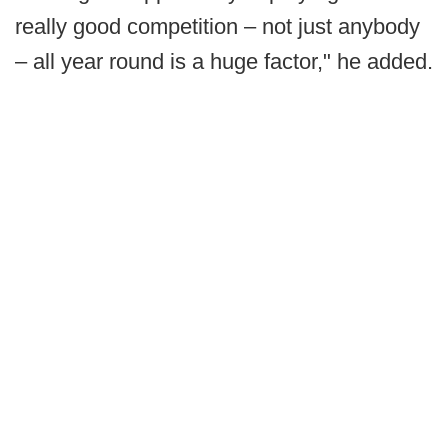
really good competition – not just anybody
– all year round is a huge factor," he added.