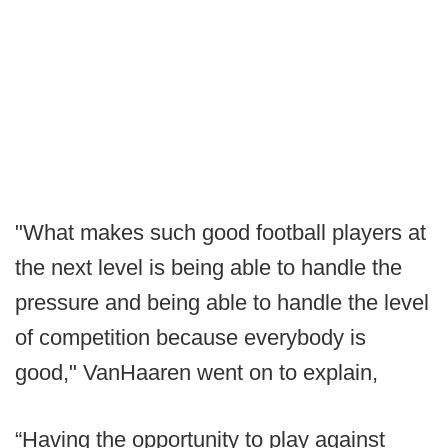
"What makes such good football players at
the next level is being able to handle the
pressure and being able to handle the level
of competition because everybody is
good," VanHaaren went on to explain,
“Having the opportunity to play against