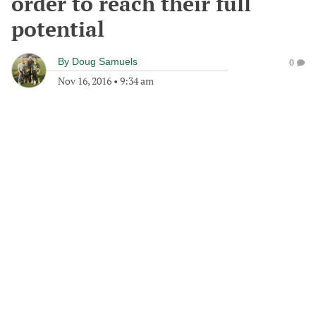
order to reach their full
potential
By
Doug Samuels
0
Nov 16, 2016
•
9:34 am