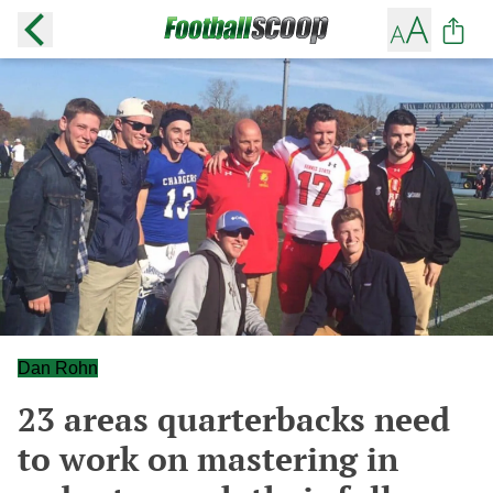
Dan Rohn
23 areas quarterbacks need
to work on mastering in