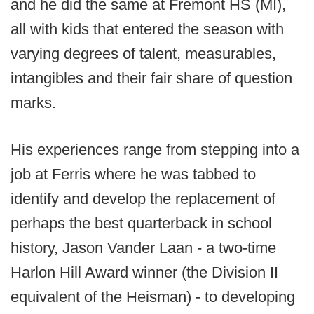
and he did the same at Fremont HS (MI),
all with kids that entered the season with
varying degrees of talent, measurables,
intangibles and their fair share of question
marks.
His experiences range from stepping into a
job at Ferris where he was tabbed to
identify and develop the replacement of
perhaps the best quarterback in school
history, Jason Vander Laan - a two-time
Harlon Hill Award winner (the Division II
equivalent of the Heisman) - to developing