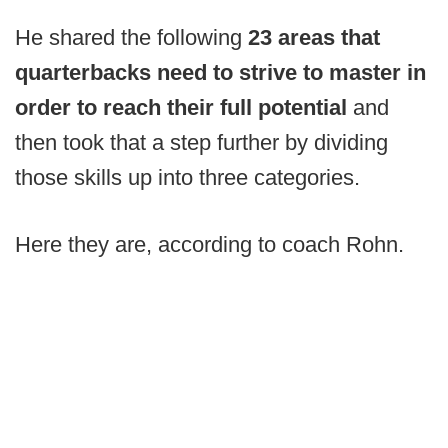
He shared the following
23 areas that
quarterbacks need to strive to master in
order to reach their full potential
and
then took that a step further by dividing
those skills up into three categories.
Here they are, according to coach Rohn.