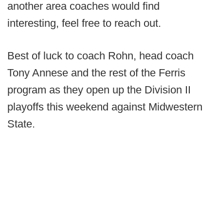
another area coaches would find
interesting, feel free to reach out.
Best of luck to coach Rohn, head coach
Tony Annese and the rest of the Ferris
program as they open up the Division II
playoffs this weekend against Midwestern
State.