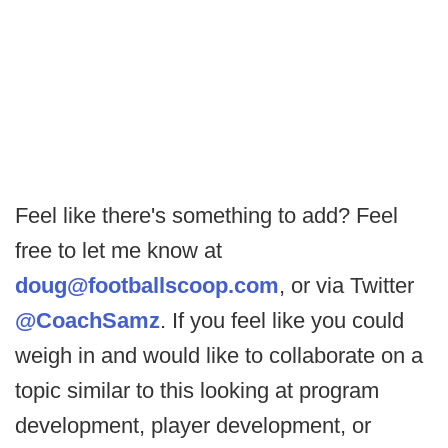
Feel like there's something to add? Feel
free to let me know at
doug@footballscoop.com
, or via Twitter
@CoachSamz
. If you feel like you could
weigh in and would like to collaborate on a
topic similar to this looking at program
development, player development, or