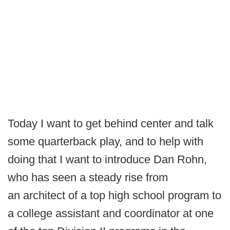
Today I want to get behind center and talk
some quarterback play, and to help with
doing that I want to introduce Dan Rohn,
who has seen a steady rise from
an architect of a top high school program to
a college assistant and coordinator at one