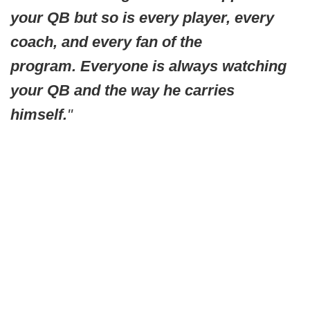
your QB but so is every player, every
coach, and every fan of the
program. Everyone is always watching
your QB and the way he carries
himself.
"