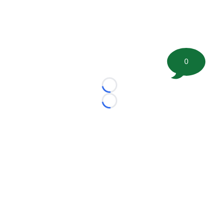
0
Loading...
Loading...