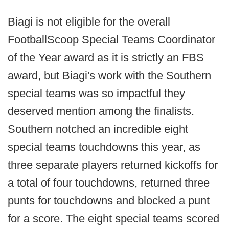
Biagi is not eligible for the overall
FootballScoop Special Teams Coordinator
of the Year award as it is strictly an FBS
award, but Biagi's work with the Southern
special teams was so impactful they
deserved mention among the finalists.
Southern notched an incredible eight
special teams touchdowns this year, as
three separate players returned kickoffs for
a total of four touchdowns, returned three
punts for touchdowns and blocked a punt
for a score. The eight special teams scored