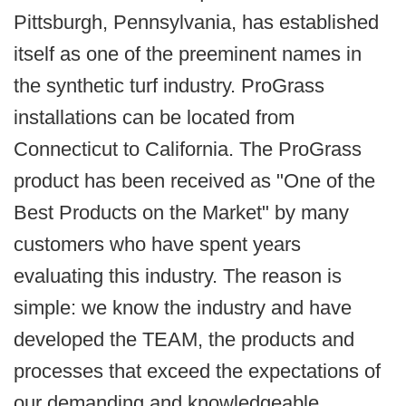
Pittsburgh, Pennsylvania, has established
itself as one of the preeminent names in
the synthetic turf industry. ProGrass
installations can be located from
Connecticut to California. The ProGrass
product has been received as "One of the
Best Products on the Market" by many
customers who have spent years
evaluating this industry. The reason is
simple: we know the industry and have
developed the TEAM, the products and
processes that exceed the expectations of
our demanding and knowledgeable