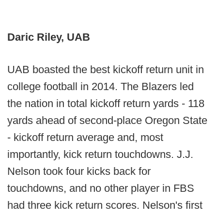
Daric Riley, UAB
UAB boasted the best kickoff return unit in
college football in 2014. The Blazers led
the nation in total kickoff return yards - 118
yards ahead of second-place Oregon State
- kickoff return average and, most
importantly, kick return touchdowns. J.J.
Nelson took four kicks back for
touchdowns, and no other player in FBS
had three kick return scores. Nelson's first