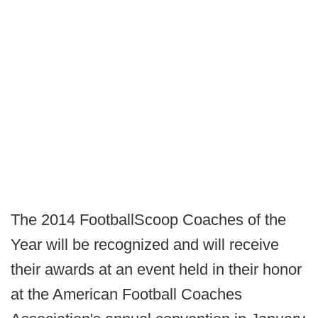
The 2014 FootballScoop Coaches of the
Year will be recognized and will receive
their awards at an event held in their honor
at the American Football Coaches