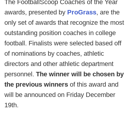
The FootballScoop Coaches of the Year
awards, presented by
ProGrass
, are the
only set of awards that recognize the most
outstanding position coaches in college
football. Finalists were selected based off
of nominations by coaches, athletic
directors and other athletic department
personnel.
The winner will be chosen by
the previous winners
of this award and
will be announced on Friday December
19th.