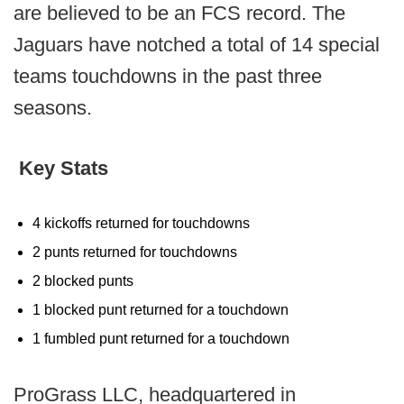
are believed to be an FCS record. The
Jaguars have notched a total of 14 special
teams touchdowns in the past three
seasons.
Key Stats
4 kickoffs returned for touchdowns
2 punts returned for touchdowns
2 blocked punts
1 blocked punt returned for a touchdown
1 fumbled punt returned for a touchdown
ProGrass LLC, headquartered in