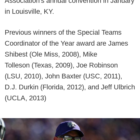
Association's annual convention in January
in Louisville, KY.
Previous winners of the Special Teams
Coordinator of the Year award are James
Shibest (Ole Miss, 2008), Mike
Tolleson (Texas, 2009), Joe Robinson
(LSU, 2010), John Baxter (USC, 2011),
D.J. Durkin (Florida, 2012), and Jeff Ulbrich
(UCLA, 2013)