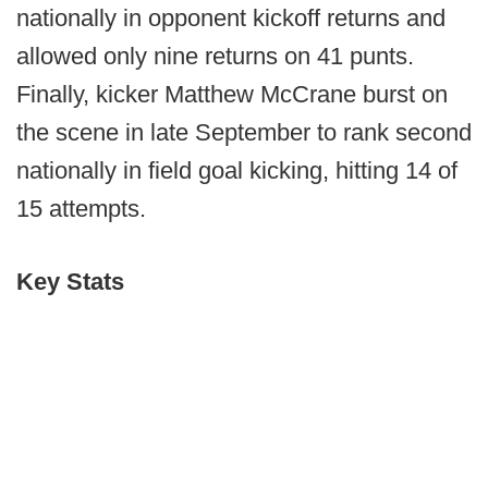
nationally in opponent kickoff returns and
allowed only nine returns on 41 punts.
Finally, kicker Matthew McCrane burst on
the scene in late September to rank second
nationally in field goal kicking, hitting 14 of
15 attempts.
Key Stats