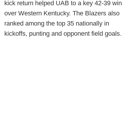
kick return helped UAB to a key 42-39 win
over Western Kentucky. The Blazers also
ranked among the top 35 nationally in
kickoffs, punting and opponent field goals.