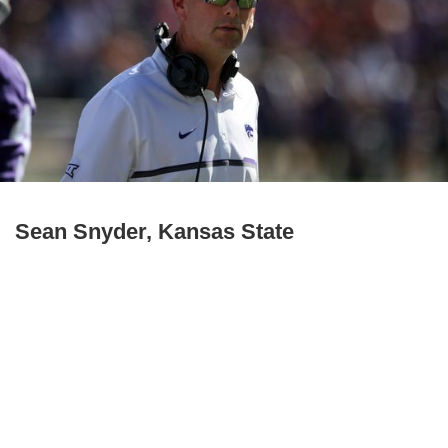
Sean Snyder, Kansas State