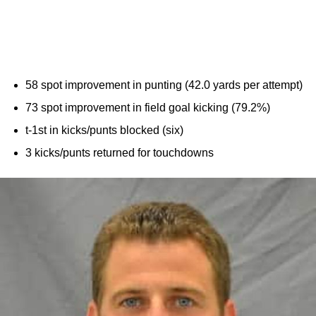
58 spot improvement in punting (42.0 yards per attempt)
73 spot improvement in field goal kicking (79.2%)
t-1st in kicks/punts blocked (six)
3 kicks/punts returned for touchdowns