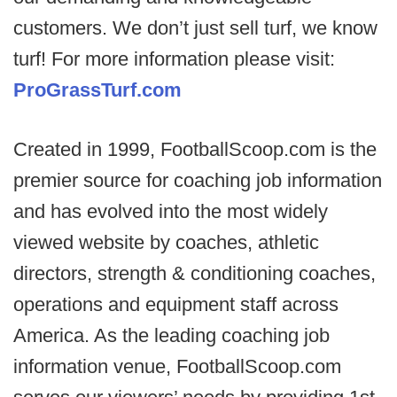
customers. We don’t just sell turf, we know
turf! For more information please visit:
ProGrassTurf.com
Created in 1999, FootballScoop.com is the
premier source for coaching job information
and has evolved into the most widely
viewed website by coaches, athletic
directors, strength & conditioning coaches,
operations and equipment staff across
America. As the leading coaching job
information venue, FootballScoop.com