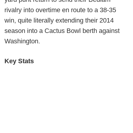
rivalry into overtime en route to a 38-35
win, quite literally extending their 2014
season into a Cactus Bowl berth against
Washington.
Key Stats