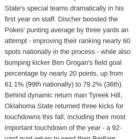
State's special teams dramatically in his
first year on staff. Discher boosted the
Pokes' punting average by three yards an
attempt - improving their ranking nearly 60
spots nationally in the process - while also
bumping kicker Ben Grogan's field goal
percentage by nearly 20 points, up from
61.1% (99th nationally) to 79.2% (36th).
Behind dynamic return man Tyreek Hill,
Oklahoma State returned three kicks for
touchdowns this fall, including their most
important touchdown of the year - a 92-
yard punt return to send their Bedlam