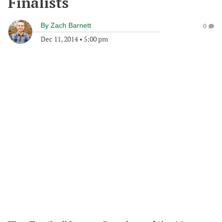
Finalists
By
Zach Barnett
0
Dec 11, 2014
•
5:00 pm