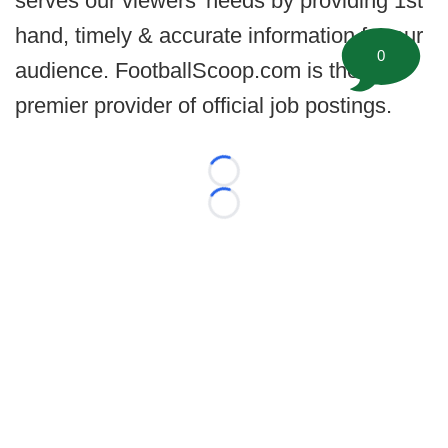
serves our viewers’ needs by providing 1st
hand, timely & accurate information for our
0
audience. FootballScoop.com is the
premier provider of official job postings.
Loading...
Loading...