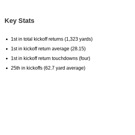
Key Stats
1st in total kickoff returns (1,323 yards)
1st in kickoff return average (28.15)
1st in kickoff return touchdowns (four)
25th in kickoffs (62.7 yard average)