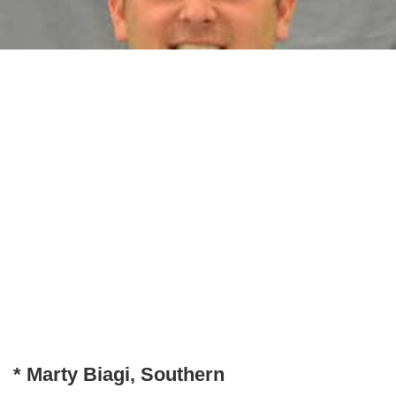
* Marty Biagi, Southern