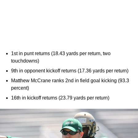
1st in punt returns (18.43 yards per return, two
touchdowns)
9th in opponent kickoff returns (17.36 yards per return)
Matthew McCrane ranks 2nd in field goal kicking (93.3
percent)
16th in kickoff returns (23.79 yards per return)