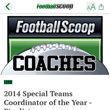
UAB
2014 Special Teams
Coordinator of the Year -