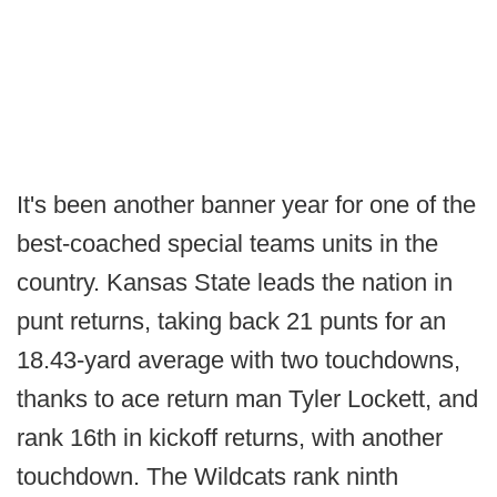
It's been another banner year for one of the
best-coached special teams units in the
country. Kansas State leads the nation in
punt returns, taking back 21 punts for an
18.43-yard average with two touchdowns,
thanks to ace return man Tyler Lockett, and
rank 16th in kickoff returns, with another
touchdown. The Wildcats rank ninth