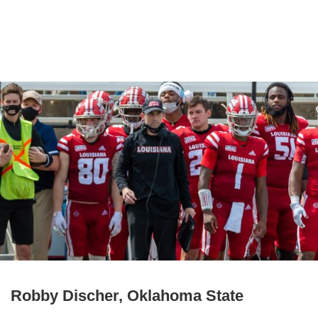
Robby Discher, Oklahoma State