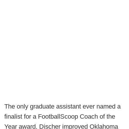
The only graduate assistant ever named a
finalist for a FootballScoop Coach of the
Year award, Discher improved Oklahoma