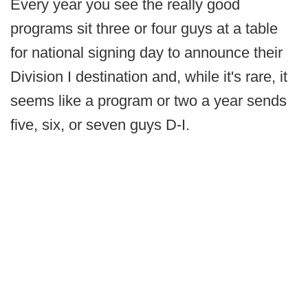
Every year you see the really good
programs sit three or four guys at a table
for national signing day to announce their
Division I destination and, while it's rare, it
seems like a program or two a year sends
five, six, or seven guys D-I.