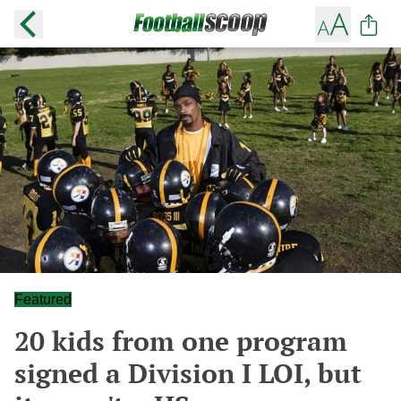
Featured
20 kids from one program
signed a Division I LOI, but