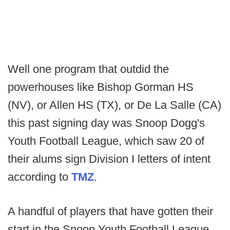
Well one program that outdid the
powerhouses like Bishop Gorman HS
(NV), or Allen HS (TX), or De La Salle (CA)
this past signing day was Snoop Dogg's
Youth Football League, which saw 20 of
their alums sign Division I letters of intent
according to
TMZ
.
A handful of players that have gotten their
start in the Snoop Youth Football League,