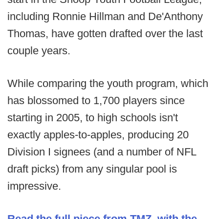
including Ronnie Hillman and De'Anthony
Thomas, have gotten drafted over the last
couple years.
While comparing the youth program, which
has blossomed to 1,700 players since
starting in 2005, to high schools isn't
exactly apples-to-apples, producing 20
Division I signees (and a number of NFL
draft picks) from any singular pool is
impressive.
Read the full piece from TMZ, with the