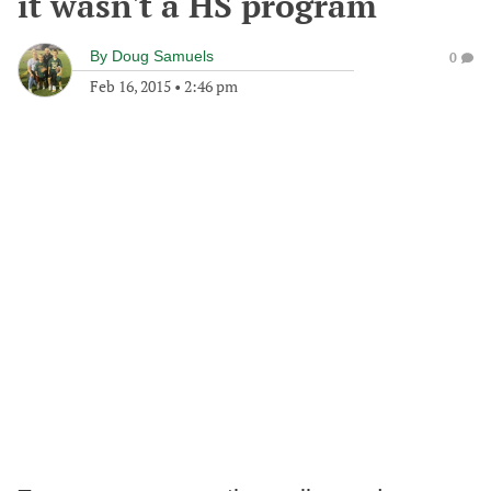
it wasn't a HS program
By
Doug Samuels
0
Feb 16, 2015
•
2:46 pm