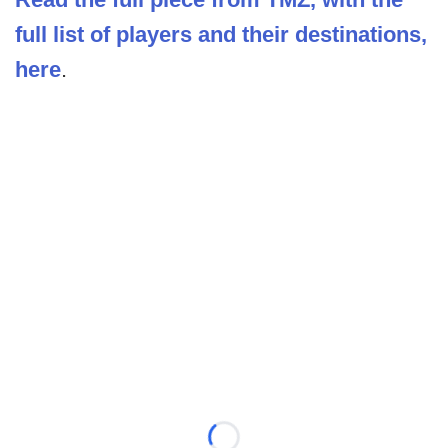
full list of players and their destinations,
here
.
Loading...