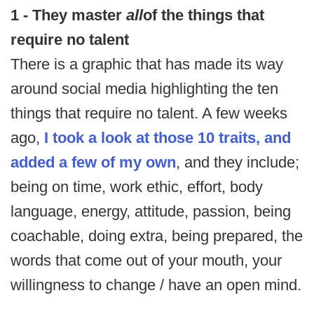
1 - They master
all
of the things that
require no talent
There is a graphic that has made its way
around social media highlighting the ten
things that require no talent. A few weeks
ago,
I took a look at those 10 traits, and
added a few of my own
, and they include;
being on time, work ethic, effort, body
language, energy, attitude, passion, being
coachable, doing extra, being prepared, the
words that come out of your mouth, your
willingness to change / have an open mind.