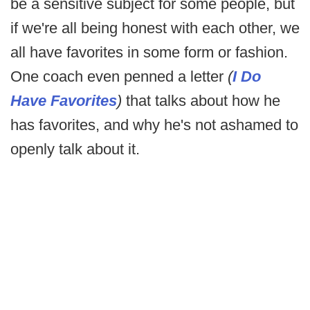
be a sensitive subject for some people, but
if we're all being honest with each other, we
all have favorites in some form or fashion.
One coach even penned a letter
(
I Do
Have Favorites
)
that talks about how he
has favorites, and why he's not ashamed to
openly talk about it.