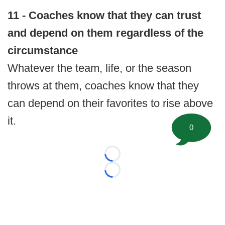
11 - Coaches know that they can trust
and depend on them regardless of the
circumstance
Whatever the team, life, or the season
throws at them, coaches know that they
can depend on their favorites to rise above
it.
0
Loading...
Loading...