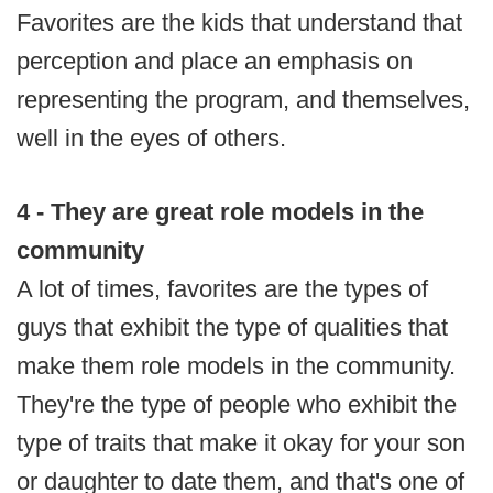
Favorites are the kids that understand that
perception and place an emphasis on
representing the program, and themselves,
well in the eyes of others.
4 - They are great role models in the
community
A lot of times, favorites are the types of
guys that exhibit the type of qualities that
make them role models in the community.
They're the type of people who exhibit the
type of traits that make it okay for your son
or daughter to date them, and that's one of