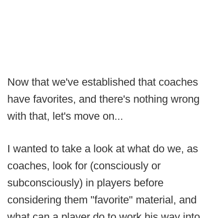
Now that we've established that coaches
have favorites, and there's nothing wrong
with that, let's move on...
I wanted to take a look at what do we, as
coaches, look for (consciously or
subconsciously) in players before
considering them "favorite" material, and
what can a player do to work his way into