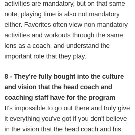
activities are mandatory, but on that same
note, playing time is also not mandatory
either. Favorites often view non-mandatory
activities and workouts through the same
lens as a coach, and understand the
important role that they play.
8 - They're fully bought into the culture
and vision that the head coach and
coaching staff have for the program
It's impossible to go out there and truly give
it everything you've got if you don't believe
in the vision that the head coach and his