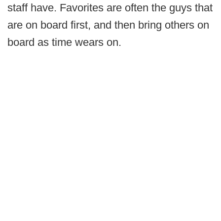
staff have. Favorites are often the guys that
are on board first, and then bring others on
board as time wears on.