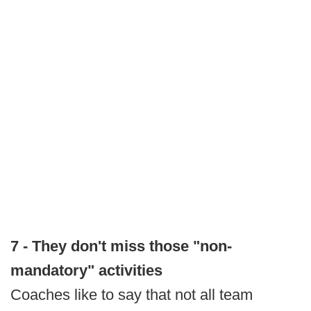
7 - They don't miss those "non-
mandatory" activities
Coaches like to say that not all team