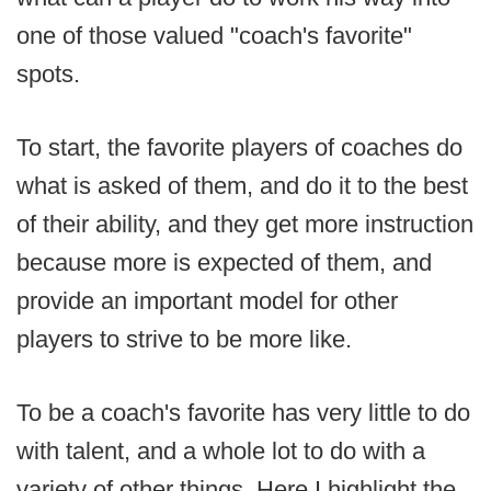
one of those valued "coach's favorite"
spots.
To start, the favorite players of coaches do
what is asked of them, and do it to the best
of their ability, and they get more instruction
because more is expected of them, and
provide an important model for other
players to strive to be more like.
To be a coach's favorite has very little to do
with talent, and a whole lot to do with a
variety of other things. Here I highlight the