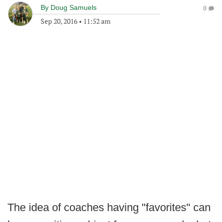
By
Doug Samuels
0
Sep 20, 2016
•
11:52 am
The idea of coaches having "favorites" can