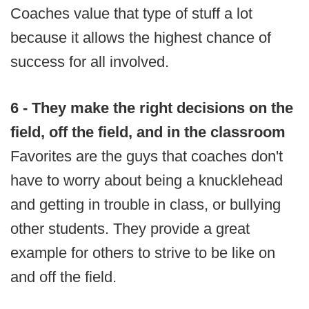
Coaches value that type of stuff a lot
because it allows the highest chance of
success for all involved.
6 - They make the right decisions on the
field, off the field, and in the classroom
Favorites are the guys that coaches don't
have to worry about being a knucklehead
and getting in trouble in class, or bullying
other students. They provide a great
example for others to strive to be like on
and off the field.