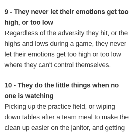
9 - They never let their emotions get too
high, or too low
Regardless of the adversity they hit, or the
highs and lows during a game, they never
let their emotions get too high or too low
where they can't control themselves.
10 -
They do the little things when no
one is watching
Picking up the practice field, or wiping
down tables after a team meal to make the
clean up easier on the janitor, and getting