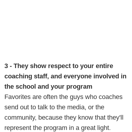
3 - They show respect to your entire
coaching staff, and everyone involved in
the school and your program
Favorites are often the guys who coaches
send out to talk to the media, or the
community, because they know that they'll
represent the program in a great light.