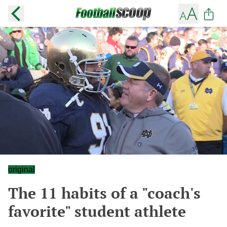
original
The 11 habits of a "coach's
favorite" student athlete