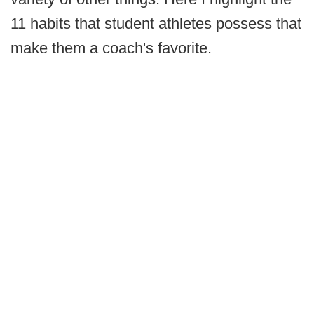
11 habits that student athletes possess that
make them a coach's favorite.