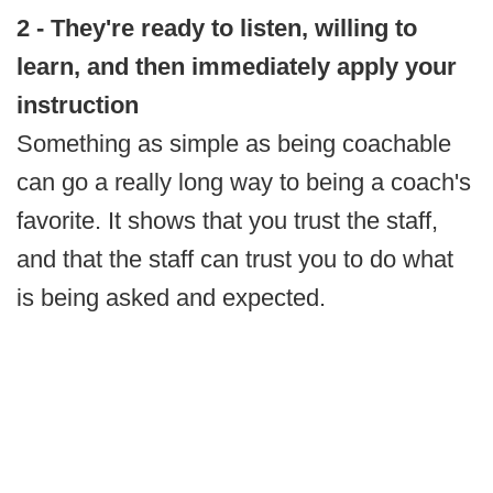
2 - They're ready to listen, willing to
learn, and then immediately apply your
instruction
Something as simple as being coachable
can go a really long way to being a coach's
favorite. It shows that you trust the staff,
and that the staff can trust you to do what
is being asked and expected.