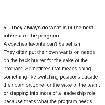
5 - They always do what is in the best
interest of the program
A coaches favorite can't be selfish.
They often put their own wants on needs
on the back burner for the sake of the
program. Sometimes that means doing
something like switching positions outside
their comfort zone for the sake of the team,
or stepping into more of a leadership role
because that's what the program needs.