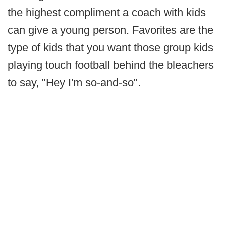
the highest compliment a coach with kids
can give a young person. Favorites are the
type of kids that you want those group kids
playing touch football behind the bleachers
to say, "Hey I'm so-and-so".