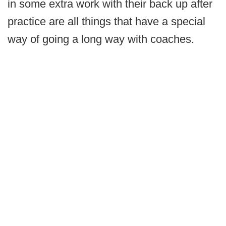
in some extra work with their back up after
practice are all things that have a special
way of going a long way with coaches.