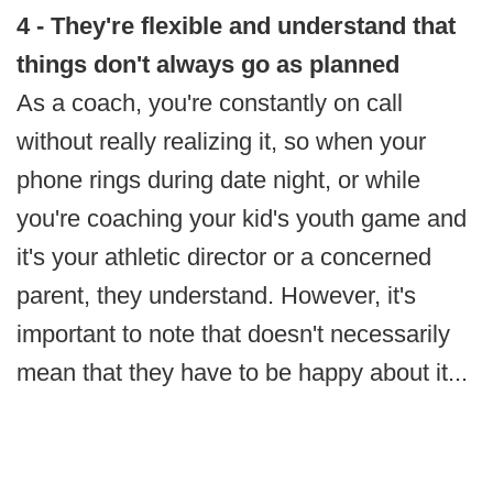
4 - They're flexible and understand that
things don't always go as planned
As a coach, you're constantly on call
without really realizing it, so when your
phone rings during date night, or while
you're coaching your kid's youth game and
it's your athletic director or a concerned
parent, they understand. However, it's
important to note that doesn't necessarily
mean that they have to be happy about it...