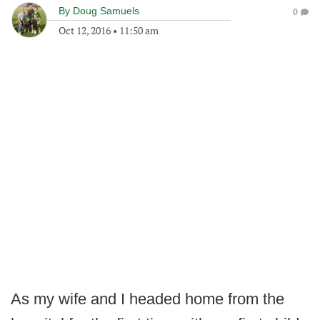
By
Doug Samuels
0
Oct 12, 2016
•
11:50 am
As my wife and I headed home from the