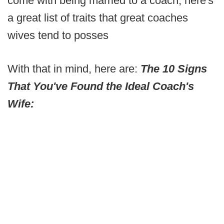
come with being married to a coach, here's
a great list of traits that great coaches
wives tend to posses
With that in mind, here are:
The 10 Signs
That You've Found the Ideal Coach's
Wife: