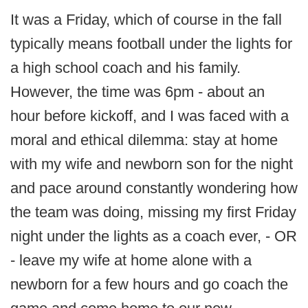
It was a Friday, which of course in the fall
typically means football under the lights for
a high school coach and his family.
However, the time was 6pm - about an
hour before kickoff, and I was faced with a
moral and ethical dilemma: stay at home
with my wife and newborn son for the night
and pace around constantly wondering how
the team was doing, missing my first Friday
night under the lights as a coach ever, - OR
- leave my wife at home alone with a
newborn for a few hours and go coach the