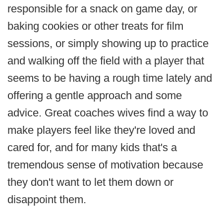
responsible for a snack on game day, or
baking cookies or other treats for film
sessions, or simply showing up to practice
and walking off the field with a player that
seems to be having a rough time lately and
offering a gentle approach and some
advice. Great coaches wives find a way to
make players feel like they're loved and
cared for, and for many kids that's a
tremendous sense of motivation because
they don't want to let them down or
disappoint them.