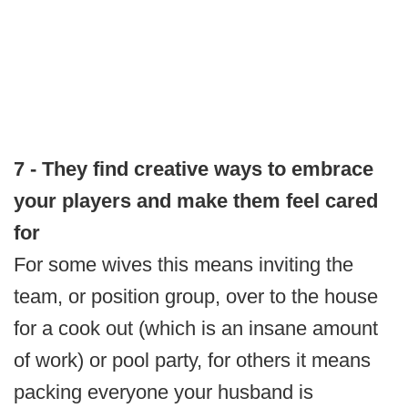
7 - They find creative ways to embrace
your players and make them feel cared
for
For some wives this means inviting the
team, or position group, over to the house
for a cook out (which is an insane amount
of work) or pool party, for others it means
packing everyone your husband is