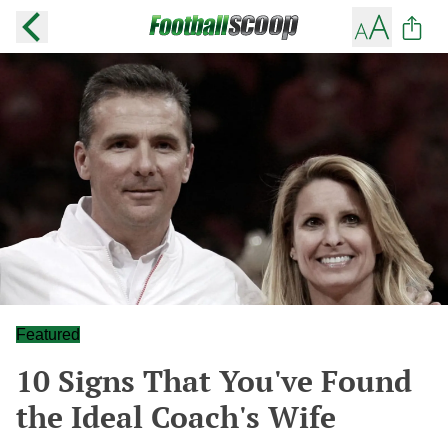
Featured
10 Signs That You've Found
the Ideal Coach's Wife