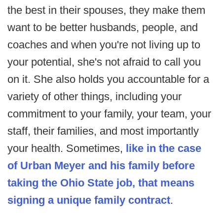
the best in their spouses, they make them
want to be better husbands, people, and
coaches and when you're not living up to
your potential, she's not afraid to call you
on it. She also holds you accountable for a
variety of other things, including your
commitment to your family, your team, your
staff, their families, and most importantly
your health. Sometimes,
like in the case
of Urban Meyer and his family before
taking the Ohio State job, that means
signing a unique family contract
.