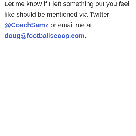
Let me know if I left something out you feel
like should be mentioned via Twitter
@CoachSamz
or email me at
doug@footballscoop.com
.