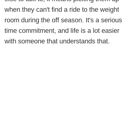
when they can't find a ride to the weight
room during the off season. It's a serious
time commitment, and life is a lot easier
with someone that understands that.