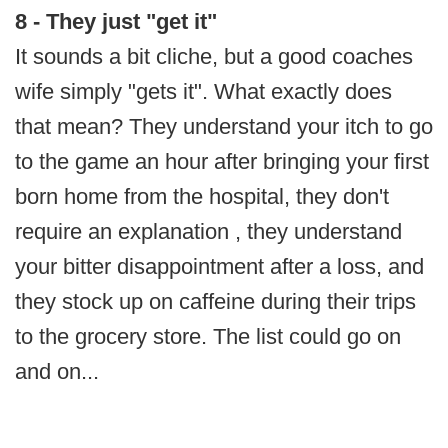
8 - They just "get it"
It sounds a bit cliche, but a good coaches
wife simply "gets it". What exactly does
that mean? They understand your itch to go
to the game an hour after bringing your first
born home from the hospital, they don't
require an explanation , they understand
your bitter disappointment after a loss, and
they stock up on caffeine during their trips
to the grocery store. The list could go on
and on...