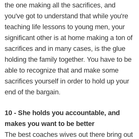
the one making all the sacrifices, and
you've got to understand that while you're
teaching life lessons to young men, your
significant other is at home making a ton of
sacrifices and in many cases, is the glue
holding the family together. You have to be
able to recognize that and make some
sacrifices yourself in order to hold up your
end of the bargain.
10 - She holds you accountable, and
makes you want to be better
The best coaches wives out there bring out