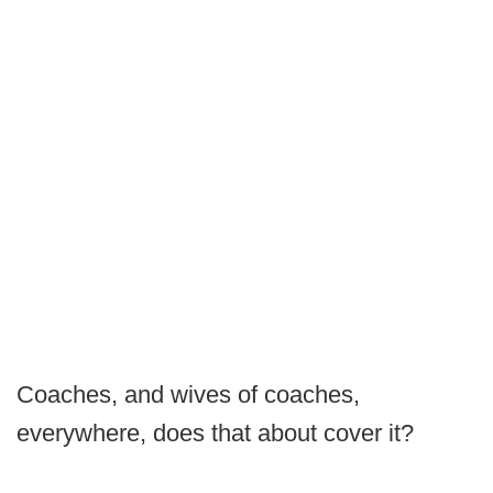
Coaches, and wives of coaches,
everywhere, does that about cover it?