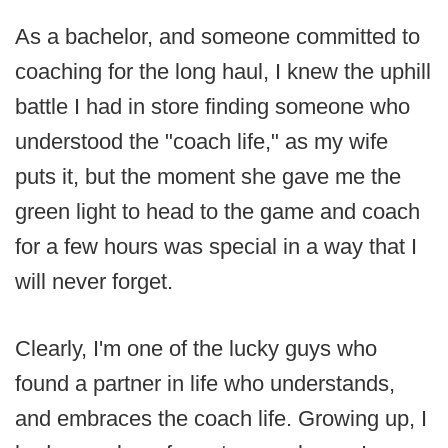
As a bachelor, and someone committed to
coaching for the long haul, I knew the uphill
battle I had in store finding someone who
understood the "coach life," as my wife
puts it, but the moment she gave me the
green light to head to the game and coach
for a few hours was special in a way that I
will never forget.
Clearly, I'm one of the lucky guys who
found a partner in life who understands,
and embraces the coach life. Growing up, I