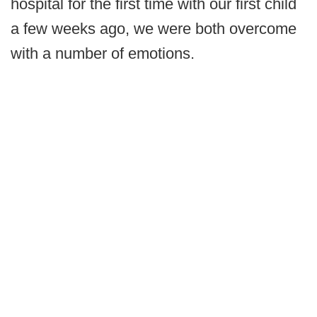
hospital for the first time with our first child
a few weeks ago, we were both overcome
with a number of emotions.