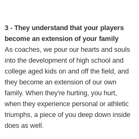
3 - They understand that your players
become an extension of your family
As coaches, we pour our hearts and souls
into the development of high school and
college aged kids on and off the field, and
they become an extension of our own
family. When they're hurting, you hurt,
when they experience personal or athletic
triumphs, a piece of you deep down inside
does as well.