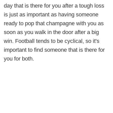
day that is there for you after a tough loss
is just as important as having someone
ready to pop that champagne with you as
soon as you walk in the door after a big
win. Football tends to be cyclical, so it's
important to find someone that is there for
you for both.