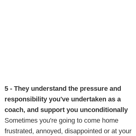
5 - They understand the pressure and
responsibility you've undertaken as a
coach, and support you unconditionally
Sometimes you're going to come home
frustrated, annoyed, disappointed or at your