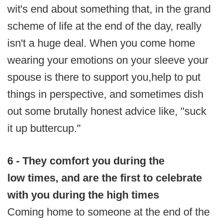
wit's end about something that, in the grand
scheme of life at the end of the day, really
isn't a huge deal. When you come home
wearing your emotions on your sleeve your
spouse is there to support you,help to put
things in perspective, and sometimes dish
out some brutally honest advice like, "suck
it up buttercup."
6 - They comfort you during the
low times, and are the first to celebrate
with you during the high times
Coming home to someone at the end of the