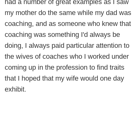
had a number of great examples as I saw
my mother do the same while my dad was
coaching, and as someone who knew that
coaching was something I'd always be
doing, I always paid particular attention to
the wives of coaches who I worked under
coming up in the profession to find traits
that I hoped that my wife would one day
exhibit.