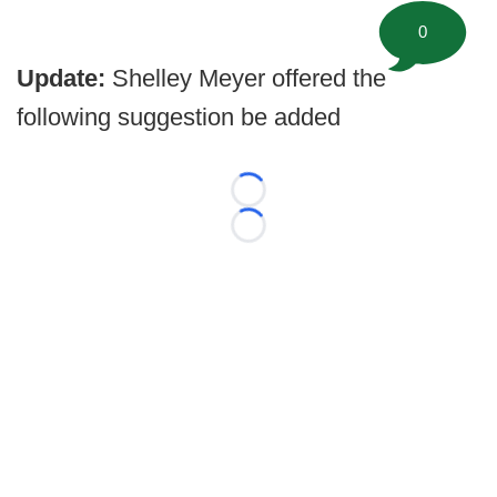
0
Update:
Shelley Meyer offered the
following suggestion be added
Loading...
Loading...