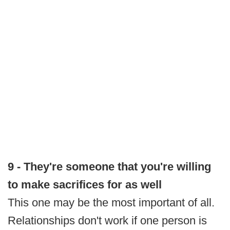
9 - They're someone that you're willing
to make sacrifices for as well
This one may be the most important of all.
Relationships don't work if one person is