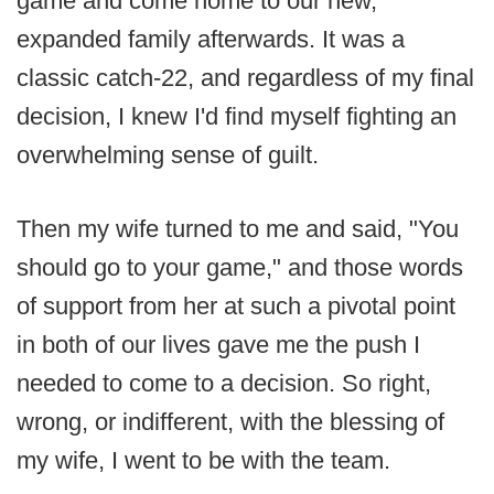
game and come home to our new,
expanded family afterwards. It was a
classic catch-22, and regardless of my final
decision, I knew I'd find myself fighting an
overwhelming sense of guilt.
Then my wife turned to me and said, "You
should go to your game," and those words
of support from her at such a pivotal point
in both of our lives gave me the push I
needed to come to a decision. So right,
wrong, or indifferent, with the blessing of
my wife, I went to be with the team.