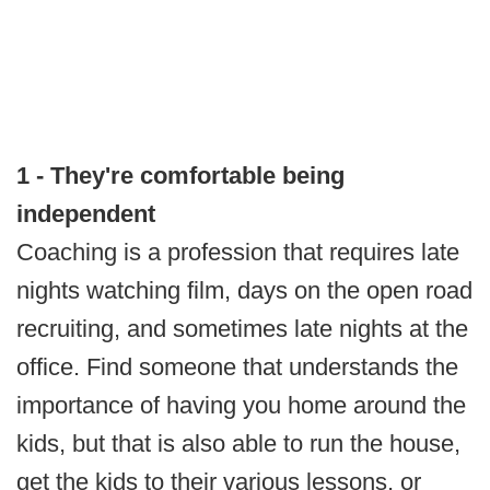
1 - They're comfortable being
independent
Coaching is a profession that requires late
nights watching film, days on the open road
recruiting, and sometimes late nights at the
office. Find someone that understands the
importance of having you home around the
kids, but that is also able to run the house,
get the kids to their various lessons, or