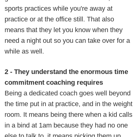
sports practices while you're away at
practice or at the office still. That also
means that they let you know when they
need a night out so you can take over for a
while as well.
2 - They understand the enormous time
commitment coaching requires
Being a dedicated coach goes well beyond
the time put in at practice, and in the weight
room. It means being there when a kid calls
in a bind at 1am because they had no one
else to talk to, it means picking them up