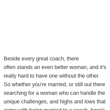
Beside every great coach, there
often stands an even better woman, and it's
really hard to have one without the other.
So whether you're married, or still out there
searching for a woman who can handle the
unique challenges, and highs and lows that