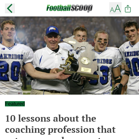
Featured
10 lessons about the
coaching profession that