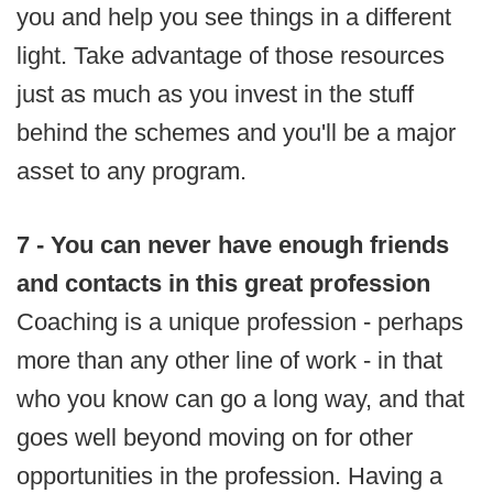
you and help you see things in a different
light. Take advantage of those resources
just as much as you invest in the stuff
behind the schemes and you'll be a major
asset to any program.
7 - You can never have enough friends
and contacts in this great profession
Coaching is a unique profession - perhaps
more than any other line of work - in that
who you know can go a long way, and that
goes well beyond moving on for other
opportunities in the profession. Having a