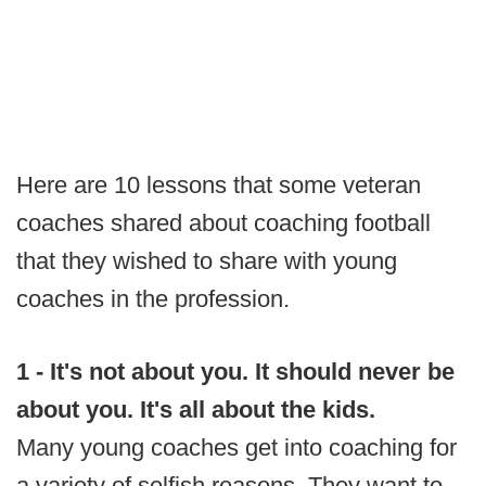
Here are 10 lessons that some veteran
coaches shared about coaching football
that they wished to share with young
coaches in the profession.
1 - It's not about you. It should never be
about you. It's all about the kids.
Many young coaches get into coaching for
a variety of selfish reasons. They want to