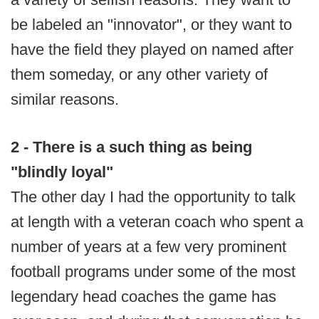
be labeled an "innovator", or they want to
have the field they played on named after
them someday, or any other variety of
similar reasons.
2 - There is a such thing as being
"blindly loyal"
The other day I had the opportunity to talk
at length with a veteran coach who spent a
number of years at a few very prominent
football programs under some of the most
legendary head coaches the game has