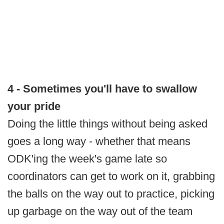
4 - Sometimes you'll have to swallow
your pride
Doing the little things without being asked
goes a long way - whether that means
ODK'ing the week's game late so
coordinators can get to work on it, grabbing
the balls on the way out to practice, picking
up garbage on the way out of the team