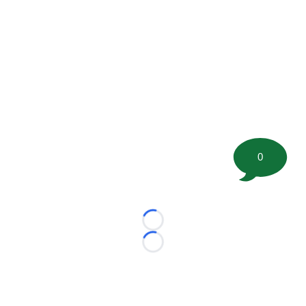
0
Loading...
Loading...