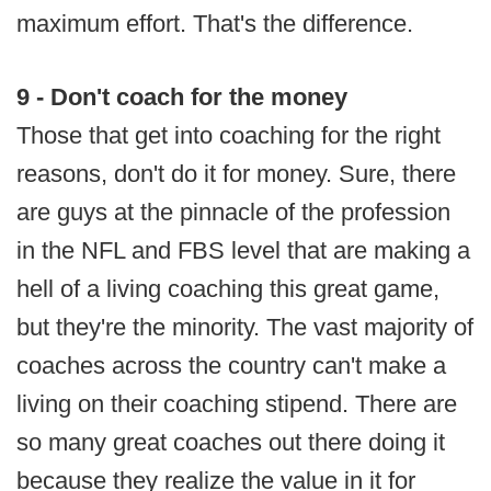
maximum effort. That's the difference.
9 - Don't coach for the money
Those that get into coaching for the right
reasons, don't do it for money. Sure, there
are guys at the pinnacle of the profession
in the NFL and FBS level that are making a
hell of a living coaching this great game,
but they're the minority. The vast majority of
coaches across the country can't make a
living on their coaching stipend. There are
so many great coaches out there doing it
because they realize the value in it for