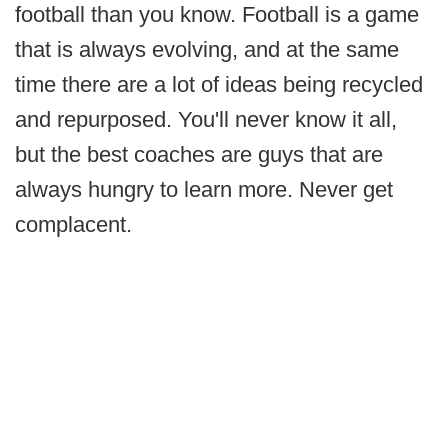
football than you know. Football is a game
that is always evolving, and at the same
time there are a lot of ideas being recycled
and repurposed. You'll never know it all,
but the best coaches are guys that are
always hungry to learn more. Never get
complacent.