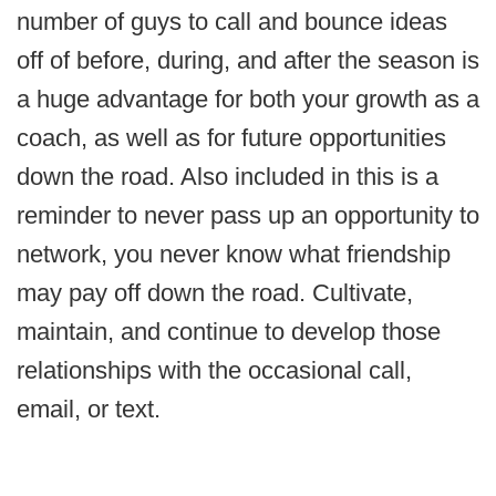
number of guys to call and bounce ideas
off of before, during, and after the season is
a huge advantage for both your growth as a
coach, as well as for future opportunities
down the road. Also included in this is a
reminder to never pass up an opportunity to
network, you never know what friendship
may pay off down the road. Cultivate,
maintain, and continue to develop those
relationships with the occasional call,
email, or text.