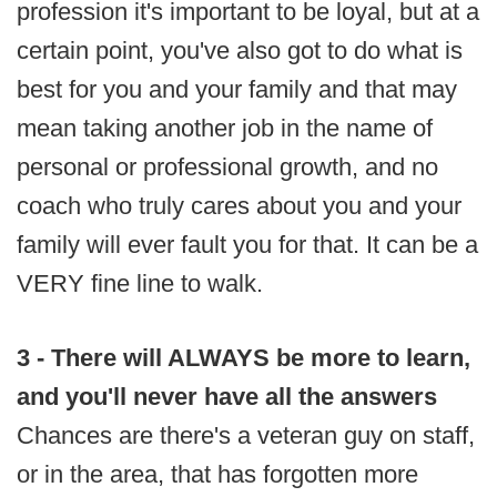
profession it's important to be loyal, but at a
certain point, you've also got to do what is
best for you and your family and that may
mean taking another job in the name of
personal or professional growth, and no
coach who truly cares about you and your
family will ever fault you for that. It can be a
VERY fine line to walk.
3 - There will ALWAYS be more to learn,
and you'll never have all the answers
Chances are there's a veteran guy on staff,
or in the area, that has forgotten more