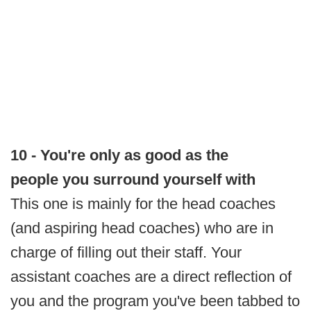
10 - You're only as good as the
people you surround yourself with
This one is mainly for the head coaches
(and aspiring head coaches) who are in
charge of filling out their staff. Your
assistant coaches are a direct reflection of
you and the program you've been tabbed to