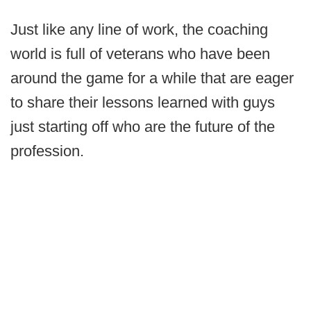
Just like any line of work, the coaching
world is full of veterans who have been
around the game for a while that are eager
to share their lessons learned with guys
just starting off who are the future of the
profession.