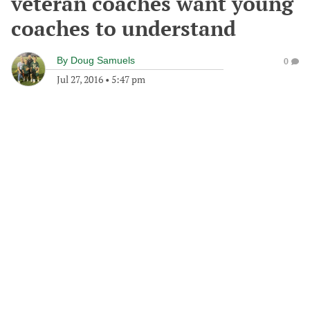
veteran coaches want young
coaches to understand
By
Doug Samuels
0
Jul 27, 2016
•
5:47 pm