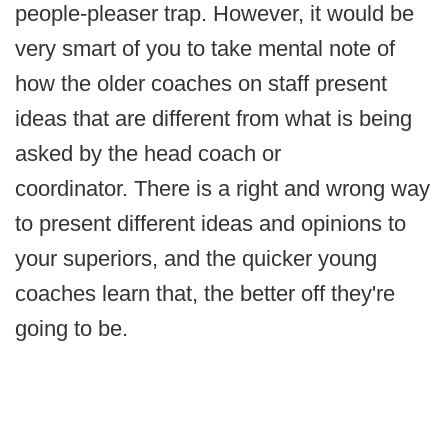
people-pleaser trap. However, it would be
very smart of you to take mental note of
how the older coaches on staff present
ideas that are different from what is being
asked by the head coach or
coordinator. There is a right and wrong way
to present different ideas and opinions to
your superiors, and the quicker young
coaches learn that, the better off they're
going to be.