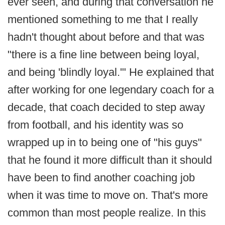
ever seen, and during that conversation he
mentioned something to me that I really
hadn't thought about before and that was
"there is a fine line between being loyal,
and being 'blindly loyal.'" He explained that
after working for one legendary coach for a
decade, that coach decided to step away
from football, and his identity was so
wrapped up in to being one of "his guys"
that he found it more difficult than it should
have been to find another coaching job
when it was time to move on. That's more
common than most people realize. In this