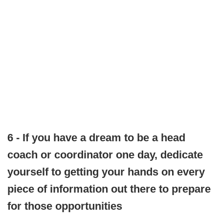
6 - If you have a dream to be a head
coach or coordinator one day, dedicate
yourself to getting your hands on every
piece of information out there to prepare
for those opportunities