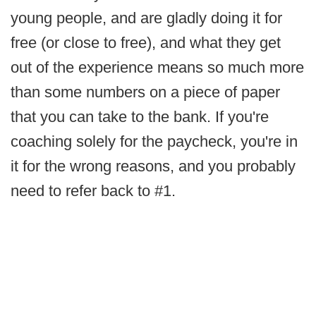
young people, and are gladly doing it for
free (or close to free), and what they get
out of the experience means so much more
than some numbers on a piece of paper
that you can take to the bank. If you're
coaching solely for the paycheck, you're in
it for the wrong reasons, and you probably
need to refer back to #1.