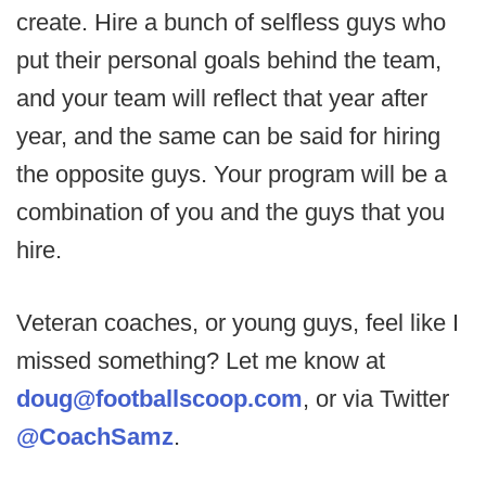
create. Hire a bunch of selfless guys who
put their personal goals behind the team,
and your team will reflect that year after
year, and the same can be said for hiring
the opposite guys. Your program will be a
combination of you and the guys that you
hire.
Veteran coaches, or young guys, feel like I
missed something? Let me know at
doug@footballscoop.com
, or via Twitter
@CoachSamz
.