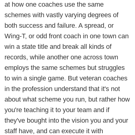
at how one coaches use the same
schemes with vastly varying degrees of
both success and failure. A spread, or
Wing-T, or odd front coach in one town can
win a state title and break all kinds of
records, while another one across town
employs the same schemes but struggles
to win a single game. But veteran coaches
in the profession understand that it's not
about what scheme you run, but rather how
you're teaching it to your team and if
they've bought into the vision you and your
staff have, and can execute it with