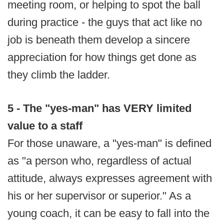
meeting room, or helping to spot the ball
during practice - the guys that act like no
job is beneath them develop a sincere
appreciation for how things get done as
they climb the ladder.
5 - The "yes-man" has VERY limited
value to a staff
For those unaware, a "yes-man" is defined
as "a person who, regardless of actual
attitude, always expresses agreement with
his or her supervisor or superior." As a
young coach, it can be easy to fall into the