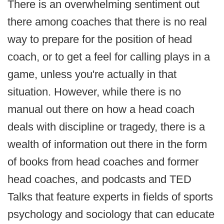
There is an overwhelming sentiment out
there among coaches that there is no real
way to prepare for the position of head
coach, or to get a feel for calling plays in a
game, unless you're actually in that
situation. However, while there is no
manual out there on how a head coach
deals with discipline or tragedy, there is a
wealth of information out there in the form
of books from head coaches and former
head coaches, and podcasts and TED
Talks that feature experts in fields of sports
psychology and sociology that can educate