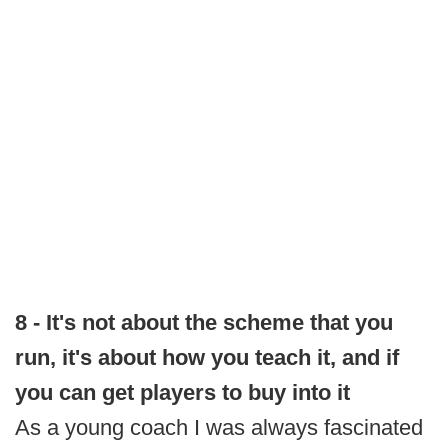
8 - It's not about the scheme that you
run, it's about how you teach it, and if
you can get players to buy into it
As a young coach I was always fascinated