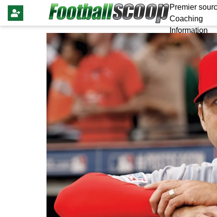
Premier sourc
Coaching
Information