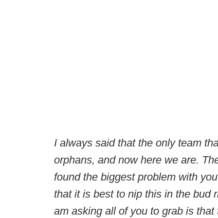
I always said that the only team th
orphans, and now here we are. The 
found the biggest problem with yout
that it is best to nip this in the bud 
am asking all of you to grab is that