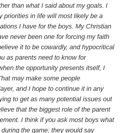
ther than what I said about my goals. I
priorities in life will most likely be a
ations I have for the boys. My Christian
 have never been one for forcing my faith
elieve it to be cowardly, and hypocritical
ou as parents need to know for
hen the opportunity presents itself, I
e. That may make some people
layer, and I hope to continue it in any
trying to get as many potential issues out
lieve that the biggest role of the parent
gement. I think if you ask most boys what
o during the game; they would say