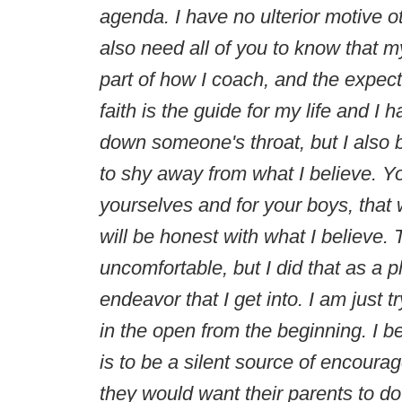
agenda. I have no ulterior motive o
also need all of you to know that my 
part of how I coach, and the expect
faith is the guide for my life and I
down someone's throat, but I also b
to shy away from what I believe. Y
yourselves and for your boys, that w
will be honest with what I believ
uncomfortable, but I did that as a p
endeavor that I get into. I am just 
in the open from the beginning. I be
is to be a silent source of encoura
they would want their parents to d