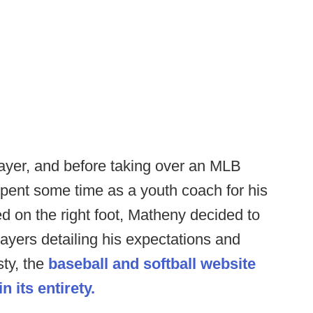
layer, and before taking over an MLB
pent some time as a youth coach for his
ed on the right foot, Matheny decided to
players detailing his expectations and
sty, the
baseball and softball website
 its entirety.