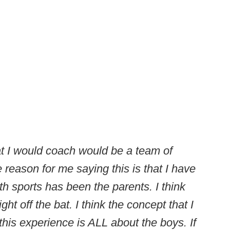
at I would coach would be a team of
reason for me saying this is that I have
h sports has been the parents. I think
right off the bat. I think the concept that I
 this experience is ALL about the boys. If