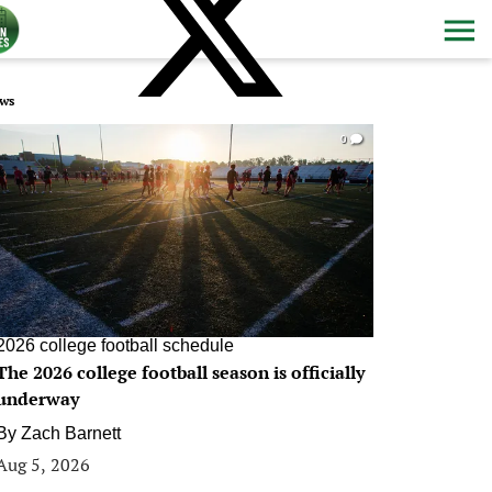
ws
0
2026 college football schedule
The 2026 college football season is officially
underway
By
Zach Barnett
Aug 5, 2026