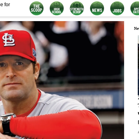
e for
Ne