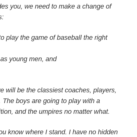
ludes you, we need to make a change of
s:
o play the game of baseball the right
m as young men, and
will be the classiest coaches, players,
 The boys are going to play with a
ition, and the umpires no matter what.
 you know where I stand. I have no hidden