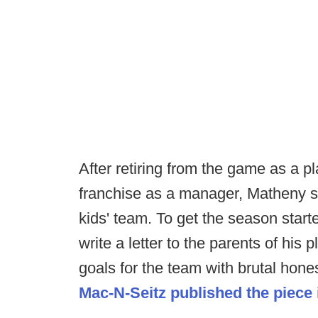
After retiring from the game as a p
franchise as a manager, Matheny s
kids' team. To get the season start
write a letter to the parents of his 
goals for the team with brutal hone
Mac-N-Seitz published the piece in