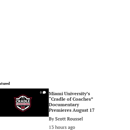
atured
Miami University’s
0
“Cradle of Coaches”
Documentary
Premieres August 17
By
Scott Roussel
13 hours ago