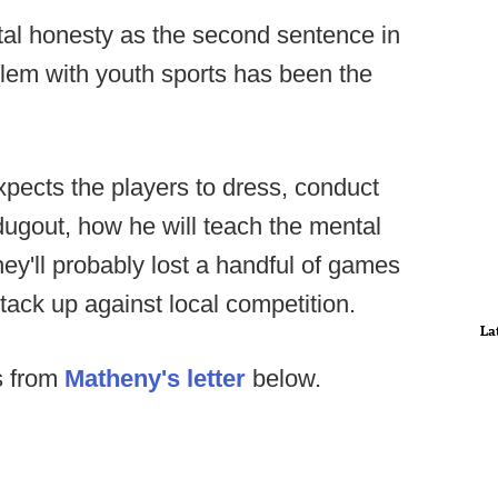
tal honesty as the second sentence in
oblem with youth sports has been the
pects the players to dress, conduct
dugout, how he will teach the mental
ey'll probably lost a handful of games
tack up against local competition.
La
ts from
Matheny's letter
below.