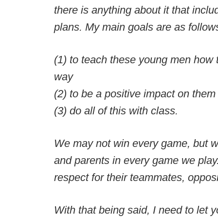
there is anything about it that inc
plans. My main goals are as follow
(1) to teach these young men how t
way
(2) to be a positive impact on the
(3) do all of this with class.
We may not win every game, but we 
and parents in every game we play.
respect for their teammates, oppos
With that being said, I need to let