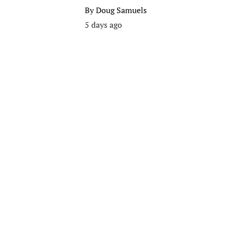
By
Doug Samuels
5 days ago