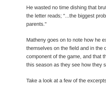
He wasted no time dishing that bru
the letter reads; "...the biggest pr
parents."
Matheny goes on to note how he ex
themselves on the field and in the 
component of the game, and that th
this season as they see how they s
Take a look at a few of the excerp