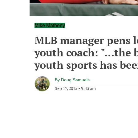
Mike Matheny
MLB manager pens le
youth coach: "...the
youth sports has bee
By
Doug Samuels
Sep 17, 2015
•
9:43 am