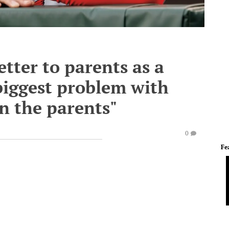
tter to parents as a
 biggest problem with
n the parents"
0
Fe