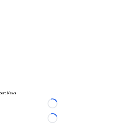
test News
Loading...
Loading...