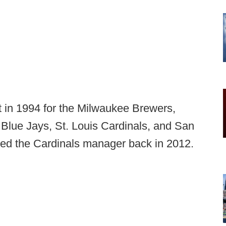
in 1994 for the Milwaukee Brewers,
 Blue Jays, St. Louis Cardinals, and San
ed the Cardinals manager back in 2012.