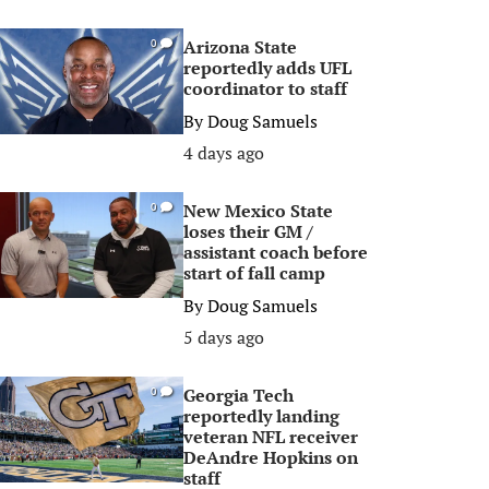
Arizona State
0
reportedly adds UFL
coordinator to staff
By
Doug Samuels
4 days ago
New Mexico State
0
loses their GM /
assistant coach before
start of fall camp
By
Doug Samuels
5 days ago
Georgia Tech
0
reportedly landing
veteran NFL receiver
DeAndre Hopkins on
staff