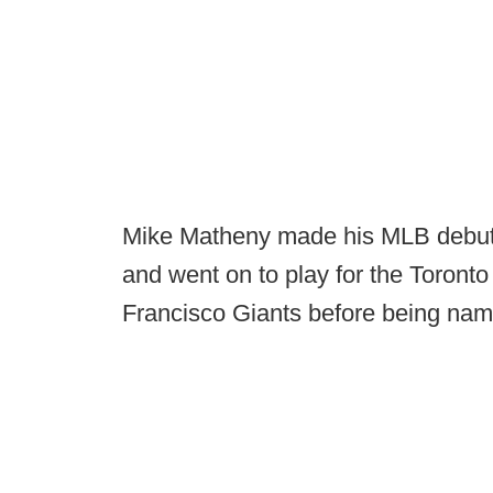
Mike Matheny made his MLB debut 
and went on to play for the Toronto
Francisco Giants before being nam