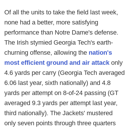
Of all the units to take the field last week,
none had a better, more satisfying
performance than Notre Dame's defense.
The Irish stymied Georgia Tech's earth-
churning offense, allowing the
nation's
most efficient ground and air attack
only
4.6 yards per carry (Georgia Tech averaged
6.06 last year, sixth nationally) and 4.8
yards per attempt on 8-of-24 passing (GT
averaged 9.3 yards per attempt last year,
third nationally). The Jackets' mustered
only seven points through three quarters