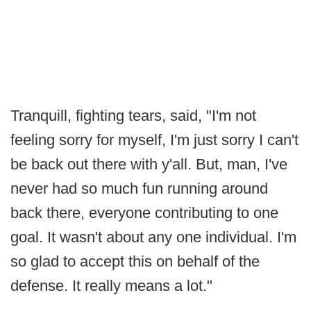
Tranquill, fighting tears, said, "I'm not
feeling sorry for myself, I'm just sorry I can't
be back out there with y'all. But, man, I've
never had so much fun running around
back there, everyone contributing to one
goal. It wasn't about any one individual. I'm
so glad to accept this on behalf of the
defense. It really means a lot."