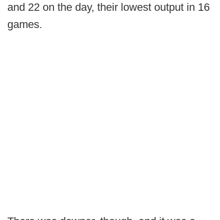
and 22 on the day, their lowest output in 16
games.