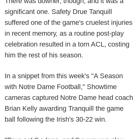
There was downer, though, and it was a
significant one. Safety Drue Tanquill
suffered one of the game's cruelest injuries
in recent memory, as a routine post-play
celebration resulted in a torn ACL, costing
him the rest of his season.
In a snippet from this week's "A Season
with Notre Dame Football," Showtime
cameras captured Notre Dame head coach
Brian Kelly awarding Tranquill the game
ball following the Irish's 30-22 win.