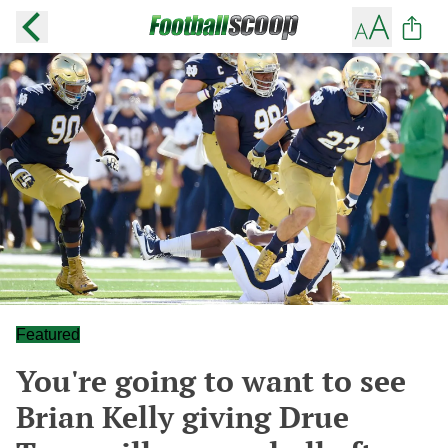
Featured
You're going to want to see
Brian Kelly giving Drue