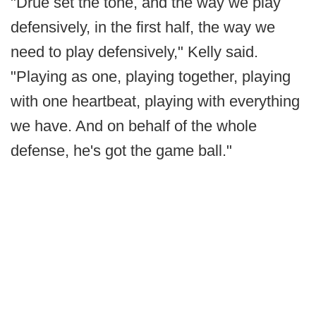
"Drue set the tone, and the way we play
defensively, in the first half, the way we
need to play defensively," Kelly said.
"Playing as one, playing together, playing
with one heartbeat, playing with everything
we have. And on behalf of the whole
defense, he's got the game ball."