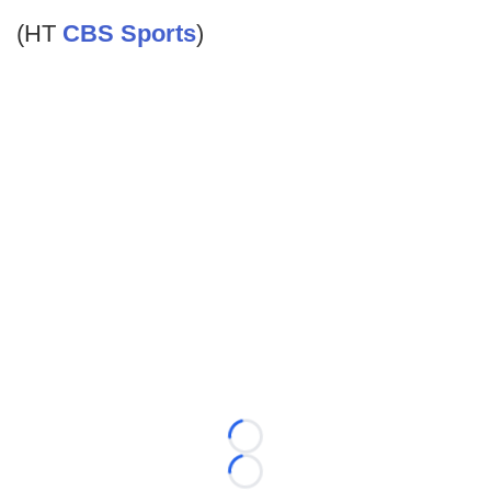
(HT
CBS Sports
)
Loading...
Loading...