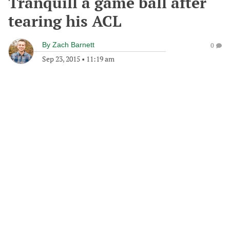
Tranquill a game ball after
tearing his ACL
By
Zach Barnett
0
Sep 23, 2015
•
11:19 am