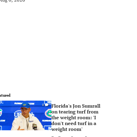
atured
Florida's Jon Sumrall
0
on tearing turf from
the weight room: 'I
don't need turf in a
weight room'