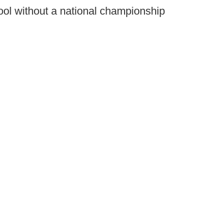
chool without a national championship