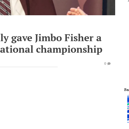
ly gave Jimbo Fisher a
 national championship
0
Fe