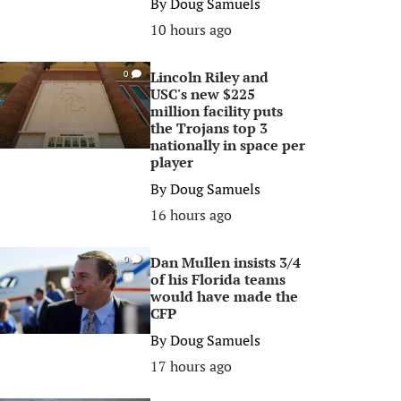
By
Doug Samuels
10 hours ago
Lincoln Riley and
0
USC's new $225
million facility puts
the Trojans top 3
nationally in space per
player
By
Doug Samuels
16 hours ago
Dan Mullen insists 3/4
0
of his Florida teams
would have made the
CFP
By
Doug Samuels
17 hours ago