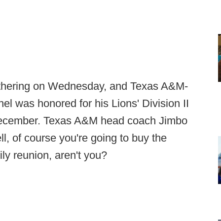
thering on Wednesday, and Texas A&M-
 was honored for his Lions' Division II
 December. Texas A&M head coach Jimbo
l, of course you're going to buy the
ily reunion, aren't you?