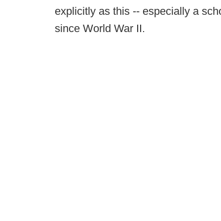
explicitly as this -- especially a s
since World War II.