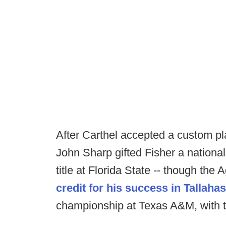
After Carthel accepted a custom pl
John Sharp gifted Fisher a nationa
title at Florida State -- though the
credit for his success in Tallaha
championship at Texas A&M, with th