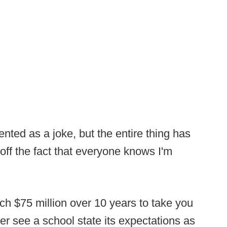
ted as a joke, but the entire thing has
off the fact that everyone knows I'm
ch $75 million over 10 years to take you
er see a school state its expectations as