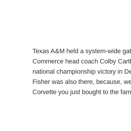
Texas A&M held a system-wide ga
Commerce head coach Colby Carthel
national championship victory in
Fisher was also there, because, wel
Corvette you just bought to the fam