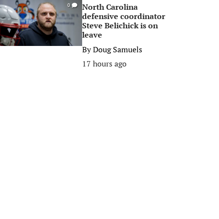
North Carolina
0
defensive coordinator
Steve Belichick is on
leave
By
Doug Samuels
17 hours ago