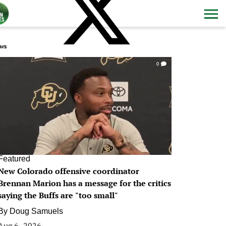
ws
0
Featured
New Colorado offensive coordinator
Brennan Marion has a message for the critics
saying the Buffs are "too small"
By
Doug Samuels
Aug 6, 2026