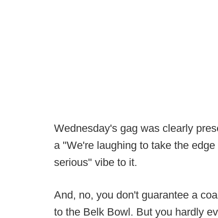
Wednesday's gag was clearly presen
a "We're laughing to take the edge 
serious" vibe to it.
And, no, you don't guarantee a coa
to the Belk Bowl. But you hardly ev