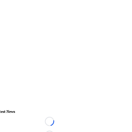
test News
Loading...