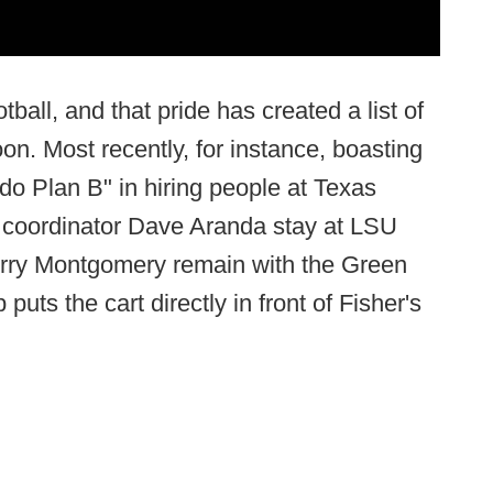
ball, and that pride has created a list of
n. Most recently, for instance, boasting
t do Plan B" in hiring people at Texas
 coordinator Dave Aranda stay at LSU
erry Montgomery remain with the Green
ts the cart directly in front of Fisher's