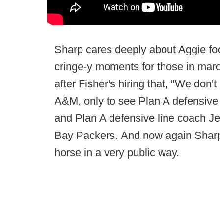
Sharp cares deeply about Aggie foot
cringe-y moments for those in maroo
after Fisher's hiring that, "We don'
A&M, only to see Plan A defensive
and Plan A defensive line coach J
Bay Packers. And now again Sharp pu
horse in a very public way.