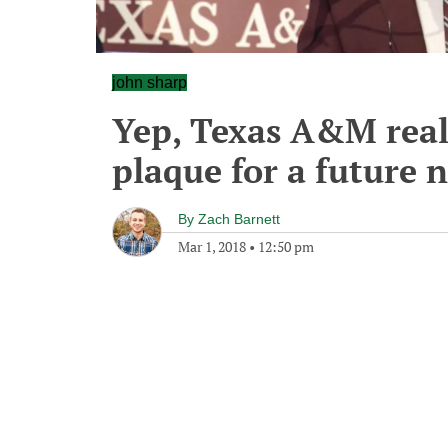
john sharp
Yep, Texas A&M real
plaque for a future
By
Zach Barnett
Mar 1, 2018
•
12:50 pm