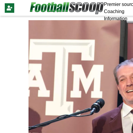
Premier sourc
Coaching
Information