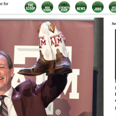
e for
Ne