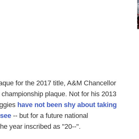
aque for the 2017 title, A&M Chancellor
l championship plaque. Not for his 2013
 Aggies
have not been shy about taking
ssee
-- but for a future national
e year inscribed as "20--".