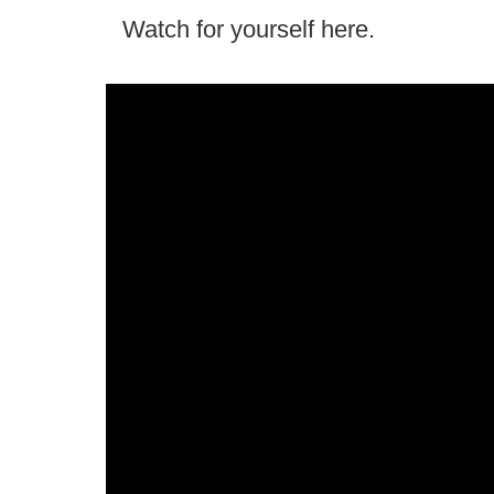
Watch for yourself here.