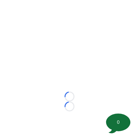
Loading...
Loading...
0