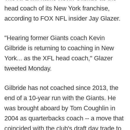
head coach of its New York franchise,
according to FOX NFL insider Jay Glazer.
"Hearing former Giants coach Kevin
Gilbride is returning to coaching in New
York... as the XFL head coach," Glazer
tweeted Monday.
Gilbride has not coached since 2013, the
end of a 10-year run with the Giants. He
was brought aboard by Tom Coughlin in
2004 as quarterbacks coach -- a move that
coincided with the club's draft day trade to