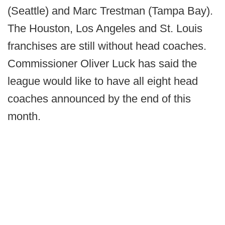
(Seattle) and Marc Trestman (Tampa Bay).
The Houston, Los Angeles and St. Louis
franchises are still without head coaches.
Commissioner Oliver Luck has said the
league would like to have all eight head
coaches announced by the end of this
month.