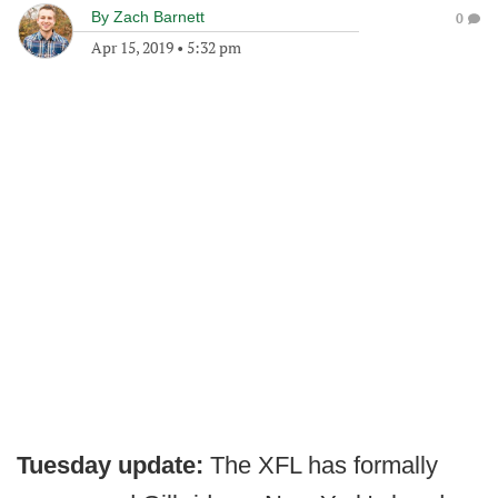
By
Zach Barnett
0
Apr 15, 2019
•
5:32 pm
Tuesday update:
The XFL has formally