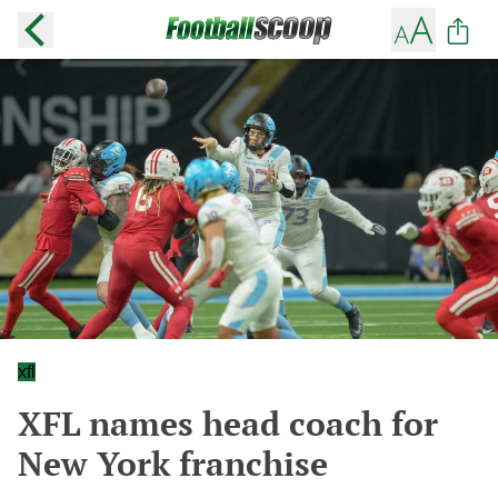
xfl
XFL names head coach for
New York franchise