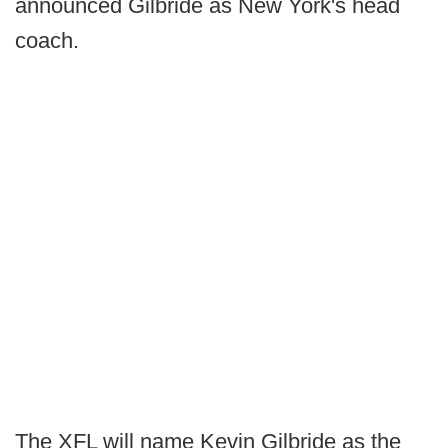
announced Gilbride as New York's head
coach.
The XFL will name Kevin Gilbride as the