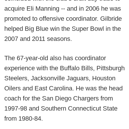
acquire Eli Manning -- and in 2006 he was
promoted to offensive coordinator. Gilbride
helped Big Blue win the Super Bowl in the
2007 and 2011 seasons.
The 67-year-old also has coordinator
experience with the Buffalo Bills, Pittsburgh
Steelers, Jacksonville Jaguars, Houston
Oilers and East Carolina. He was the head
coach for the San Diego Chargers from
1997-98 and Southern Connecticut State
from 1980-84.