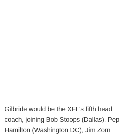
Gilbride would be the XFL's fifth head
coach, joining Bob Stoops (Dallas), Pep
Hamilton (Washington DC), Jim Zorn