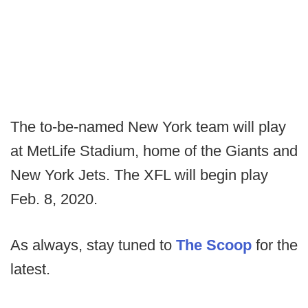
The to-be-named New York team will play
at MetLife Stadium, home of the Giants and
New York Jets. The XFL will begin play
Feb. 8, 2020.
As always, stay tuned to
The Scoop
for the
latest.