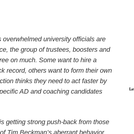
 overwhelmed university officials are
nce, the group of trustees, boosters and
agree on much. Some want to hire a
ck record, others want to form their own
tion thinks they need to act faster by
La
 specific AD and coaching candidates
 is getting strong push-back from those
 of Tim Beckman’s aberrant behavior,