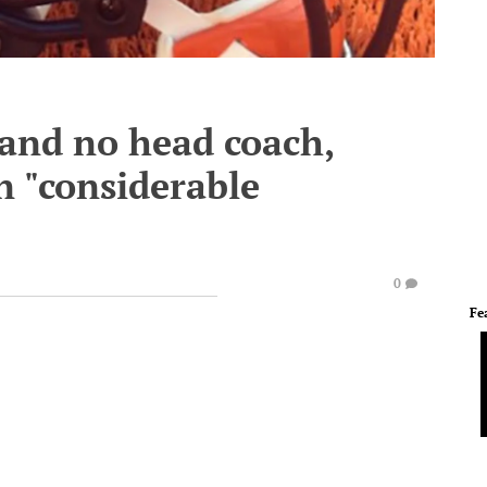
and no head coach,
in "considerable
0
Fe