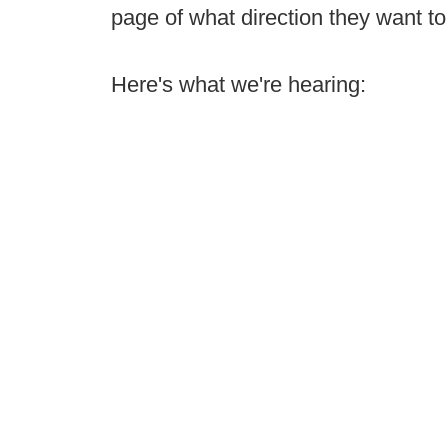
page of what direction they want to
Here's what we're hearing: