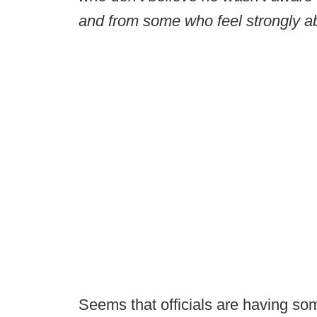
and from some who feel strongly a
Seems that officials are having so