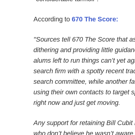
According to
670 The Score:
"Sources tell 670 The Score that as
dithering and providing little guida
alums left to run things can’t yet 
search firm with a spotty recent tra
search committee, while another fac
using their own contacts to target
right now and just get moving.
Any support for retaining Bill Cubit
who don’t believe he wasn’t aware