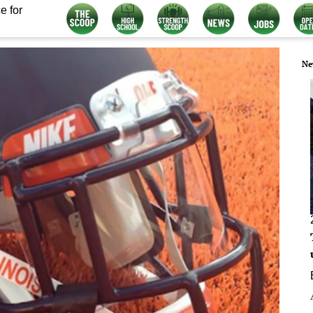
e for
Ne