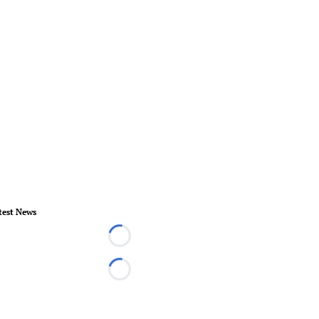
test News
Loading...
Loading...