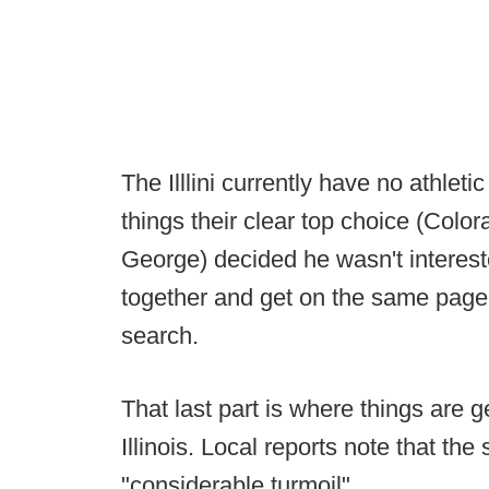
The Illlini currently have no athleti
things their clear top choice (Color
George) decided he wasn't interest
together and get on the same page 
search.
That last part is where things are g
Illinois. Local reports note that the
"considerable turmoil".