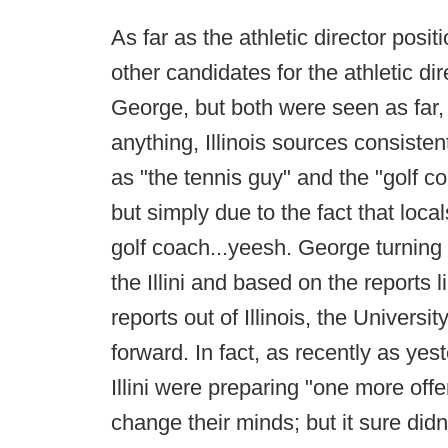
As far as the athletic director pos
other candidates for the athletic di
George, but both were seen as far, f
anything, Illinois sources consisten
as "the tennis guy" and the "golf 
but simply due to the fact that loca
golf coach...yeesh. George turning 
the Illini and based on the reports 
reports out of Illinois, the Univers
forward. In fact, as recently as yes
Illini were preparing "one more of
change their minds; but it sure did