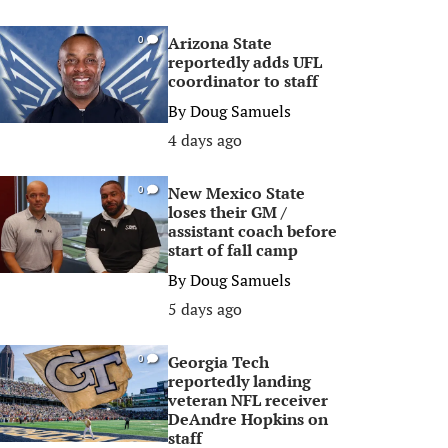
Arizona State
0
reportedly adds UFL
coordinator to staff
By
Doug Samuels
4 days ago
New Mexico State
0
loses their GM /
assistant coach before
start of fall camp
By
Doug Samuels
5 days ago
Georgia Tech
0
reportedly landing
veteran NFL receiver
DeAndre Hopkins on
staff