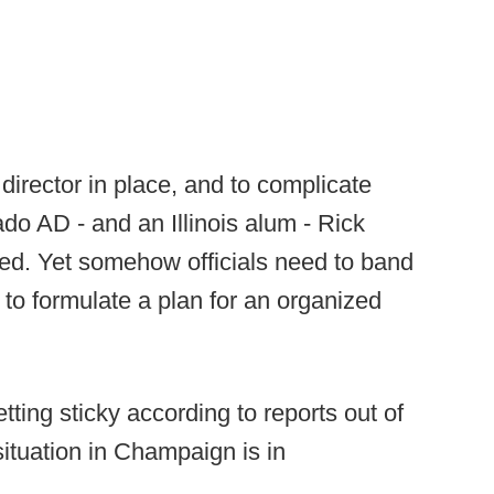
c director in place, and to complicate
ado AD - and an Illinois alum - Rick
ed. Yet somehow officials need to band
to formulate a plan for an organized
etting sticky according to reports out of
 situation in Champaign is in