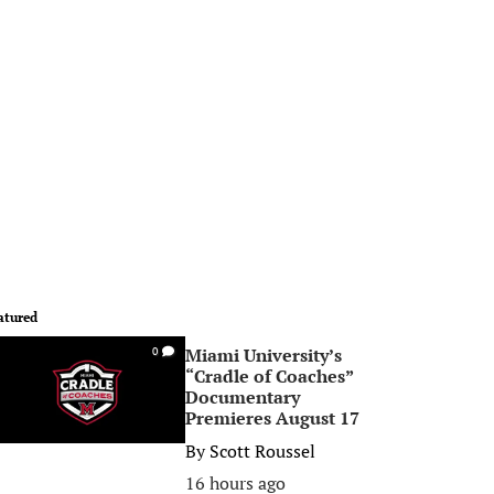
atured
Miami University’s
0
“Cradle of Coaches”
Documentary
Premieres August 17
By
Scott Roussel
16 hours ago