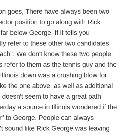
ition goes, There have always been two
rector position to go along with Rick
ar below George. If it tells you
tly refer to these other two candidates
coach". We don't know these two people;
ls refer to them as the tennis guy and the
Illinois down was a crushing blow for
like the one above, as well as additional
ity doesn't seem to have a great path
terday a source in Illinois wondered if the
fer" to George. People can always
n't sound like Rick George was leaving