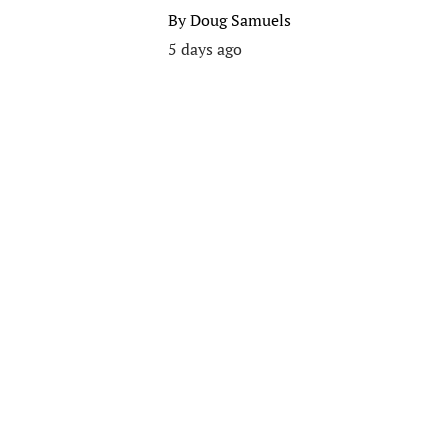
By
Doug Samuels
5 days ago