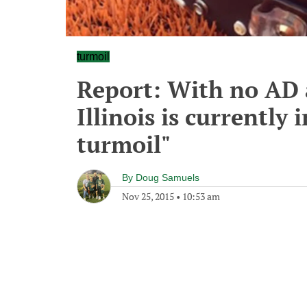
turmoil
Report: With no AD 
Illinois is currently 
turmoil"
By
Doug Samuels
Nov 25, 2015
•
10:53 am