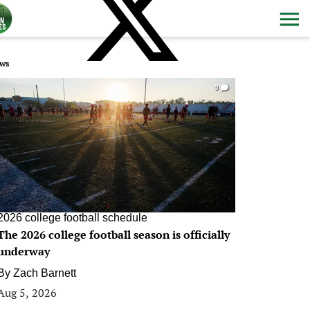
ws
0
2026 college football schedule
The 2026 college football season is officially
underway
By
Zach Barnett
Aug 5, 2026