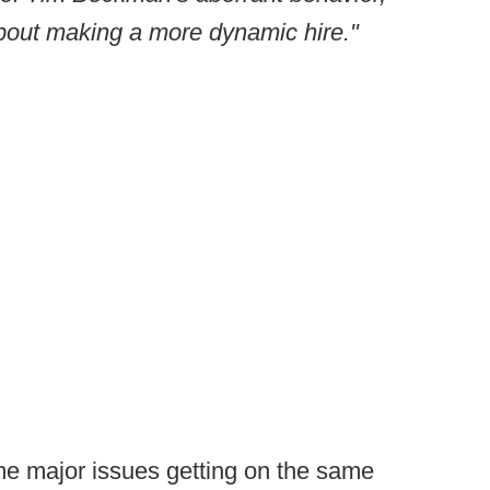
bout making a more dynamic hire."
me major issues getting on the same