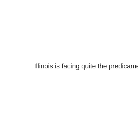
Illinois is facing quite the predicam