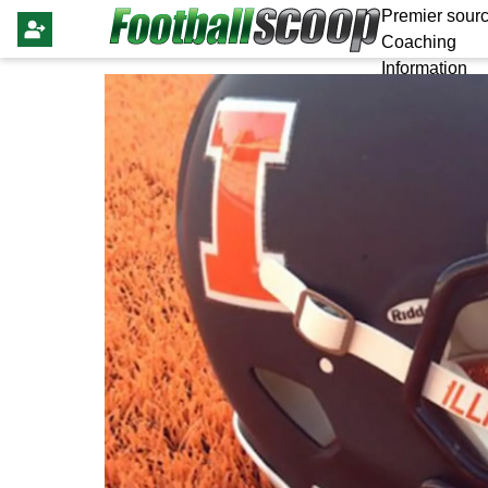
Premier sourc
Coaching
Information