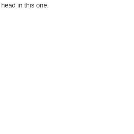
 head in this one.