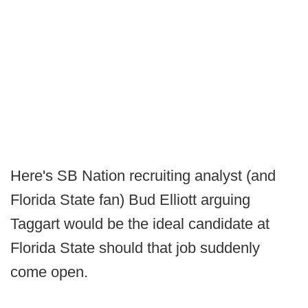
Here's SB Nation recruiting analyst (and
Florida State fan) Bud Elliott arguing
Taggart would be the ideal candidate at
Florida State should that job suddenly
come open.