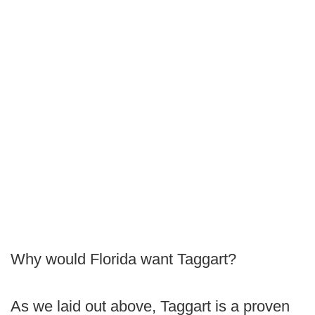
Why would Florida want Taggart?
As we laid out above, Taggart is a proven