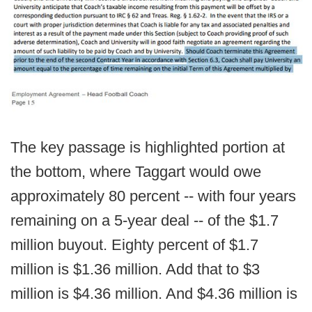
The key passage is highlighted portion at
the bottom, where Taggart would owe
approximately 80 percent -- with four years
remaining on a 5-year deal -- of the $1.7
million buyout. Eighty percent of $1.7
million is $1.36 million. Add that to $3
million is $4.36 million. And $4.36 million is