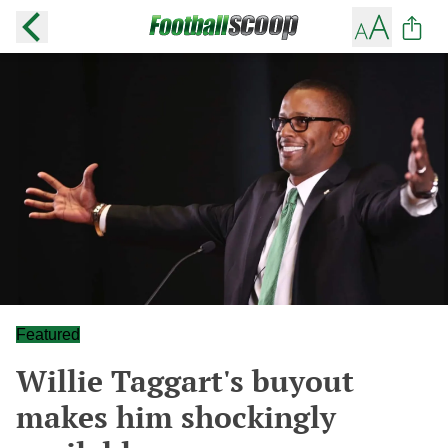
Featured
Willie Taggart's buyout
makes him shockingly