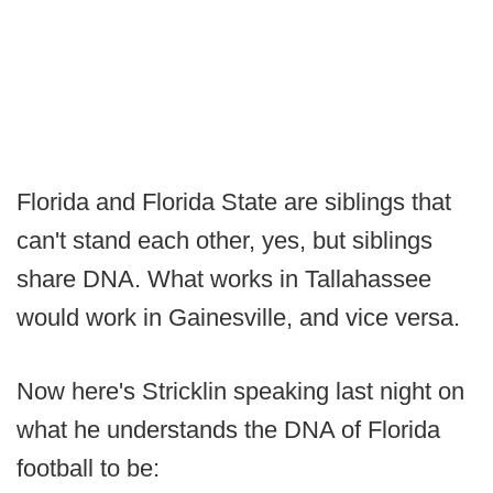
Florida and Florida State are siblings that
can't stand each other, yes, but siblings
share DNA. What works in Tallahassee
would work in Gainesville, and vice versa.
Now here's Stricklin speaking last night on
what he understands the DNA of Florida
football to be: