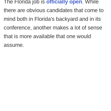
The Florida job is
officially open
. While
there are obvious candidates that come to
mind both in Florida's backyard and in its
conference, another makes a lot of sense
that is more available that one would
assume.