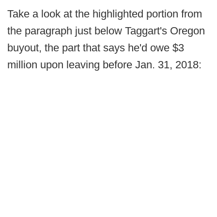
Take a look at the highlighted portion from
the paragraph just below Taggart's Oregon
buyout, the part that says he'd owe $3
million upon leaving before Jan. 31, 2018: