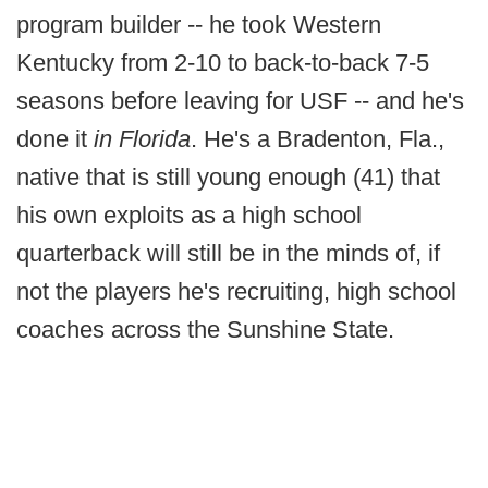
program builder -- he took Western
Kentucky from 2-10 to back-to-back 7-5
seasons before leaving for USF -- and he's
done it
in Florida
. He's a Bradenton, Fla.,
native that is still young enough (41) that
his own exploits as a high school
quarterback will still be in the minds of, if
not the players he's recruiting, high school
coaches across the Sunshine State.