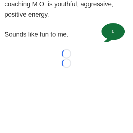
coaching M.O. is youthful, aggressive,
positive energy.
0
Sounds like fun to me.
Loading...
Loading...