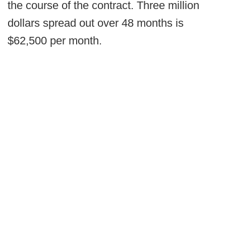
the course of the contract. Three million
dollars spread out over 48 months is
$62,500 per month.