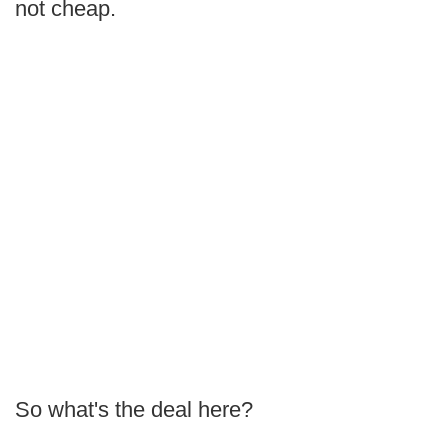
not cheap.
So what's the deal here?