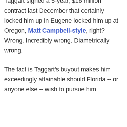
Taggart signed a 5-year, $16 million
contract last December that certainly
locked him up in Eugene locked him up at
Oregon,
Matt Campbell-style
, right?
Wrong. Incredibly wrong. Diametrically
wrong.
The fact is Taggart's buyout makes him
exceedingly attainable should Florida -- or
anyone else -- wish to pursue him.