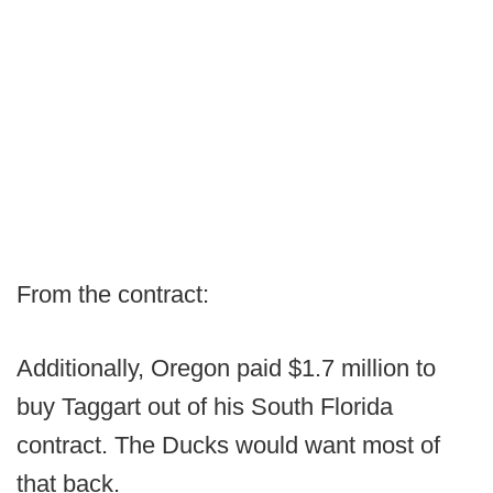
From the contract:
Additionally, Oregon paid $1.7 million to
buy Taggart out of his South Florida
contract. The Ducks would want most of
that back.