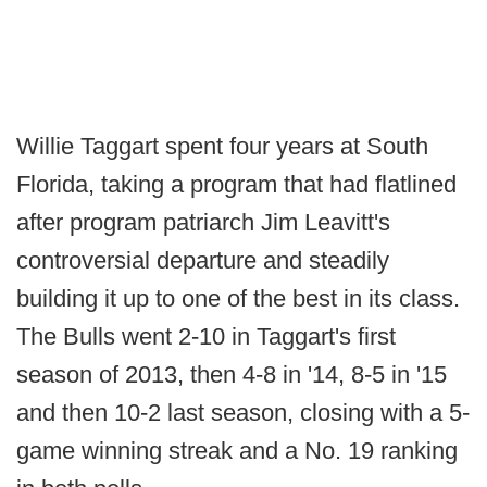
Willie Taggart spent four years at South
Florida, taking a program that had flatlined
after program patriarch Jim Leavitt's
controversial departure and steadily
building it up to one of the best in its class.
The Bulls went 2-10 in Taggart's first
season of 2013, then 4-8 in '14, 8-5 in '15
and then 10-2 last season, closing with a 5-
game winning streak and a No. 19 ranking