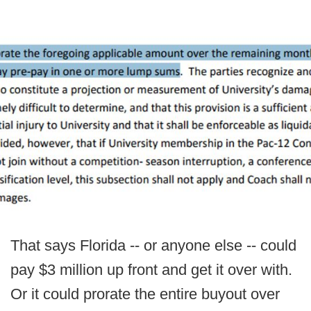
That says Florida -- or anyone else -- could
pay $3 million up front and get it over with.
Or it could prorate the entire buyout over