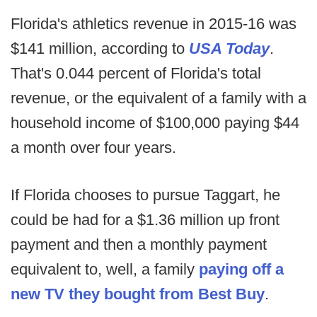
Florida's athletics revenue in 2015-16 was
$141 million, according to
USA Today
.
That's 0.044 percent of Florida's total
revenue, or the equivalent of a family with a
household income of $100,000 paying $44
a month over four years.
If Florida chooses to pursue Taggart, he
could be had for a $1.36 million up front
payment and then a monthly payment
equivalent to, well, a family
paying off a
new TV they bought from Best Buy
.