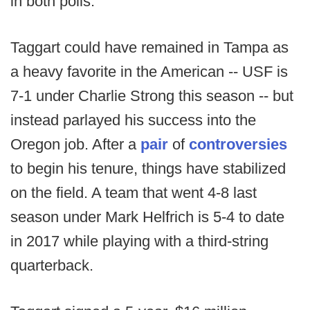
in both polls.
Taggart could have remained in Tampa as
a heavy favorite in the American -- USF is
7-1 under Charlie Strong this season -- but
instead parlayed his success into the
Oregon job. After a
pair
of
controversies
to begin his tenure, things have stabilized
on the field. A team that went 4-8 last
season under Mark Helfrich is 5-4 to date
in 2017 while playing with a third-string
quarterback.