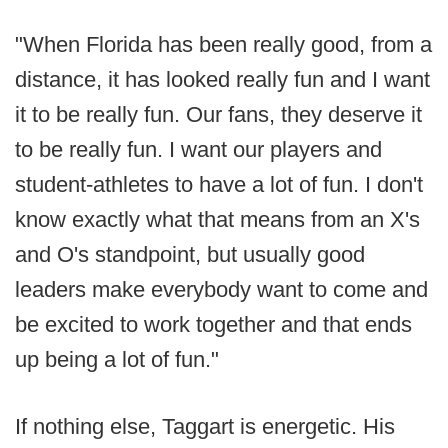
"When Florida has been really good, from a
distance, it has looked really fun and I want
it to be really fun. Our fans, they deserve it
to be really fun. I want our players and
student-athletes to have a lot of fun. I don't
know exactly what that means from an X's
and O's standpoint, but usually good
leaders make everybody want to come and
be excited to work together and that ends
up being a lot of fun."
If nothing else, Taggart is energetic. His