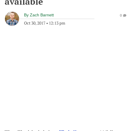
available
By
Zach Barnett
0
Oct 30, 2017
•
12:13 pm