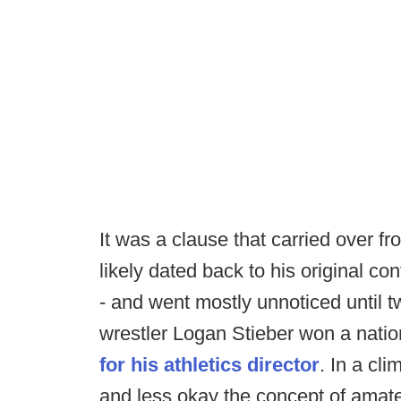
It was a clause that carried over f
likely dated back to his original c
- and went mostly unnoticed until 
wrestler Logan Stieber won a nationa
for his athletics director
. In a cl
and less okay the concept of amate