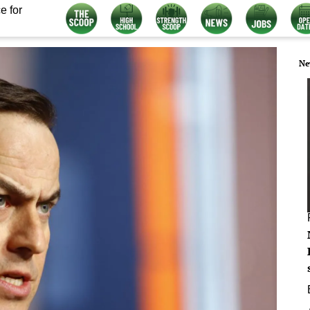
e for
Ne