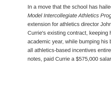
In a move that the school has haile
Model Intercollegiate Athletics Pr
extension for athletics director Jo
Currie's existing contract, keepin
academic year, while bumping his 
all athletics-based incentives entire
notes, paid Currie a $575,000 sala