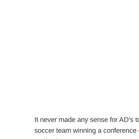
It never made any sense for AD's t
soccer team winning a conference 