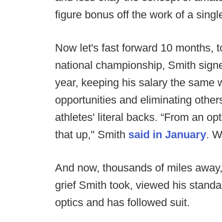
figure bonus off the work of a single 
Now let's fast forward 10 months, to
national championship, Smith signe
year, keeping his salary the same
opportunities and eliminating othe
athletes' literal backs. “From an op
that up," Smith
said in January
. W
And now, thousands of miles away, 
grief Smith took, viewed his stan
optics and has followed suit.