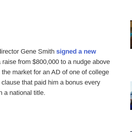
 director Gene Smith
signed a new
a raise from $800,000 to a nudge above
h the market for an AD of one of college
a clause that paid him a bonus every
a national title.