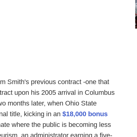
rom Smith's previous contract -one that
ontract upon his 2005 arrival in Columbus
two months later, when Ohio State
l title, kicking in an
$18,000 bonus
imate where the public is becoming less
urism, an administrator earning a five-