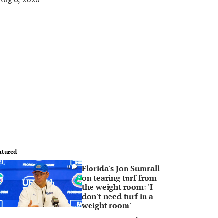
atured
Florida's Jon Sumrall
0
on tearing turf from
the weight room: 'I
don't need turf in a
weight room'