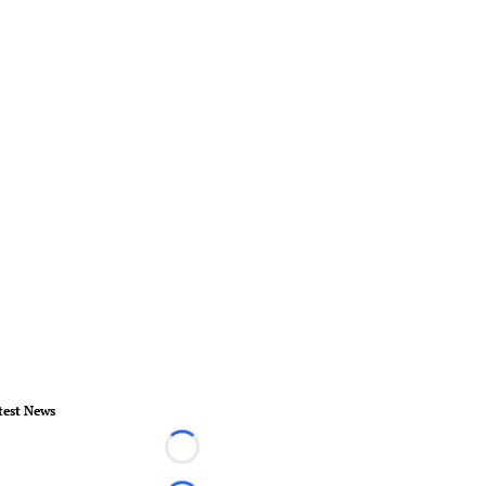
test News
Loading...