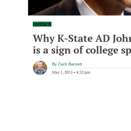
contracts
Why K-State AD John
is a sign of college s
By
Zach Barnett
May 1, 2015
•
4:32 pm