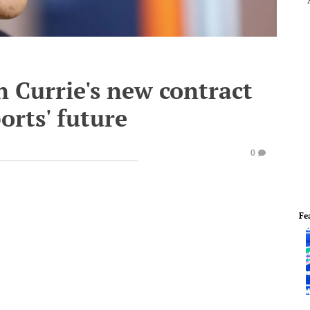
 Currie's new contract
ports' future
0
Fe