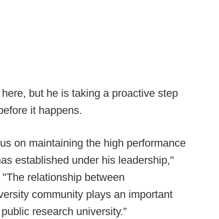
here, but he is taking a proactive step
before it happens.
ocus on maintaining the high performance
as established under his leadership,"
. "The relationship between
niversity community plays an important
public research university.”