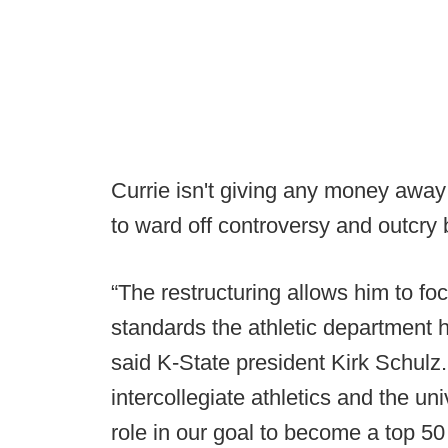
Currie isn't giving any money away 
to ward off controversy and outcry 
“The restructuring allows him to f
standards the athletic department h
said K-State president Kirk Schulz
intercollegiate athletics and the u
role in our goal to become a top 50 