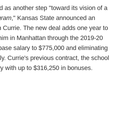
d as another step "toward its vision of a
ogram
," Kansas State announced an
hn Currie. The new deal adds one year to
g him in Manhattan through the 2019-20
base salary to $775,000 and eliminating
ly. Currie's previous contract, the school
ry with up to $316,250 in bonuses.