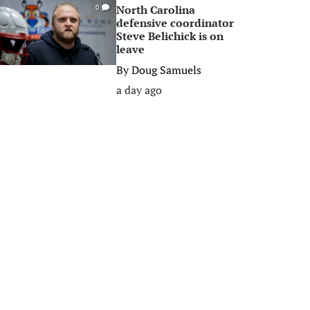
North Carolina
0
defensive coordinator
Steve Belichick is on
leave
By
Doug Samuels
a day ago