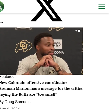
ws
0
Featured
New Colorado offensive coordinator
Brennan Marion has a message for the critics
saying the Buffs are "too small"
By
Doug Samuels
Aug 6, 2026