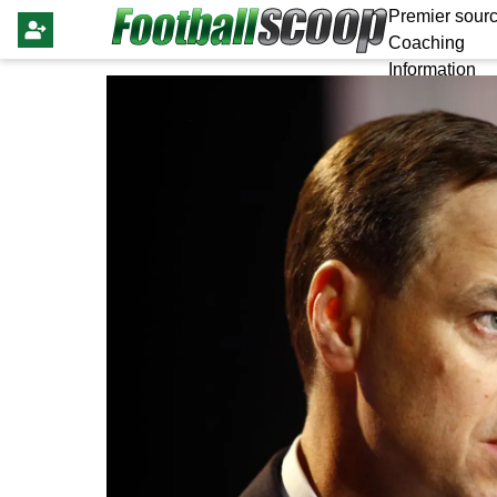
Premier sourc
Coaching
Information