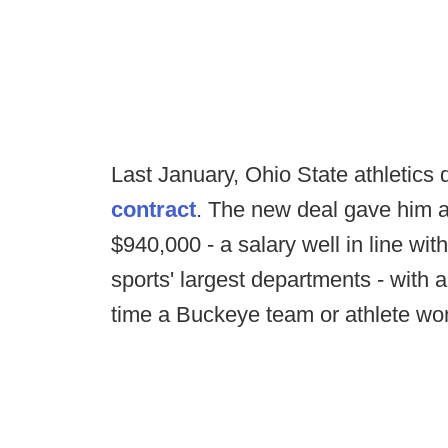
Last January, Ohio State athletics
contract
. The new deal gave him 
$940,000 - a salary well in line wit
sports' largest departments - with 
time a Buckeye team or athlete won 