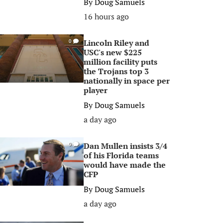
By
Doug Samuels
16 hours ago
Lincoln Riley and
0
USC's new $225
million facility puts
the Trojans top 3
nationally in space per
player
By
Doug Samuels
a day ago
Dan Mullen insists 3/4
0
of his Florida teams
would have made the
CFP
By
Doug Samuels
a day ago