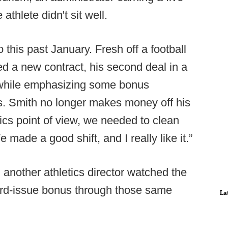
athlete didn't sit well.
 this past January. Fresh off a football
d a new contract, his second deal in a
 while emphasizing some bonus
rs. Smith no longer makes money off his
tics point of view, we needed to clean
e made a good shift, and I really like it.”
another athletics director watched the
dard-issue bonus through those same
La