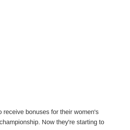
o receive bonuses for their women's
championship. Now they're starting to