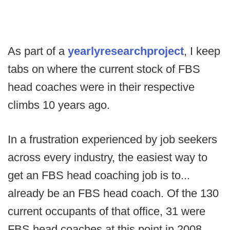
As part of a
yearly
research
project
, I keep
tabs on where the current stock of FBS
head coaches were in their respective
climbs 10 years ago.
In a frustration experienced by job seekers
across every industry, the easiest way to
get an FBS head coaching job is to...
already be an FBS head coach. Of the 130
current occupants of that office, 31 were
FBS head coaches at this point in 2008,