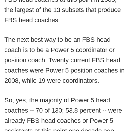
the largest of the 13 subsets that produce
FBS head coaches.
The next best way to be an FBS head
coach is to be a Power 5 coordinator or
position coach. Twenty current FBS head
coaches were Power 5 position coaches in
2008, while 19 were coordinators.
So, yes, the majority of Power 5 head
coaches -- 70 of 130; 53.8 percent -- were
already FBS head coaches or Power 5
assistants at this point one decade ago.