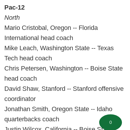
Pac-12
North
Mario Cristobal, Oregon -- Florida
International head coach
Mike Leach, Washington State -- Texas
Tech head coach
Chris Petersen, Washington -- Boise State
head coach
David Shaw, Stanford -- Stanford offensive
coordinator
Jonathan Smith, Oregon State -- Idaho
quarterbacks coach
0
Justin Wilcox, California -- Boise State