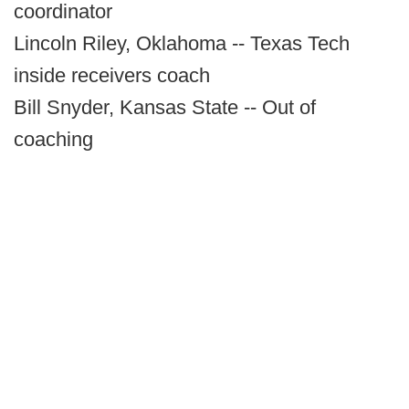
coordinator
Lincoln Riley, Oklahoma -- Texas Tech
inside receivers coach
Bill Snyder, Kansas State -- Out of
coaching