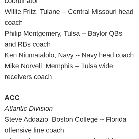
coordinator
Willie Fritz, Tulane -- Central Missouri head
coach
Philip Montgomery, Tulsa -- Baylor QBs
and RBs coach
Ken Niumatalolo, Navy -- Navy head coach
Mike Norvell, Memphis -- Tulsa wide
receivers coach
ACC
Atlantic Division
Steve Addazio, Boston College -- Florida
offensive line coach