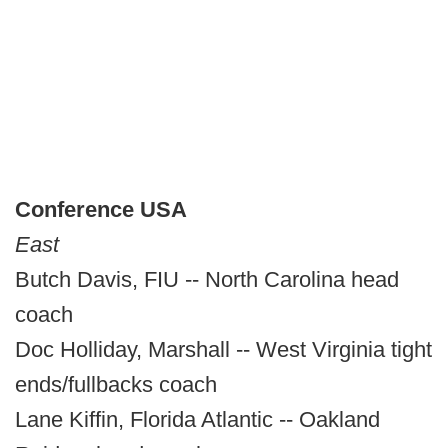
Conference USA
East
Butch Davis, FIU -- North Carolina head
coach
Doc Holliday, Marshall -- West Virginia tight
ends/fullbacks coach
Lane Kiffin, Florida Atlantic -- Oakland