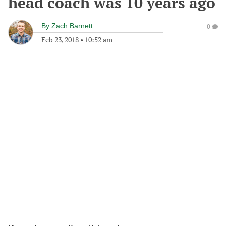
head coach was 10 years ago
By
Zach Barnett
0
Feb 23, 2018
•
10:52 am