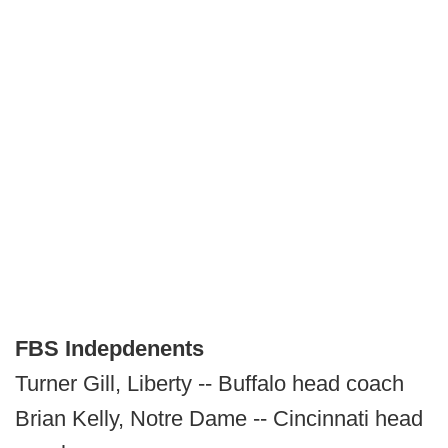
FBS Indepdenents
Turner Gill, Liberty -- Buffalo head coach
Brian Kelly, Notre Dame -- Cincinnati head