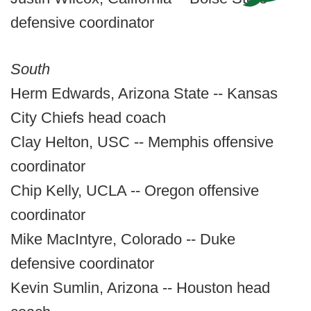
defensive coordinator
South
Herm Edwards, Arizona State -- Kansas
City Chiefs head coach
Clay Helton, USC -- Memphis offensive
coordinator
Chip Kelly, UCLA -- Oregon offensive
coordinator
Mike MacIntyre, Colorado -- Duke
defensive coordinator
Kevin Sumlin, Arizona -- Houston head