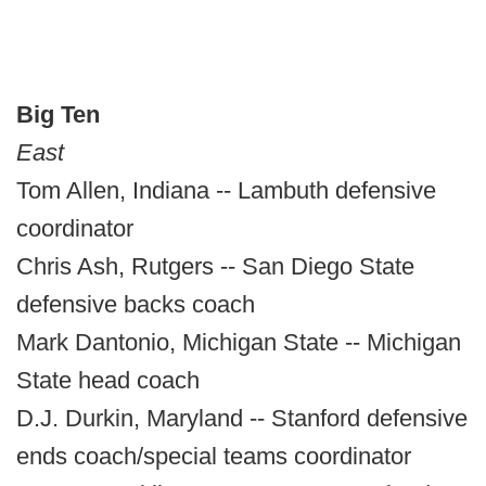
Big Ten
East
Tom Allen, Indiana -- Lambuth defensive
coordinator
Chris Ash, Rutgers -- San Diego State
defensive backs coach
Mark Dantonio, Michigan State -- Michigan
State head coach
D.J. Durkin, Maryland -- Stanford defensive
ends coach/special teams coordinator