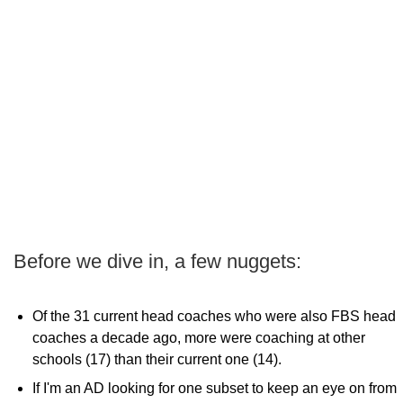
Before we dive in, a few nuggets:
Of the 31 current head coaches who were also FBS head
coaches a decade ago, more were coaching at other
schools (17) than their current one (14).
If I'm an AD looking for one subset to keep an eye on from