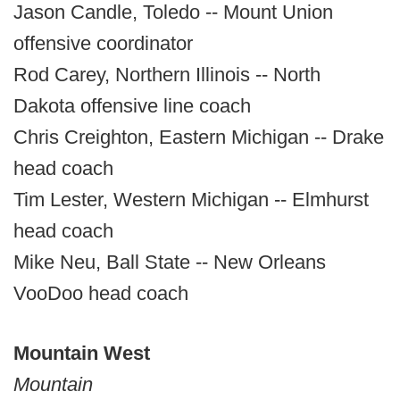
Jason Candle, Toledo -- Mount Union
offensive coordinator
Rod Carey, Northern Illinois -- North
Dakota offensive line coach
Chris Creighton, Eastern Michigan -- Drake
head coach
Tim Lester, Western Michigan -- Elmhurst
head coach
Mike Neu, Ball State -- New Orleans
VooDoo head coach
Mountain West
Mountain