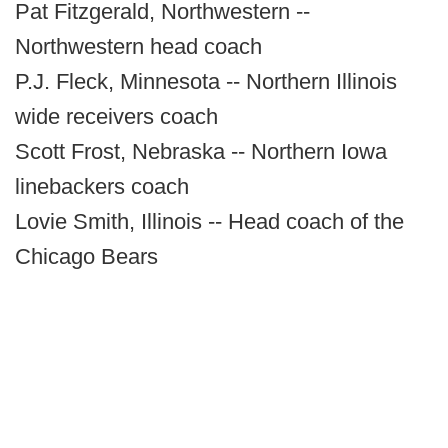
Pat Fitzgerald, Northwestern --
Northwestern head coach
P.J. Fleck, Minnesota -- Northern Illinois
wide receivers coach
Scott Frost, Nebraska -- Northern Iowa
linebackers coach
Lovie Smith, Illinois -- Head coach of the
Chicago Bears