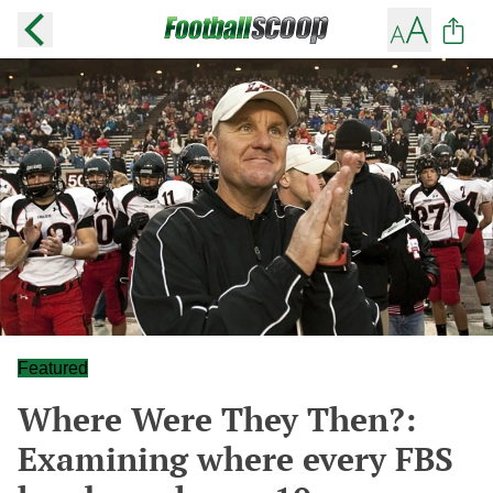
Featured
Where Were They Then?:
Examining where every FBS