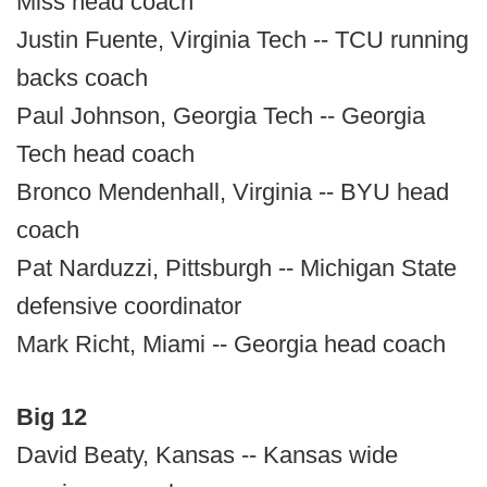
Miss head coach
Justin Fuente, Virginia Tech -- TCU running
backs coach
Paul Johnson, Georgia Tech -- Georgia
Tech head coach
Bronco Mendenhall, Virginia -- BYU head
coach
Pat Narduzzi, Pittsburgh -- Michigan State
defensive coordinator
Mark Richt, Miami -- Georgia head coach
Big 12
David Beaty, Kansas -- Kansas wide