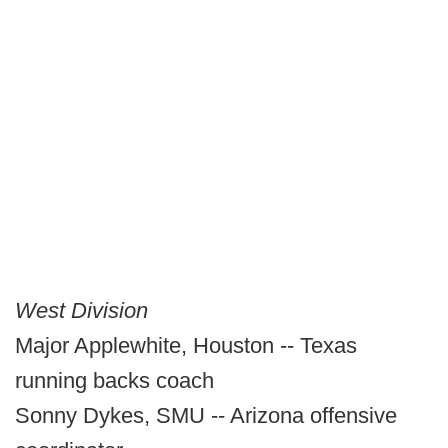
West Division
Major Applewhite, Houston -- Texas
running backs coach
Sonny Dykes, SMU -- Arizona offensive