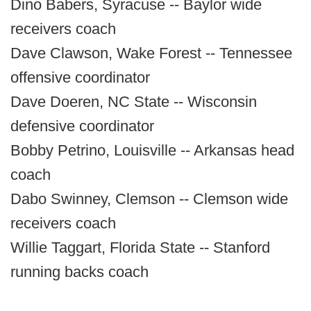
Dino Babers, Syracuse -- Baylor wide
receivers coach
Dave Clawson, Wake Forest -- Tennessee
offensive coordinator
Dave Doeren, NC State -- Wisconsin
defensive coordinator
Bobby Petrino, Louisville -- Arkansas head
coach
Dabo Swinney, Clemson -- Clemson wide
receivers coach
Willie Taggart, Florida State -- Stanford
running backs coach