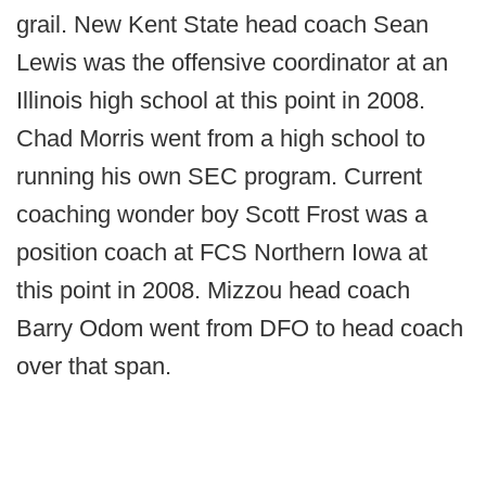
grail. New Kent State head coach Sean
Lewis was the offensive coordinator at an
Illinois high school at this point in 2008.
Chad Morris went from a high school to
running his own SEC program. Current
coaching wonder boy Scott Frost was a
position coach at FCS Northern Iowa at
this point in 2008. Mizzou head coach
Barry Odom went from DFO to head coach
over that span.