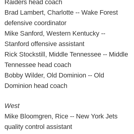
Raiders head coach
Brad Lambert, Charlotte -- Wake Forest
defensive coordinator
Mike Sanford, Western Kentucky --
Stanford offensive assistant
Rick Stockstill, Middle Tennessee -- Middle
Tennessee head coach
Bobby Wilder, Old Dominion -- Old
Dominion head coach
West
Mike Bloomgren, Rice -- New York Jets
quality control assistant