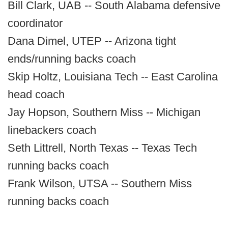
Bill Clark, UAB -- South Alabama defensive
coordinator
Dana Dimel, UTEP -- Arizona tight
ends/running backs coach
Skip Holtz, Louisiana Tech -- East Carolina
head coach
Jay Hopson, Southern Miss -- Michigan
linebackers coach
Seth Littrell, North Texas -- Texas Tech
running backs coach
Frank Wilson, UTSA -- Southern Miss
running backs coach