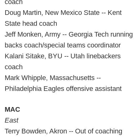
coach
Doug Martin, New Mexico State -- Kent
State head coach
Jeff Monken, Army -- Georgia Tech running
backs coach/special teams coordinator
Kalani Sitake, BYU -- Utah linebackers
coach
Mark Whipple, Massachusetts --
Philadelphia Eagles offensive assistant
MAC
East
Terry Bowden, Akron -- Out of coaching