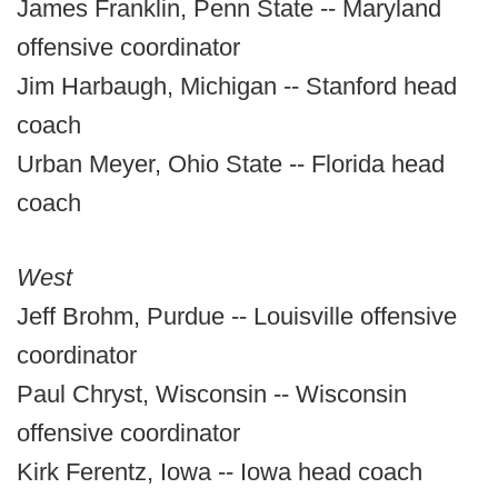
James Franklin, Penn State -- Maryland
offensive coordinator
Jim Harbaugh, Michigan -- Stanford head
coach
Urban Meyer, Ohio State -- Florida head
coach
West
Jeff Brohm, Purdue -- Louisville offensive
coordinator
Paul Chryst, Wisconsin -- Wisconsin
offensive coordinator
Kirk Ferentz, Iowa -- Iowa head coach