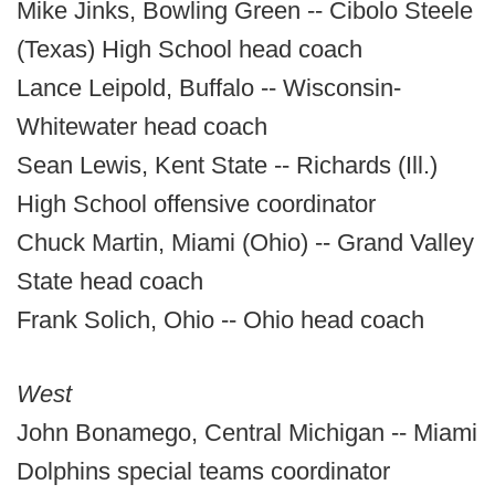
Mike Jinks, Bowling Green -- Cibolo Steele
(Texas) High School head coach
Lance Leipold, Buffalo -- Wisconsin-
Whitewater head coach
Sean Lewis, Kent State -- Richards (Ill.)
High School offensive coordinator
Chuck Martin, Miami (Ohio) -- Grand Valley
State head coach
Frank Solich, Ohio -- Ohio head coach
West
John Bonamego, Central Michigan -- Miami
Dolphins special teams coordinator