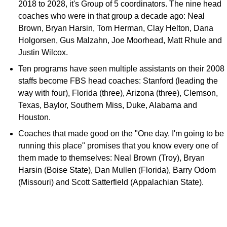
2018 to 2028, it's Group of 5 coordinators. The nine head
coaches who were in that group a decade ago: Neal
Brown, Bryan Harsin, Tom Herman, Clay Helton, Dana
Holgorsen, Gus Malzahn, Joe Moorhead, Matt Rhule and
Justin Wilcox.
Ten programs have seen multiple assistants on their 2008
staffs become FBS head coaches: Stanford (leading the
way with four), Florida (three), Arizona (three), Clemson,
Texas, Baylor, Southern Miss, Duke, Alabama and
Houston.
Coaches that made good on the "One day, I'm going to be
running this place" promises that you know every one of
them made to themselves: Neal Brown (Troy), Bryan
Harsin (Boise State), Dan Mullen (Florida), Barry Odom
(Missouri) and Scott Satterfield (Appalachian State).