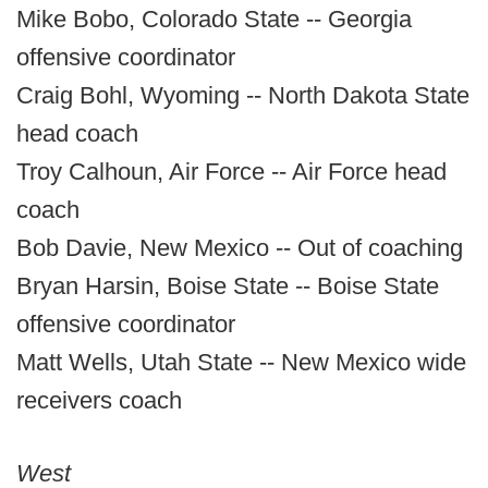
Mike Bobo, Colorado State -- Georgia
offensive coordinator
Craig Bohl, Wyoming -- North Dakota State
head coach
Troy Calhoun, Air Force -- Air Force head
coach
Bob Davie, New Mexico -- Out of coaching
Bryan Harsin, Boise State -- Boise State
offensive coordinator
Matt Wells, Utah State -- New Mexico wide
receivers coach
West