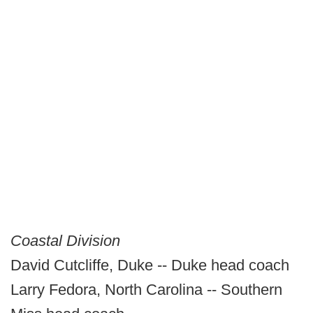
Coastal Division
David Cutcliffe, Duke -- Duke head coach
Larry Fedora, North Carolina -- Southern