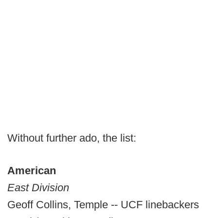
Without further ado, the list:
American
East Division
Geoff Collins, Temple -- UCF linebackers