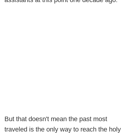
But that doesn't mean the past most
traveled is the only way to reach the holy