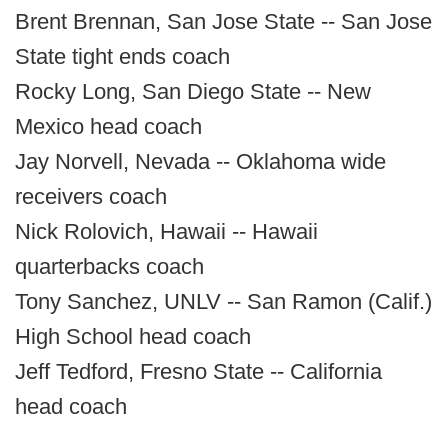
Brent Brennan, San Jose State -- San Jose
State tight ends coach
Rocky Long, San Diego State -- New
Mexico head coach
Jay Norvell, Nevada -- Oklahoma wide
receivers coach
Nick Rolovich, Hawaii -- Hawaii
quarterbacks coach
Tony Sanchez, UNLV -- San Ramon (Calif.)
High School head coach
Jeff Tedford, Fresno State -- California
head coach