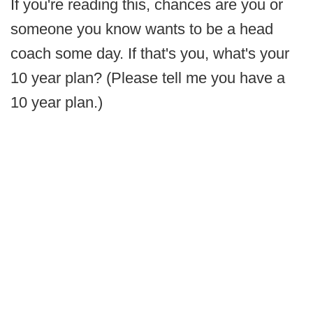
If you're reading this, chances are you or
someone you know wants to be a head
coach some day. If that's you, what's your
10 year plan? (Please tell me you have a
10 year plan.)