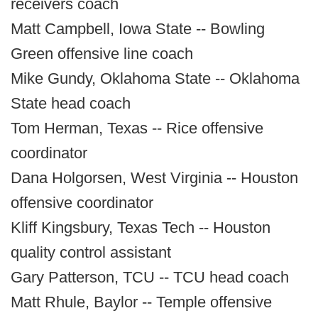
receivers coach
Matt Campbell, Iowa State -- Bowling
Green offensive line coach
Mike Gundy, Oklahoma State -- Oklahoma
State head coach
Tom Herman, Texas -- Rice offensive
coordinator
Dana Holgorsen, West Virginia -- Houston
offensive coordinator
Kliff Kingsbury, Texas Tech -- Houston
quality control assistant
Gary Patterson, TCU -- TCU head coach
Matt Rhule, Baylor -- Temple offensive