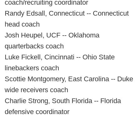
coach/recruiting coordinator
Randy Edsall, Connecticut -- Connecticut
head coach
Josh Heupel, UCF -- Oklahoma
quarterbacks coach
Luke Fickell, Cincinnati -- Ohio State
linebackers coach
Scottie Montgomery, East Carolina -- Duke
wide receivers coach
Charlie Strong, South Florida -- Florida
defensive coordinator