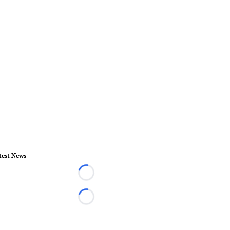
test News
Loading...
Loading...