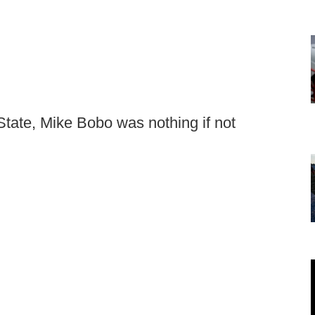
 State, Mike Bobo was nothing if not