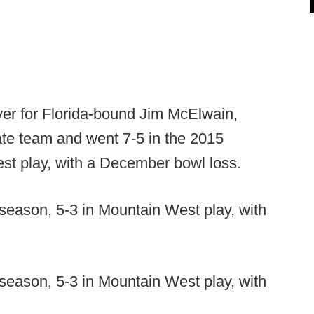
ver for Florida-bound Jim McElwain,
ate team and went 7-5 in the 2015
st play, with a December bowl loss.
 season, 5-3 in Mountain West play, with
 season, 5-3 in Mountain West play, with