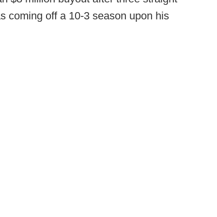
s coming off a 10-3 season upon his