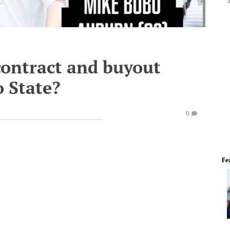
contract and buyout
o State?
0
Fe