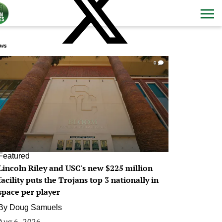
ws
0
Featured
Lincoln Riley and USC's new $225 million
facility puts the Trojans top 3 nationally in
space per player
By
Doug Samuels
Aug 6, 2026