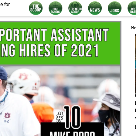
e for
Ne