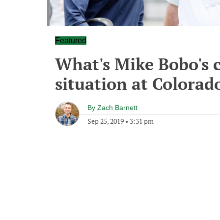
Featured
What's Mike Bobo's 
situation at Colorad
By
Zach Barnett
Sep 25, 2019
•
3:31 pm