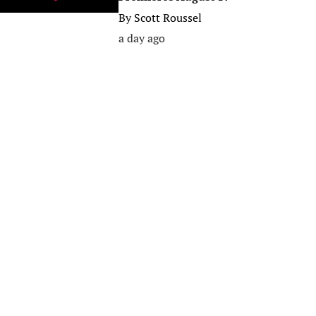
By
Scott Roussel
a day ago