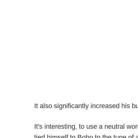
It also significantly increased his b
It's interesting, to use a neutral 
tied himself to Bobo to the tune of 