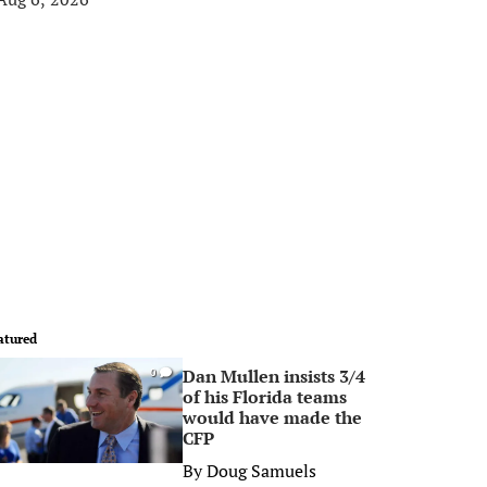
atured
Dan Mullen insists 3/4
0
of his Florida teams
would have made the
CFP
By
Doug Samuels