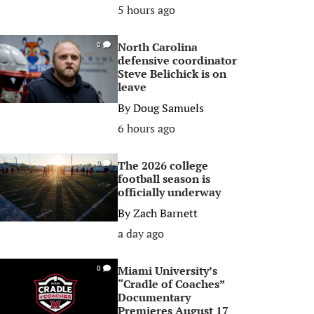
5 hours ago
North Carolina
0
defensive coordinator
Steve Belichick is on
leave
By
Doug Samuels
6 hours ago
The 2026 college
0
football season is
officially underway
By
Zach Barnett
a day ago
Miami University’s
0
“Cradle of Coaches”
Documentary
Premieres August 17