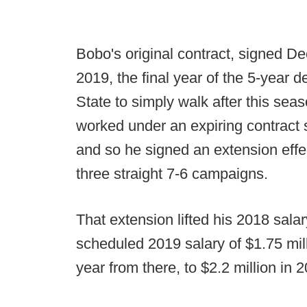
Bobo's original contract, signed De
2019, the final year of the 5-year
State to simply walk after this sea
worked under an expiring contract si
and so he signed an extension effect
three straight 7-6 campaigns.
That extension lifted his 2018 salar
scheduled 2019 salary of $1.75 mill
year from there, to $2.2 million in 