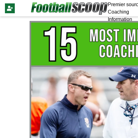
Premier sourc
Coaching
Information