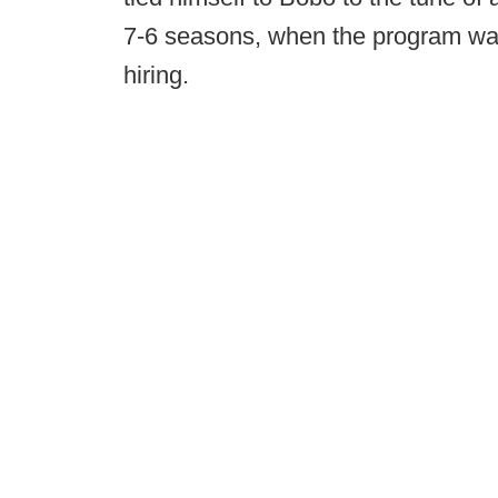
7-6 seasons, when the program wa
hiring.