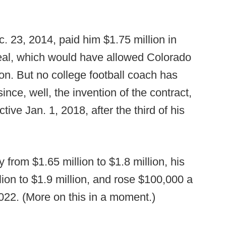
c. 23, 2014, paid him $1.75 million in
 deal, which would have allowed Colorado
son. But no college football coach has
nce, well, the invention of the contract,
ive Jan. 1, 2018, after the third of his
y from $1.65 million to $1.8 million, his
ion to $1.9 million, and rose $100,000 a
2022. (More on this in a moment.)