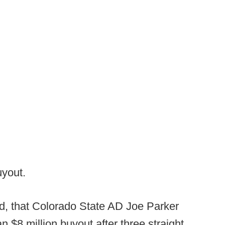
uyout.
word, that Colorado State AD Joe Parker
an $8 million buyout after three straight