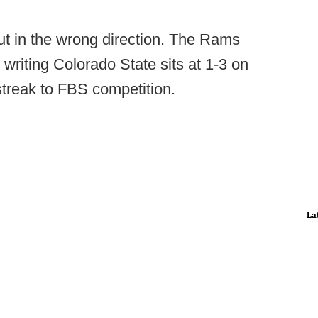
but in the wrong direction. The Rams
 writing Colorado State sits at 1-3 on
treak to FBS competition.
La