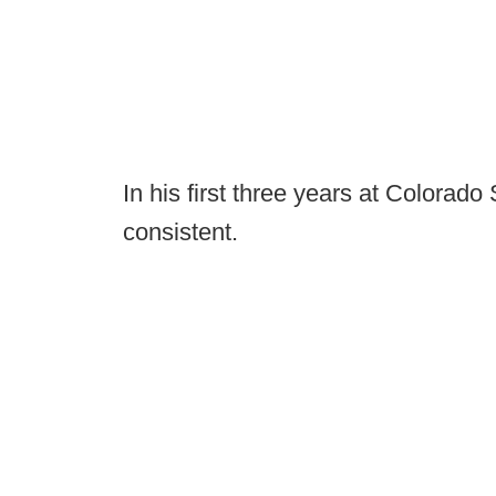
In his first three years at Colorado
consistent.