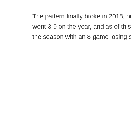
The pattern finally broke in 2018, 
went 3-9 on the year, and as of this
the season with an 8-game losing s