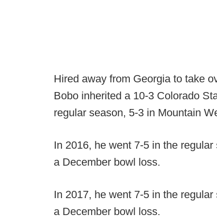
Hired away from Georgia to take o
Bobo inherited a 10-3 Colorado St
regular season, 5-3 in Mountain We
In 2016, he went 7-5 in the regular
a December bowl loss.
In 2017, he went 7-5 in the regular
a December bowl loss.