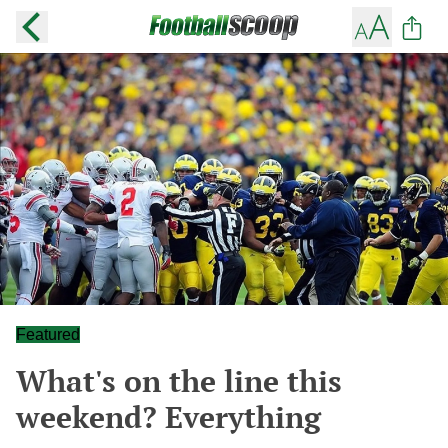
Featured
What's on the line this
weekend? Everything