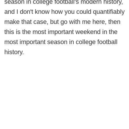
season in college football's modern history,
and I don't know how you could quantifiably
make that case, but go with me here, then
this is the most important weekend in the
most important season in college football
history.