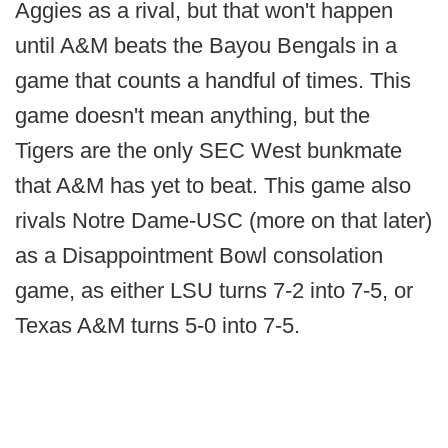
Aggies as a rival, but that won't happen
until A&M beats the Bayou Bengals in a
game that counts a handful of times. This
game doesn't mean anything, but the
Tigers are the only SEC West bunkmate
that A&M has yet to beat. This game also
rivals Notre Dame-USC (more on that later)
as a Disappointment Bowl consolation
game, as either LSU turns 7-2 into 7-5, or
Texas A&M turns 5-0 into 7-5.