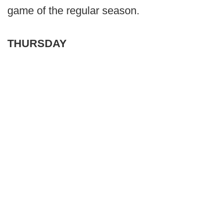
game of the regular season.
THURSDAY