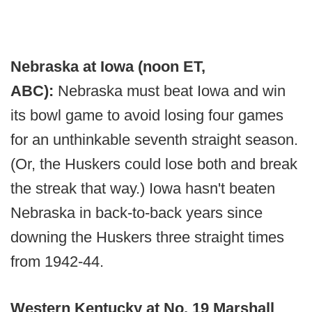
Nebraska at Iowa (noon ET,
ABC):
Nebraska must beat Iowa and win
its bowl game to avoid losing four games
for an unthinkable seventh straight season.
(Or, the Huskers could lose both and break
the streak that way.) Iowa hasn't beaten
Nebraska in back-to-back years since
downing the Huskers three straight times
from 1942-44.
Western Kentucky at No. 19 Marshall