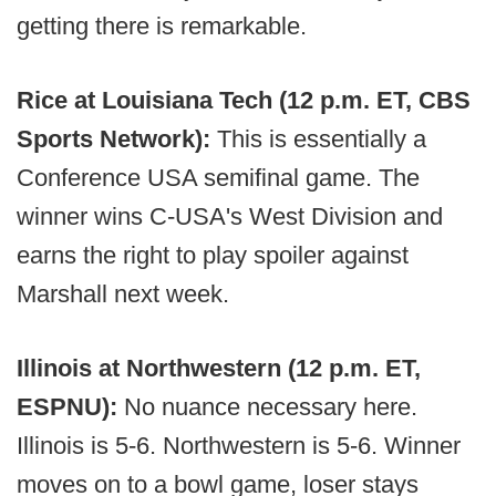
getting there is remarkable.
Rice at Louisiana Tech (12 p.m. ET, CBS
Sports Network):
This is essentially a
Conference USA semifinal game. The
winner wins C-USA's West Division and
earns the right to play spoiler against
Marshall next week.
Illinois at Northwestern (12 p.m. ET,
ESPNU):
No nuance necessary here.
Illinois is 5-6. Northwestern is 5-6. Winner
moves on to a bowl game, loser stays