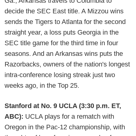
Ga., Arkansas travels to Columbia to
decide the SEC East title. A Mizzou wins
sends the Tigers to Atlanta for the second
straight year, a loss puts Georgia in the
SEC title game for the third time in four
seasons. And an Arkansas wins puts the
Razorbacks, owners of the nation's longest
intra-conference losing streak just two
weeks ago, in the Top 25.
Stanford at No. 9 UCLA (3:30 p.m. ET,
ABC):
UCLA plays for a rematch with
Oregon in the Pac-12 championship, with