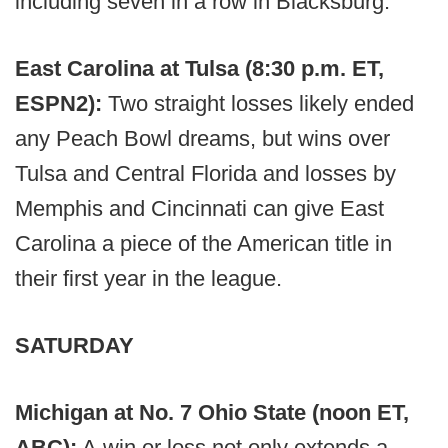
including seven in a row in Blacksburg.
East Carolina at Tulsa (8:30 p.m. ET,
ESPN2):
Two straight losses likely ended
any Peach Bowl dreams, but wins over
Tulsa and Central Florida and losses by
Memphis and Cincinnati can give East
Carolina a piece of the American title in
their first year in the league.
SATURDAY
Michigan at No. 7 Ohio State (noon ET,
ABC):
A win or loss not only extends a