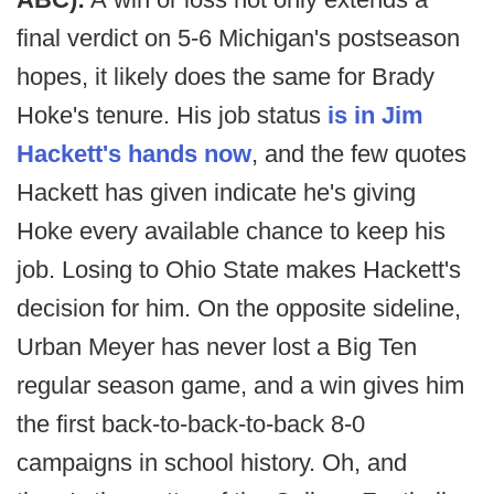
final verdict on 5-6 Michigan's postseason
hopes, it likely does the same for Brady
Hoke's tenure. His job status
is in Jim
Hackett's hands now
, and the few quotes
Hackett has given indicate he's giving
Hoke every available chance to keep his
job. Losing to Ohio State makes Hackett's
decision for him. On the opposite sideline,
Urban Meyer has never lost a Big Ten
regular season game, and a win gives him
the first back-to-back-to-back 8-0
campaigns in school history. Oh, and