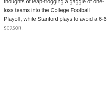
thoughts of leap-frogging a gaggle of one-
loss teams into the College Football
Playoff, while Stanford plays to avoid a 6-6
season.