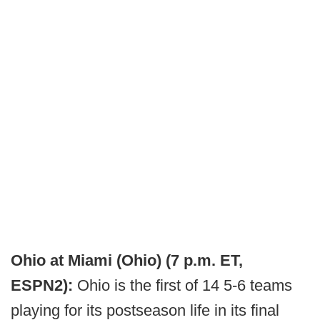
Ohio at Miami (Ohio) (7 p.m. ET,
ESPN2):
Ohio is the first of 14 5-6 teams
playing for its postseason life in its final