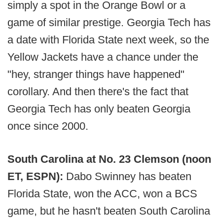
simply a spot in the Orange Bowl or a
game of similar prestige. Georgia Tech has
a date with Florida State next week, so the
Yellow Jackets have a chance under the
"hey, stranger things have happened"
corollary. And then there's the fact that
Georgia Tech has only beaten Georgia
once since 2000.
South Carolina at No. 23 Clemson (noon
ET, ESPN):
Dabo Swinney has beaten
Florida State, won the ACC, won a BCS
game, but he hasn't beaten South Carolina