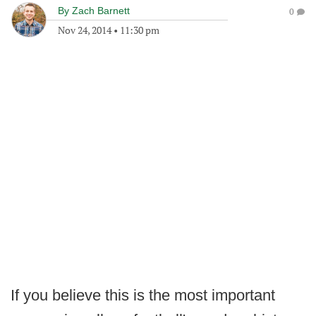
By
Zach Barnett
0
Nov 24, 2014
•
11:30 pm
If you believe this is the most important