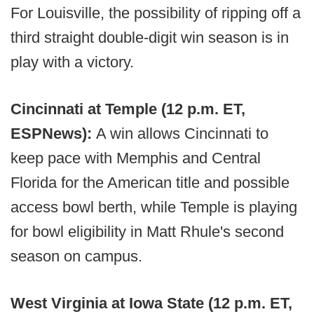
For Louisville, the possibility of ripping off a
third straight double-digit win season is in
play with a victory.
Cincinnati at Temple (12 p.m. ET,
ESPNews):
A win allows Cincinnati to
keep pace with Memphis and Central
Florida for the American title and possible
access bowl berth, while Temple is playing
for bowl eligibility in Matt Rhule's second
season on campus.
West Virginia at Iowa State (12 p.m. ET,