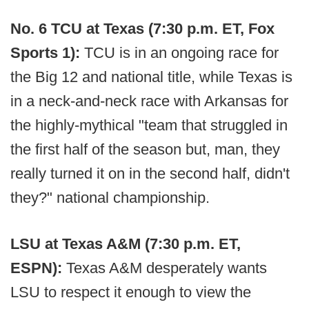
No. 6 TCU at Texas (7:30 p.m. ET, Fox
Sports 1):
TCU is in an ongoing race for
the Big 12 and national title, while Texas is
in a neck-and-neck race with Arkansas for
the highly-mythical "team that struggled in
the first half of the season but, man, they
really turned it on in the second half, didn't
they?" national championship.
LSU at Texas A&M (7:30 p.m. ET,
ESPN):
Texas A&M desperately wants
LSU to respect it enough to view the