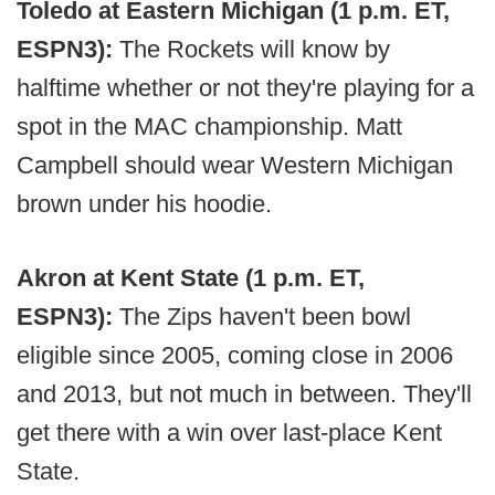
Toledo at Eastern Michigan (1 p.m. ET,
ESPN3):
The Rockets will know by
halftime whether or not they're playing for a
spot in the MAC championship. Matt
Campbell should wear Western Michigan
brown under his hoodie.
Akron at Kent State (1 p.m. ET,
ESPN3):
The Zips haven't been bowl
eligible since 2005, coming close in 2006
and 2013, but not much in between. They'll
get there with a win over last-place Kent
State.