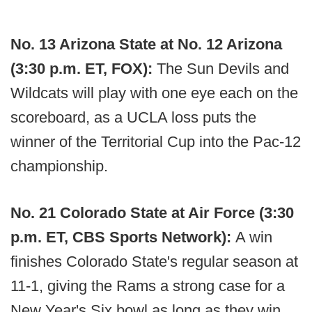
No. 13 Arizona State at No. 12 Arizona
(3:30 p.m. ET, FOX):
The Sun Devils and
Wildcats will play with one eye each on the
scoreboard, as a UCLA loss puts the
winner of the Territorial Cup into the Pac-12
championship.
No. 21 Colorado State at Air Force (3:30
p.m. ET, CBS Sports Network):
A win
finishes Colorado State's regular season at
11-1, giving the Rams a strong case for a
New Year's Six bowl as long as they win