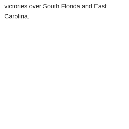
victories over South Florida and East
Carolina.