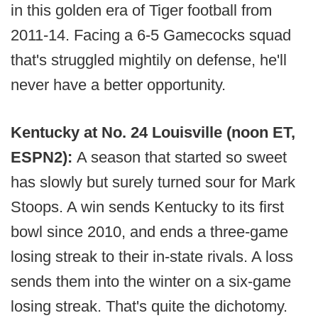
in this golden era of Tiger football from
2011-14. Facing a 6-5 Gamecocks squad
that's struggled mightily on defense, he'll
never have a better opportunity.
Kentucky at No. 24 Louisville (noon ET,
ESPN2):
A season that started so sweet
has slowly but surely turned sour for Mark
Stoops. A win sends Kentucky to its first
bowl since 2010, and ends a three-game
losing streak to their in-state rivals. A loss
sends them into the winter on a six-game
losing streak. That's quite the dichotomy.