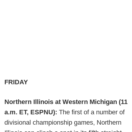
FRIDAY
Northern Illinois at Western Michigan (11
a.m. ET, ESPNU):
The first of a number of
divisional championship games, Northern