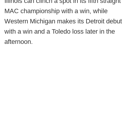
Illinois can clinch a spot in its fifth straight
MAC championship with a win, while
Western Michigan makes its Detroit debut
with a win and a Toledo loss later in the
afternoon.