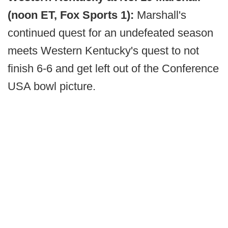
(noon ET, Fox Sports 1):
Marshall's
continued quest for an undefeated season
meets Western Kentucky's quest to not
finish 6-6 and get left out of the Conference
USA bowl picture.