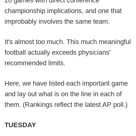
20 games with direct conference
championship implications, and one that
improbably involves the same team.
It's almost too much. This much meaningful
football actually exceeds physicians'
recommended limits.
Here, we have listed each important game
and lay out what is on the line in each of
them. (Rankings reflect the latest AP poll.)
TUESDAY