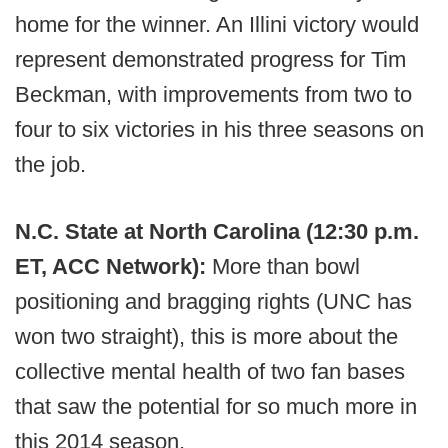
home for the winner. An Illini victory would
represent demonstrated progress for Tim
Beckman, with improvements from two to
four to six victories in his three seasons on
the job.
N.C. State at North Carolina (12:30 p.m.
ET, ACC Network):
More than bowl
positioning and bragging rights (UNC has
won two straight), this is more about the
collective mental health of two fan bases
that saw the potential for so much more in
this 2014 season.