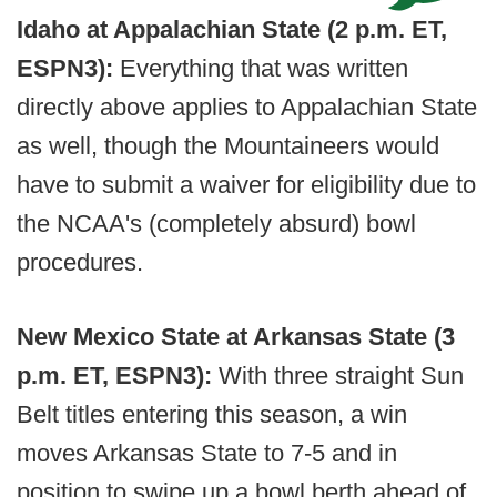
Idaho at Appalachian State (2 p.m. ET,
ESPN3):
Everything that was written
directly above applies to Appalachian State
as well, though the Mountaineers would
have to submit a waiver for eligibility due to
the NCAA's (completely absurd) bowl
procedures.
New Mexico State at Arkansas State (3
p.m. ET, ESPN3):
With three straight Sun
Belt titles entering this season, a win
moves Arkansas State to 7-5 and in
position to swipe up a bowl berth ahead of