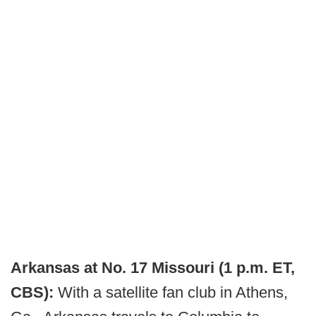
Arkansas at No. 17 Missouri (1 p.m. ET,
CBS):
With a satellite fan club in Athens,