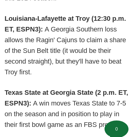
Louisiana-Lafayette at Troy (12:30 p.m.
ET, ESPN3):
A Georgia Southern loss
allows the Ragin' Cajuns to claim a share
of the Sun Belt title (it would be their
second straight), but they'll have to beat
Troy first.
Texas State at Georgia State (2 p.m. ET,
ESPN3):
A win moves Texas State to 7-5
on the season and in position to play in
their first bowl game as an FBS program.
0