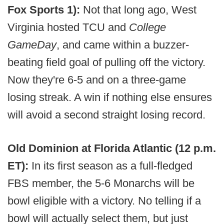
Fox Sports 1):
Not that long ago, West
Virginia hosted TCU and
College
GameDay
, and came within a buzzer-
beating field goal of pulling off the victory.
Now they're 6-5 and on a three-game
losing streak. A win if nothing else ensures
will avoid a second straight losing record.
Old Dominion at Florida Atlantic (12 p.m.
ET):
In its first season as a full-fledged
FBS member, the 5-6 Monarchs will be
bowl eligible with a victory. No telling if a
bowl will actually select them, but just