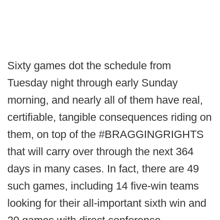
Sixty games dot the schedule from
Tuesday night through early Sunday
morning, and nearly all of them have real,
certifiable, tangible consequences riding on
them, on top of the #BRAGGINGRIGHTS
that will carry over through the next 364
days in many cases. In fact, there are 49
such games, including 14 five-win teams
looking for their all-important sixth win and