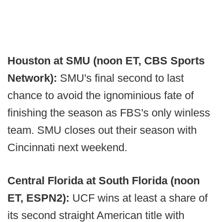
Houston at SMU (noon ET, CBS Sports
Network):
SMU's final second to last
chance to avoid the ignominious fate of
finishing the season as FBS's only winless
team. SMU closes out their season with
Cincinnati next weekend.
Central Florida at South Florida (noon
ET, ESPN2):
UCF wins at least a share of
its second straight American title with