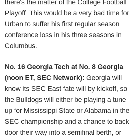
there's the matter of the College Football
Playoff. This would be a very bad time for
Urban to suffer his first regular season
conference loss in his three seasons in
Columbus.
No. 16 Georgia Tech at No. 8 Georgia
(noon ET, SEC Network):
Georgia will
know its SEC East fate will by kickoff, so
the Bulldogs will either be playing a tune-
up for Mississippi State or Alabama in the
SEC championship and a chance to back
door their way into a semifinal berth, or