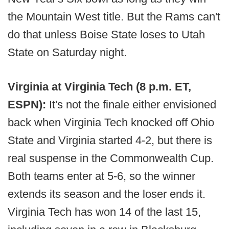
the Mountain West title. But the Rams can't
do that unless Boise State loses to Utah
State on Saturday night.
Virginia at Virginia Tech (8 p.m. ET,
ESPN):
It's not the finale either envisioned
back when Virginia Tech knocked off Ohio
State and Virginia started 4-2, but there is
real suspense in the Commonwealth Cup.
Both teams enter at 5-6, so the winner
extends its season and the loser ends it.
Virginia Tech has won 14 of the last 15,