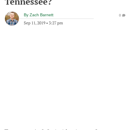
Tennessee?
By
Zach Barnett
0
Sep 11, 2019
•
3:27 pm