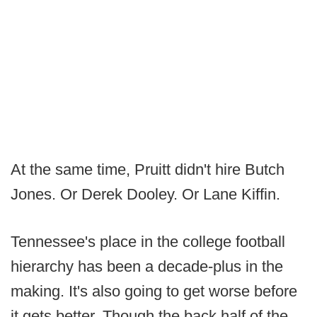
At the same time, Pruitt didn't hire Butch
Jones. Or Derek Dooley. Or Lane Kiffin.
Tennessee's place in the college football
hierarchy has been a decade-plus in the
making. It's also going to get worse before
it gets better. Though the back half of the