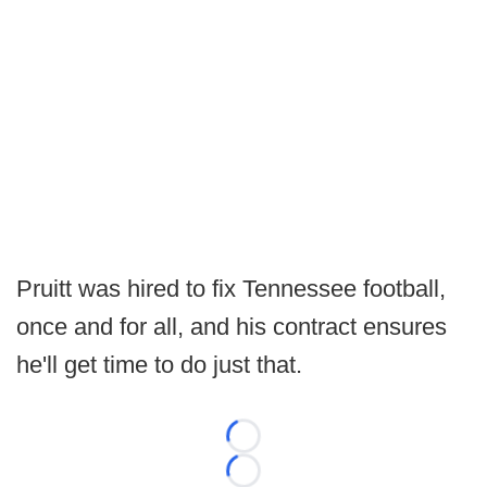
Pruitt was hired to fix Tennessee football,
once and for all, and his contract ensures
he'll get time to do just that.
Loading...
Loading...