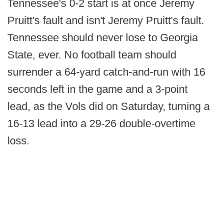
Tennessee's 0-2 start is at once Jeremy
Pruitt's fault and isn't Jeremy Pruitt's fault.
Tennessee should never lose to Georgia
State, ever. No football team should
surrender a 64-yard catch-and-run with 16
seconds left in the game and a 3-point
lead, as the Vols did on Saturday, turning a
16-13 lead into a 29-26 double-overtime
loss.