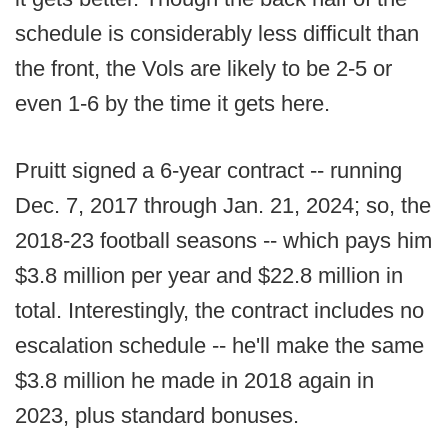
schedule is considerably less difficult than
the front, the Vols are likely to be 2-5 or
even 1-6 by the time it gets here.
Pruitt signed a 6-year contract -- running
Dec. 7, 2017 through Jan. 21, 2024; so, the
2018-23 football seasons -- which pays him
$3.8 million per year and $22.8 million in
total. Interestingly, the contract includes no
escalation schedule -- he'll make the same
$3.8 million he made in 2018 again in
2023, plus standard bonuses.