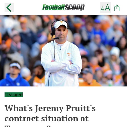
Featured
What's Jeremy Pruitt's
contract situation at