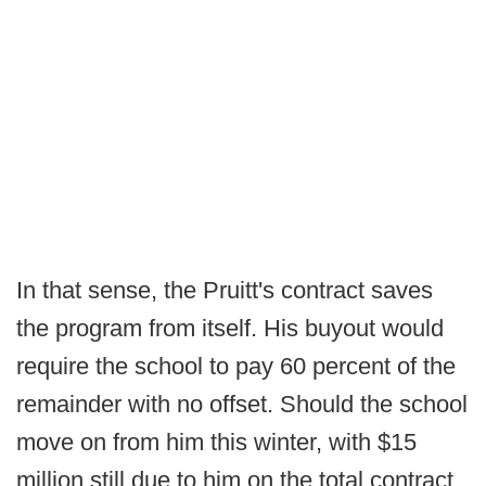
In that sense, the Pruitt's contract saves
the program from itself. His buyout would
require the school to pay 60 percent of the
remainder with no offset. Should the school
move on from him this winter, with $15
million still due to him on the total contract,