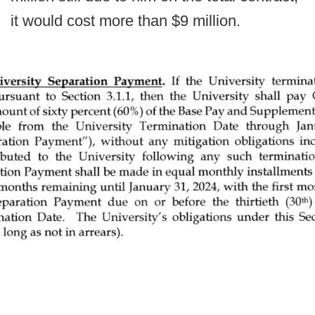
it would cost more than $9 million.