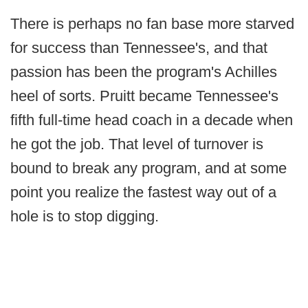
There is perhaps no fan base more starved
for success than Tennessee's, and that
passion has been the program's Achilles
heel of sorts. Pruitt became Tennessee's
fifth full-time head coach in a decade when
he got the job. That level of turnover is
bound to break any program, and at some
point you realize the fastest way out of a
hole is to stop digging.