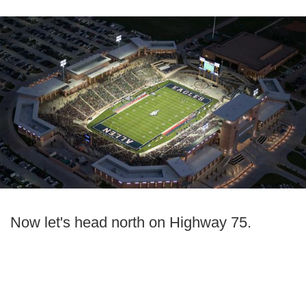
Now let's head north on Highway 75.