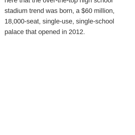
here that the over-the-top high school
stadium trend was born, a $60 million,
18,000-seat, single-use, single-school
palace that opened in 2012.