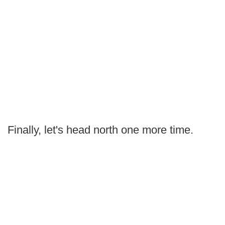
Finally, let's head north one more time.