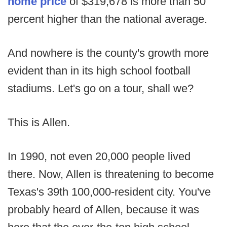
home price
of $319,678 is more than 50
percent higher than the national average.
And nowhere is the county's growth more
evident than in its high school football
stadiums. Let's go on a tour, shall we?
This is Allen.
In 1990, not even 20,000 people lived
there. Now, Allen is threatening to become
Texas's 39th 100,000-resident city. You've
probably heard of Allen, because it was