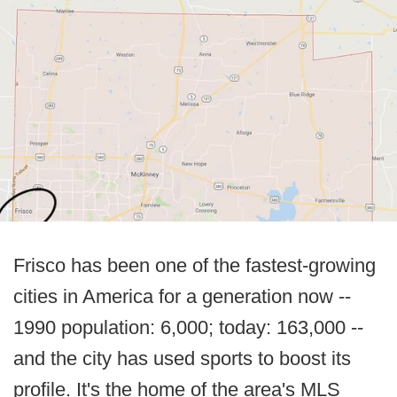
Frisco has been one of the fastest-growing
cities in America for a generation now --
1990 population: 6,000; today: 163,000 --
and the city has used sports to boost its
profile. It's the home of the area's MLS