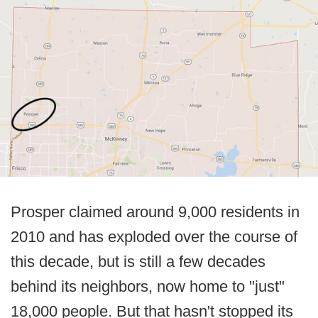
Prosper claimed around 9,000 residents in
2010 and has exploded over the course of
this decade, but is still a few decades
behind its neighbors, now home to "just"
18,000 people. But that hasn't stopped its