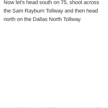
Now let's head south on 75, shoot across
the Sam Rayburn Tollway and then head
north on the Dallas North Tollway.