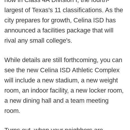
largest of Texas's 11 classifications. As the
city prepares for growth, Celina ISD has
announced a facilities package that will
rival any small college's.
While details are still forthcoming, you can
see the new Celina ISD Athletic Complex
will include a new stadium, a new weight
room, an indoor facility, a new locker room,
a new dining hall and a team meeting
room.