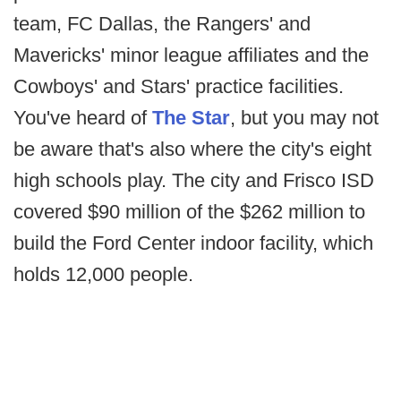
team, FC Dallas, the Rangers' and
Mavericks' minor league affiliates and the
Cowboys' and Stars' practice facilities.
You've heard of
The Star
, but you may not
be aware that's also where the city's eight
high schools play. The city and Frisco ISD
covered $90 million of the $262 million to
build the Ford Center indoor facility, which
holds 12,000 people.