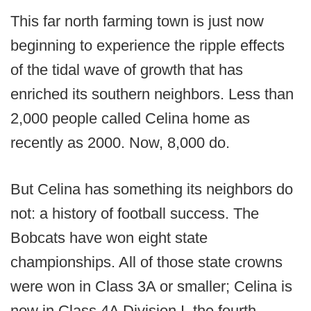
This far north farming town is just now
beginning to experience the ripple effects
of the tidal wave of growth that has
enriched its southern neighbors. Less than
2,000 people called Celina home as
recently as 2000. Now, 8,000 do.
But Celina has something its neighbors do
not: a history of football success. The
Bobcats have won eight state
championships. All of those state crowns
were won in Class 3A or smaller; Celina is
now in Class 4A Division I, the fourth-