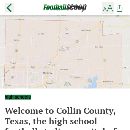
high schools
Welcome to Collin County,
Texas, the high school