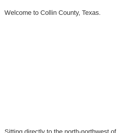
Welcome to Collin County, Texas.
Sitting directly to the north-northwest of