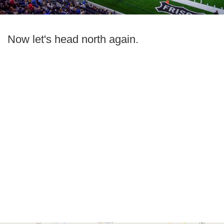
Now let's head north again.