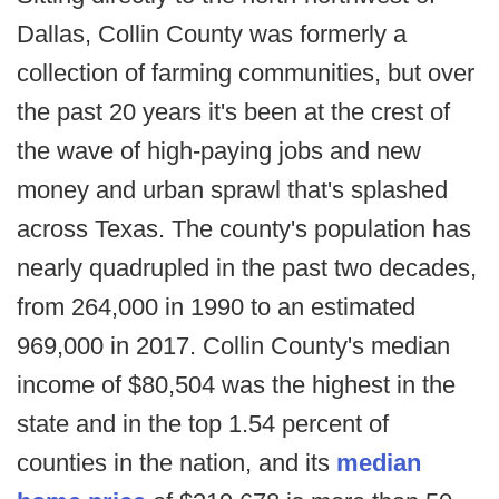
Dallas, Collin County was formerly a
collection of farming communities, but over
the past 20 years it's been at the crest of
the wave of high-paying jobs and new
money and urban sprawl that's splashed
across Texas. The county's population has
nearly quadrupled in the past two decades,
from 264,000 in 1990 to an estimated
969,000 in 2017. Collin County's median
income of $80,504 was the highest in the
state and in the top 1.54 percent of
counties in the nation, and its
median