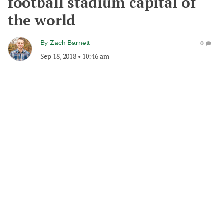
football stadium capital of
the world
By
Zach Barnett
0
Sep 18, 2018
•
10:46 am