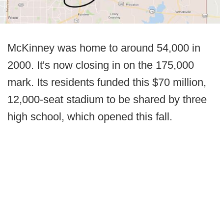
McKinney was home to around 54,000 in
2000. It's now closing in on the 175,000
mark. Its residents funded this $70 million,
12,000-seat stadium to be shared by three
high school, which opened this fall.