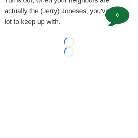
Turns out, when your neighbors are
actually the (Jerry) Joneses, you've got a
0
lot to keep up with.
Loading...
Loading...