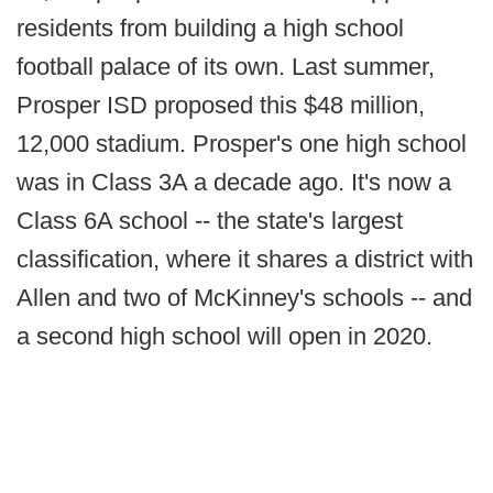
residents from building a high school
football palace of its own. Last summer,
Prosper ISD proposed this $48 million,
12,000 stadium. Prosper's one high school
was in Class 3A a decade ago. It's now a
Class 6A school -- the state's largest
classification, where it shares a district with
Allen and two of McKinney's schools -- and
a second high school will open in 2020.