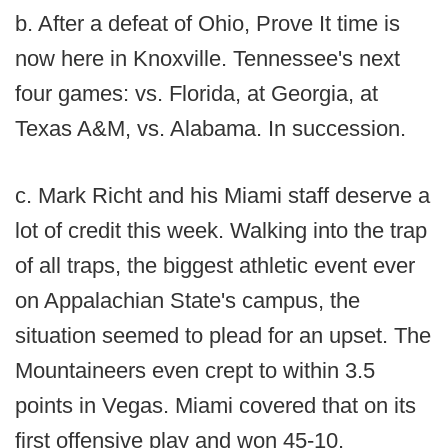
b. After a defeat of Ohio, Prove It time is
now here in Knoxville. Tennessee's next
four games: vs. Florida, at Georgia, at
Texas A&M, vs. Alabama. In succession.
c. Mark Richt and his Miami staff deserve a
lot of credit this week. Walking into the trap
of all traps, the biggest athletic event ever
on Appalachian State's campus, the
situation seemed to plead for an upset. The
Mountaineers even crept to within 3.5
points in Vegas. Miami covered that on its
first offensive play and won 45-10.