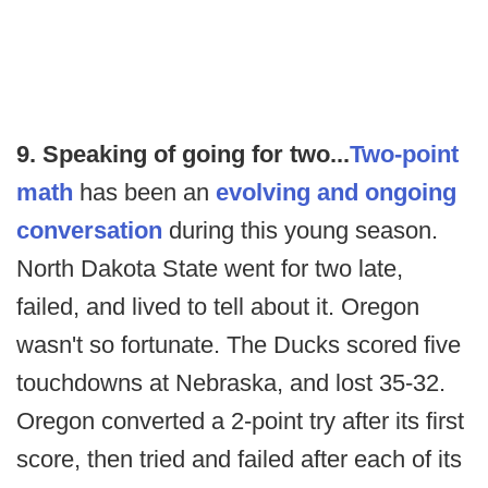
9. Speaking of going for two...
Two-point
math
has been an
evolving and ongoing
conversation
during this young season.
North Dakota State went for two late,
failed, and lived to tell about it. Oregon
wasn't so fortunate. The Ducks scored five
touchdowns at Nebraska, and lost 35-32.
Oregon converted a 2-point try after its first
score, then tried and failed after each of its