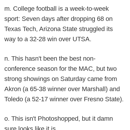
m. College football is a week-to-week
sport: Seven days after dropping 68 on
Texas Tech, Arizona State struggled its
way to a 32-28 win over UTSA.
n. This hasn't been the best non-
conference season for the MAC, but two
strong showings on Saturday came from
Akron (a 65-38 winner over Marshall) and
Toledo (a 52-17 winner over Fresno State).
o. This isn't Photoshopped, but it damn
sure looks like it is.