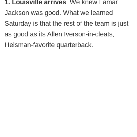
1. Louisville arrives
. We knew Lamar
Jackson was good. What we learned
Saturday is that the rest of the team is just
as good as its Allen Iverson-in-cleats,
Heisman-favorite quarterback.