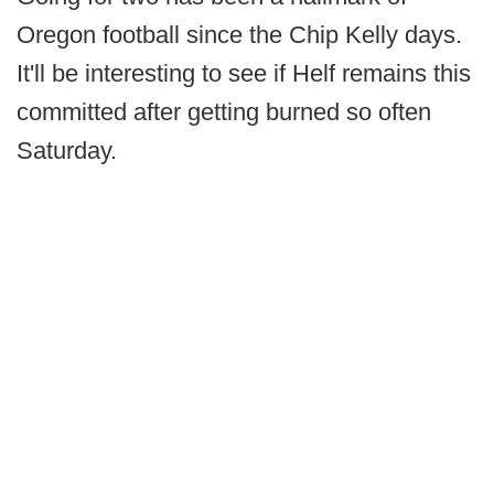
Oregon football since the Chip Kelly days.
It'll be interesting to see if Helf remains this
committed after getting burned so often
Saturday.