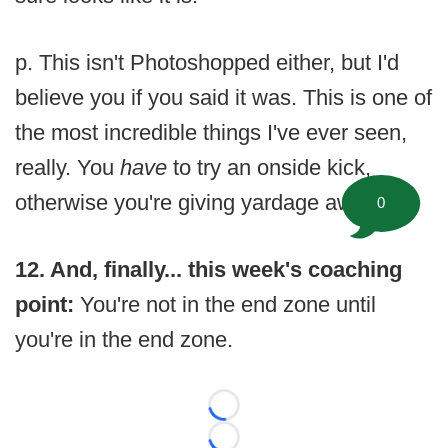
p. This isn't Photoshopped either, but I'd
believe you if you said it was. This is one of
the most incredible things I've ever seen,
really. You
have
to try an onside kick,
otherwise you're giving yardage away.
0
12. And, finally... this week's coaching
point:
You're not in the end zone until
you're in the end zone.
Loading...
Loading...