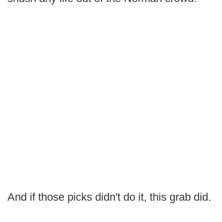
And if those picks didn't do it, this grab did.