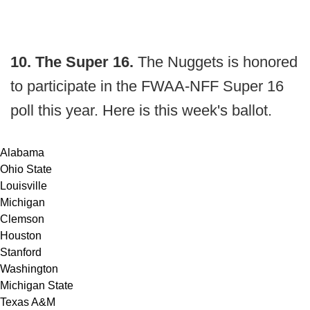
10. The Super 16.
The Nuggets is honored
to participate in the FWAA-NFF Super 16
poll this year. Here is this week's ballot.
Alabama
Ohio State
Louisville
Michigan
Clemson
Houston
Stanford
Washington
Michigan State
Texas A&M