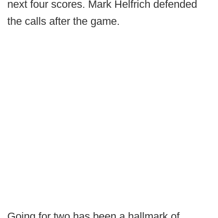
next four scores. Mark Helfrich defended
the calls after the game.
Going for two has been a hallmark of