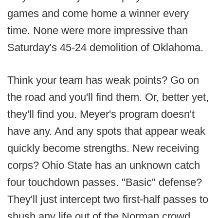
games and come home a winner every
time. None were more impressive than
Saturday's 45-24 demolition of Oklahoma.
Think your team has weak points? Go on
the road and you'll find them. Or, better yet,
they'll find you. Meyer's program doesn't
have any. And any spots that appear weak
quickly become strengths. New receiving
corps? Ohio State has an unknown catch
four touchdown passes. "Basic" defense?
They'll just intercept two first-half passes to
shush any life out of the Norman crowd.