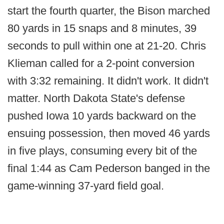
start the fourth quarter, the Bison marched
80 yards in 15 snaps and 8 minutes, 39
seconds to pull within one at 21-20. Chris
Klieman called for a 2-point conversion
with 3:32 remaining. It didn't work. It didn't
matter. North Dakota State's defense
pushed Iowa 10 yards backward on the
ensuing possession, then moved 46 yards
in five plays, consuming every bit of the
final 1:44 as Cam Pederson banged in the
game-winning 37-yard field goal.