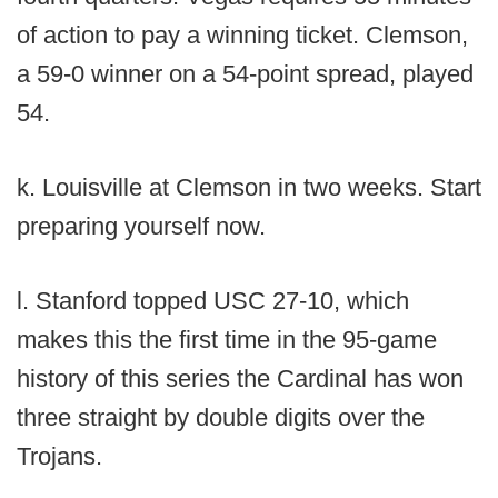
of action to pay a winning ticket. Clemson,
a 59-0 winner on a 54-point spread, played
54.
k. Louisville at Clemson in two weeks. Start
preparing yourself now.
l. Stanford topped USC 27-10, which
makes this the first time in the 95-game
history of this series the Cardinal has won
three straight by double digits over the
Trojans.