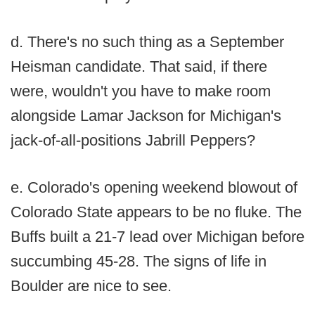
d. There's no such thing as a September
Heisman candidate. That said, if there
were, wouldn't you have to make room
alongside Lamar Jackson for Michigan's
jack-of-all-positions Jabrill Peppers?
e. Colorado's opening weekend blowout of
Colorado State appears to be no fluke. The
Buffs built a 21-7 lead over Michigan before
succumbing 45-28. The signs of life in
Boulder are nice to see.