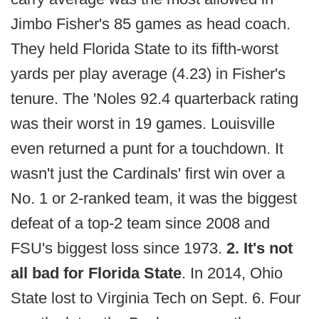
Jimbo Fisher's 85 games as head coach.
They held Florida State to its fifth-worst
yards per play average (4.23) in Fisher's
tenure. The 'Noles 92.4 quarterback rating
was their worst in 19 games. Louisville
even returned a punt for a touchdown. It
wasn't just the Cardinals' first win over a
No. 1 or 2-ranked team, it was the biggest
defeat of a top-2 team since 2008 and
FSU's biggest loss since 1973.
2. It's not
all bad for Florida State
. In 2014, Ohio
State lost to Virginia Tech on Sept. 6. Four