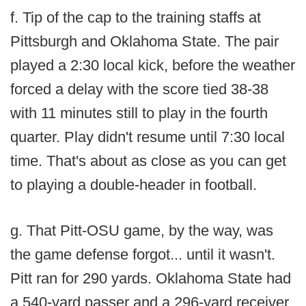
f. Tip of the cap to the training staffs at
Pittsburgh and Oklahoma State. The pair
played a 2:30 local kick, before the weather
forced a delay with the score tied 38-38
with 11 minutes still to play in the fourth
quarter. Play didn't resume until 7:30 local
time. That's about as close as you can get
to playing a double-header in football.
g. That Pitt-OSU game, by the way, was
the game defense forgot... until it wasn't.
Pitt ran for 290 yards. Oklahoma State had
a 540-yard passer and a 296-yard receiver.