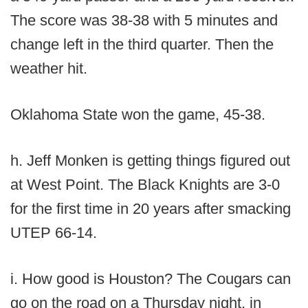
The score was 38-38 with 5 minutes and
change left in the third quarter. Then the
weather hit.
Oklahoma State won the game, 45-38.
h. Jeff Monken is getting things figured out
at West Point. The Black Knights are 3-0
for the first time in 20 years after smacking
UTEP 66-14.
i. How good is Houston? The Cougars can
go on the road on a Thursday night, in