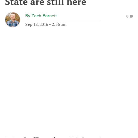
State are still here
By
Zach Barnett
0
Sep 18, 2016
•
2:56 am