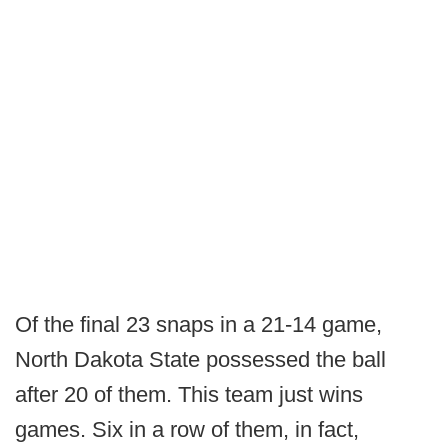
Of the final 23 snaps in a 21-14 game,
North Dakota State possessed the ball
after 20 of them. This team just wins
games. Six in a row of them, in fact,