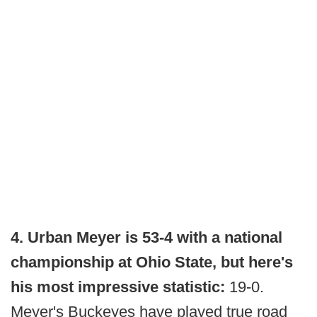
4. Urban Meyer is 53-4 with a national
championship at Ohio State, but here's
his most impressive statistic:
19-0.
Meyer's Buckeyes have played true road