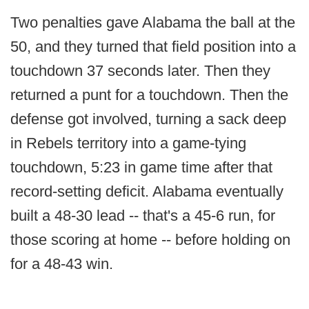
Two penalties gave Alabama the ball at the
50, and they turned that field position into a
touchdown 37 seconds later. Then they
returned a punt for a touchdown. Then the
defense got involved, turning a sack deep
in Rebels territory into a game-tying
touchdown, 5:23 in game time after that
record-setting deficit. Alabama eventually
built a 48-30 lead -- that's a 45-6 run, for
those scoring at home -- before holding on
for a 48-43 win.