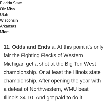
Florida State
Ole Miss
Utah
Wisconsin
Arkansas
Miami
11. Odds and Ends
a. At this point it's only
fair the Fighting Flecks of Western
Michigan get a shot at the Big Ten West
championship. Or at least the Illinois state
championship. After opening the year with
a defeat of Northwestern, WMU beat
Illinois 34-10. And got paid to do it.