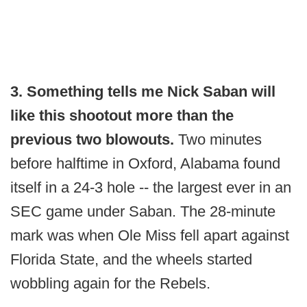
3. Something tells me Nick Saban will
like this shootout more than the
previous two blowouts.
Two minutes
before halftime in Oxford, Alabama found
itself in a 24-3 hole -- the largest ever in an
SEC game under Saban. The 28-minute
mark was when Ole Miss fell apart against
Florida State, and the wheels started
wobbling again for the Rebels.