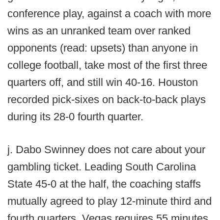
conference play, against a coach with more
wins as an unranked team over ranked
opponents (read: upsets) than anyone in
college football, take most of the first three
quarters off, and still win 40-16. Houston
recorded pick-sixes on back-to-back plays
during its 28-0 fourth quarter.
j. Dabo Swinney does not care about your
gambling ticket. Leading South Carolina
State 45-0 at the half, the coaching staffs
mutually agreed to play 12-minute third and
fourth quarters. Vegas requires 55 minutes