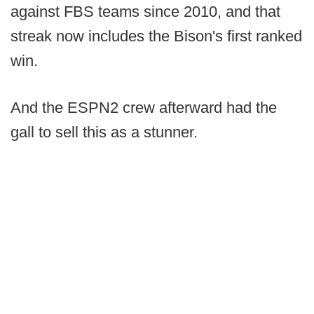
against FBS teams since 2010, and that
streak now includes the Bison's first ranked
win.
And the ESPN2 crew afterward had the
gall to sell this as a stunner.