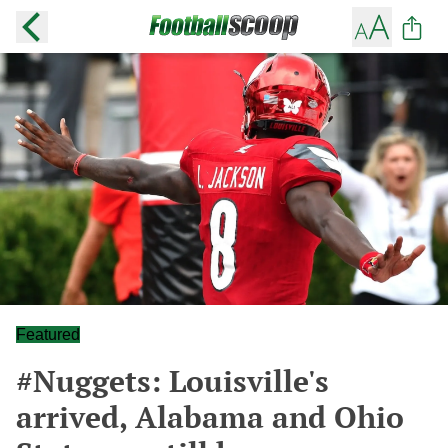
Featured
#Nuggets: Louisville's
arrived, Alabama and Ohio