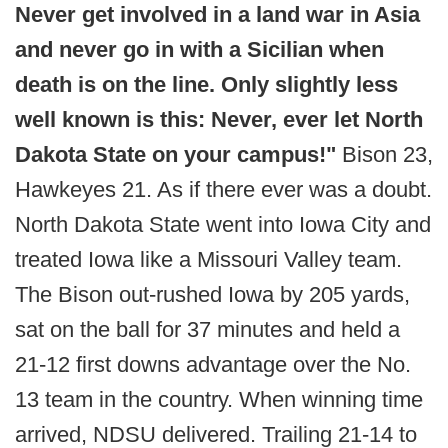
Never get involved in a land war in Asia
and never go in with a Sicilian when
death is on the line. Only slightly less
well known is this: Never, ever let North
Dakota State on your campus!"
Bison 23,
Hawkeyes 21. As if there ever was a doubt.
North Dakota State went into Iowa City and
treated Iowa like a Missouri Valley team.
The Bison out-rushed Iowa by 205 yards,
sat on the ball for 37 minutes and held a
21-12 first downs advantage over the No.
13 team in the country. When winning time
arrived, NDSU delivered. Trailing 21-14 to