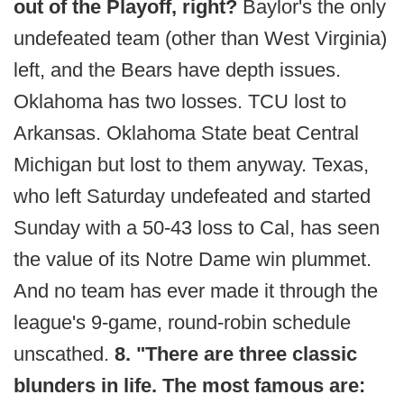
out of the Playoff, right?
Baylor's the only
undefeated team (other than West Virginia)
left, and the Bears have depth issues.
Oklahoma has two losses. TCU lost to
Arkansas. Oklahoma State beat Central
Michigan but lost to them anyway. Texas,
who left Saturday undefeated and started
Sunday with a 50-43 loss to Cal, has seen
the value of its Notre Dame win plummet.
And no team has ever made it through the
league's 9-game, round-robin schedule
unscathed.
8. "There are three classic
blunders in life. The most famous are: