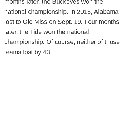
months later, the Buckeyes won the
national championship. In 2015, Alabama
lost to Ole Miss on Sept. 19. Four months
later, the Tide won the national
championship. Of course, neither of those
teams lost by 43.