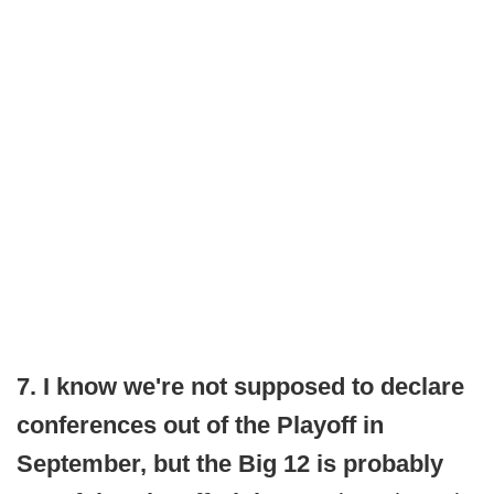
7. I know we're not supposed to declare
conferences out of the Playoff in
September, but the Big 12 is probably