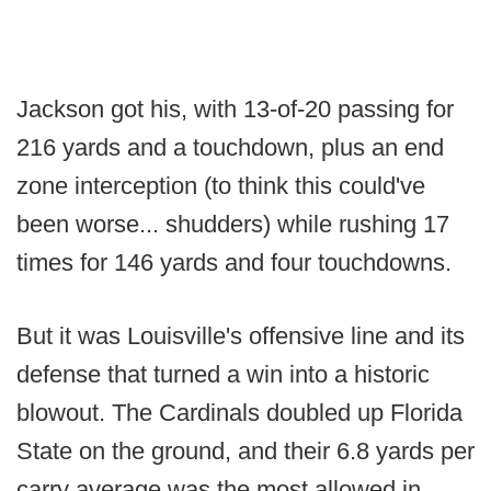
Jackson got his, with 13-of-20 passing for
216 yards and a touchdown, plus an end
zone interception (to think this could've
been worse... shudders) while rushing 17
times for 146 yards and four touchdowns.
But it was Louisville's offensive line and its
defense that turned a win into a historic
blowout. The Cardinals doubled up Florida
State on the ground, and their 6.8 yards per
carry average was the most allowed in