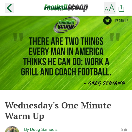
Wednesday's One Minute
Warm Up
By
Doug Samuels
0