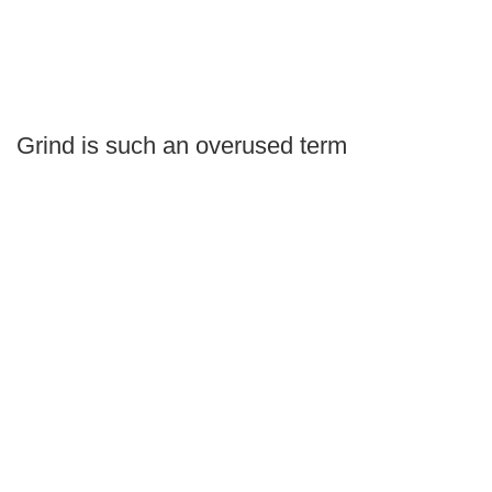
Grind is such an overused term