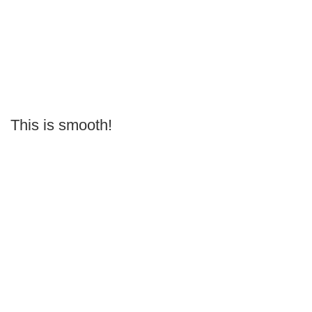
This is smooth!