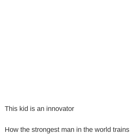
This kid is an innovator
How the strongest man in the world trains