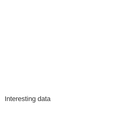
Interesting data