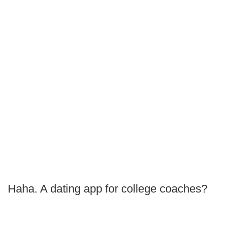
Haha. A dating app for college coaches?