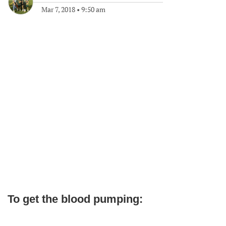
Mar 7, 2018
•
9:50 am
To get the blood pumping: