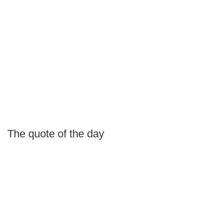
The quote of the day