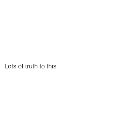
Lots of truth to this