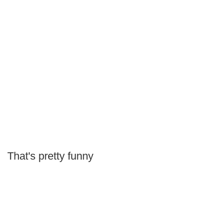
That's pretty funny