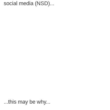
social media (NSD)...
...this may be why...