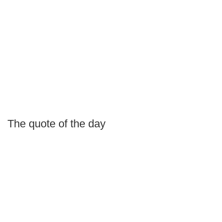
The quote of the day