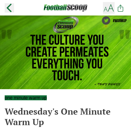
one minute warm up
Wednesday's One Minute
Warm Up