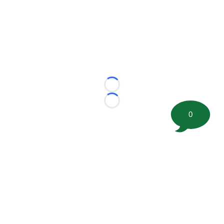
Loading...
Loading...
0