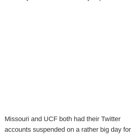
Missouri and UCF both had their Twitter
accounts suspended on a rather big day for