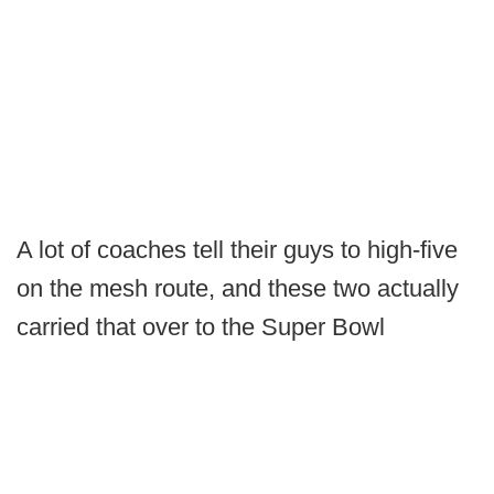
A lot of coaches tell their guys to high-five
on the mesh route, and these two actually
carried that over to the Super Bowl