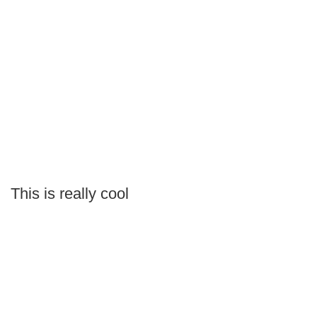
This is really cool