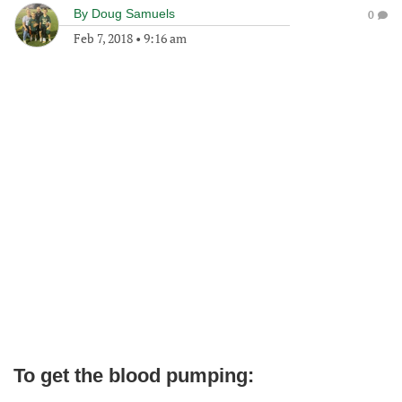
By
Doug Samuels
0
Feb 7, 2018
•
9:16 am
To get the blood pumping: