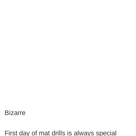
Bizarre
First day of mat drills is always special