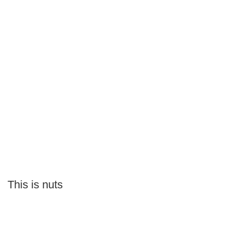
This is nuts