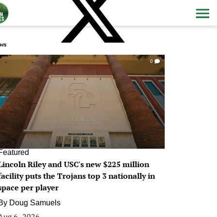
ws
0
Featured
Lincoln Riley and USC's new $225 million
facility puts the Trojans top 3 nationally in
space per player
By
Doug Samuels
Aug 6, 2026