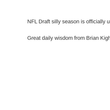
NFL Draft silly season is officially
Great daily wisdom from Brian Kig