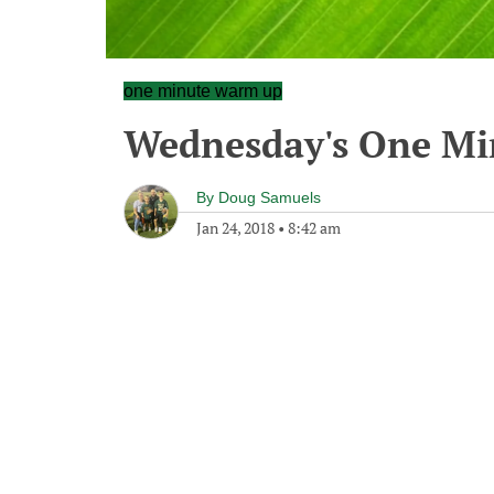
one minute warm up
Wednesday's One M
By
Doug Samuels
Jan 24, 2018
•
8:42 am