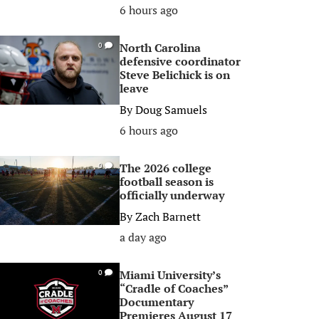
6 hours ago
North Carolina
0
defensive coordinator
Steve Belichick is on
leave
By
Doug Samuels
6 hours ago
The 2026 college
0
football season is
officially underway
By
Zach Barnett
a day ago
Miami University’s
0
“Cradle of Coaches”
Documentary
Premieres August 17