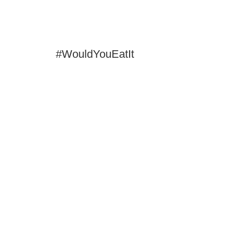
#WouldYouEatIt