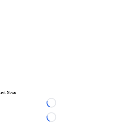
test News
Loading...
Loading...