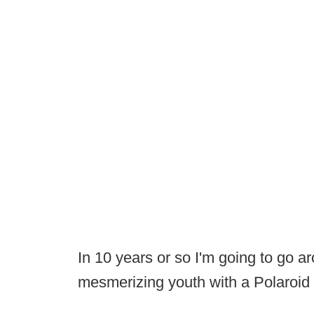
In 10 years or so I'm going to go a
mesmerizing youth with a Polaroi