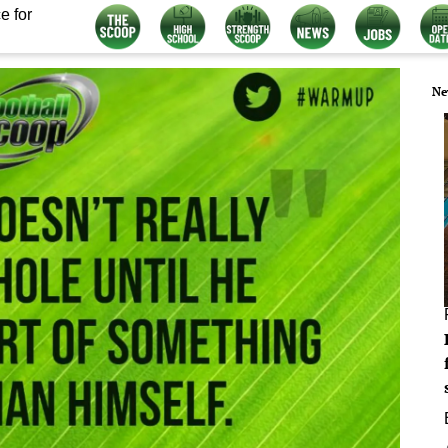
e for
Ne