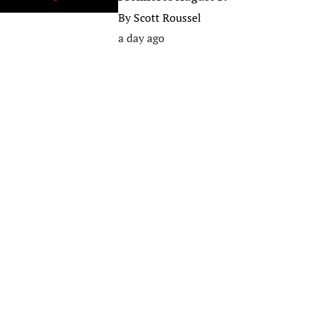
By
Scott Roussel
a day ago