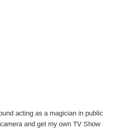
round acting as a magician in public
d camera and get my own TV Show