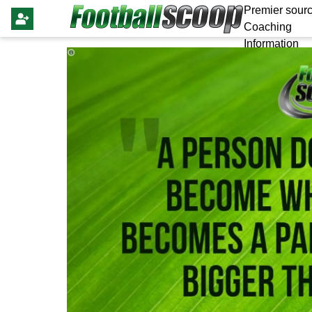
Premier sourc
Coaching
Information