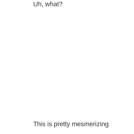
Uh, what?
This is pretty mesmerizing