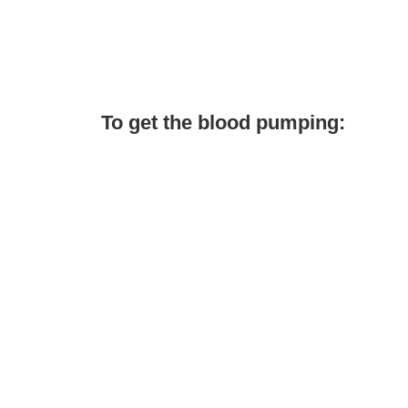
To get the blood pumping: