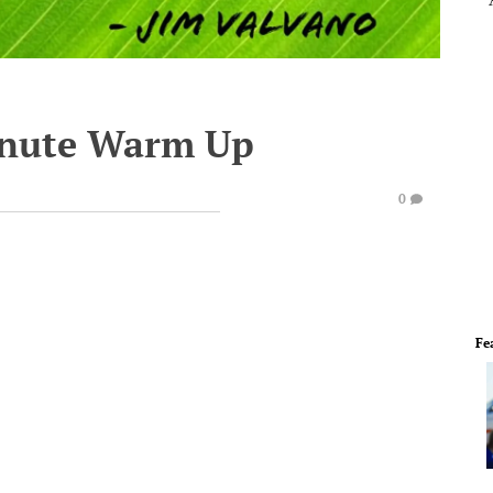
inute Warm Up
0
Fe