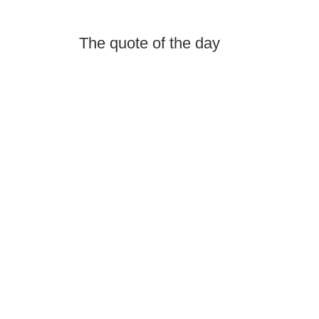
The quote of the day