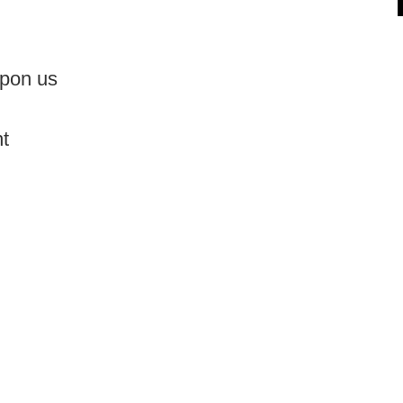
 upon us
ht