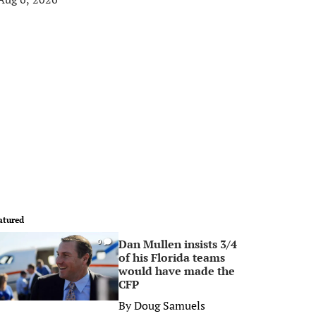
atured
Dan Mullen insists 3/4
0
of his Florida teams
would have made the
CFP
By
Doug Samuels