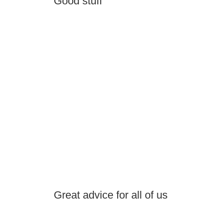
Good stuff
Great advice for all of us