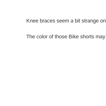
Knee braces seem a bit strange on th
The color of those Bike shorts may b