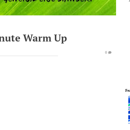
inute Warm Up
0
Fe