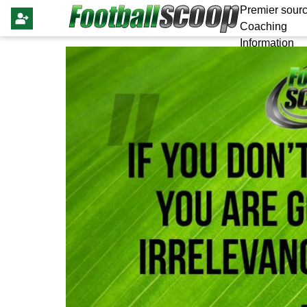
Premier sourc
Coaching
Information