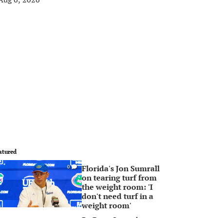
atured
Florida's Jon Sumrall
0
on tearing turf from
the weight room: 'I
don't need turf in a
weight room'