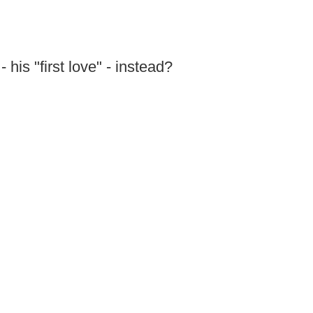
 his "first love" - instead?