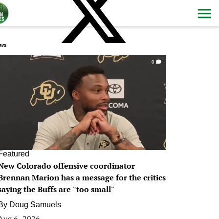
ws
0
Featured
New Colorado offensive coordinator
Brennan Marion has a message for the critics
saying the Buffs are "too small"
By
Doug Samuels
Aug 6, 2026