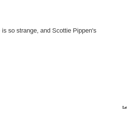
 is so strange, and Scottie Pippen's
La