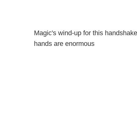
Magic's wind-up for this handshake
hands are enormous