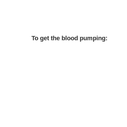
To get the blood pumping: