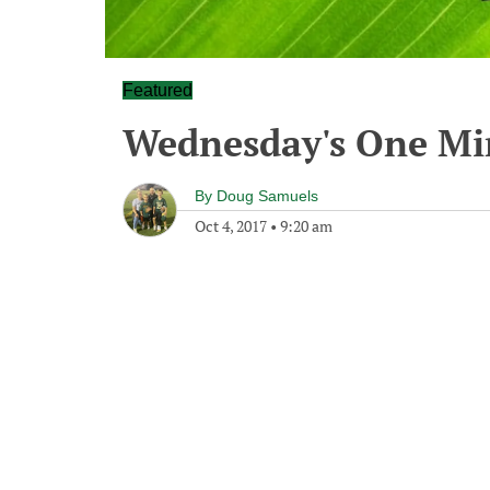
Featured
Wednesday's One M
By
Doug Samuels
Oct 4, 2017
•
9:20 am