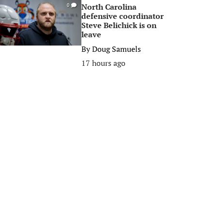
North Carolina
0
defensive coordinator
Steve Belichick is on
leave
By
Doug Samuels
17 hours ago