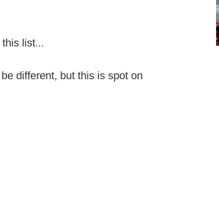
is list...
e different, but this is spot on