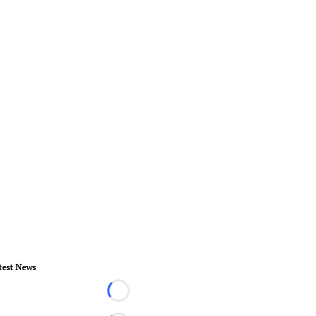
test News
Loading...