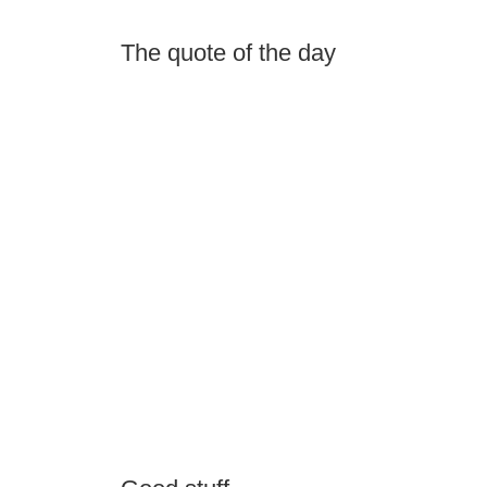
The quote of the day