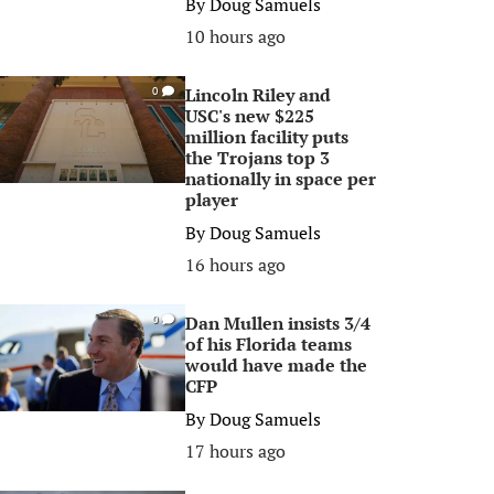
By
Doug Samuels
10 hours ago
Lincoln Riley and
0
USC's new $225
million facility puts
the Trojans top 3
nationally in space per
player
By
Doug Samuels
16 hours ago
Dan Mullen insists 3/4
0
of his Florida teams
would have made the
CFP
By
Doug Samuels
17 hours ago