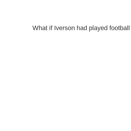
What if Iverson had played football -