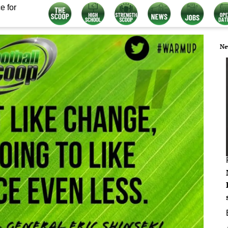
e for
Ne