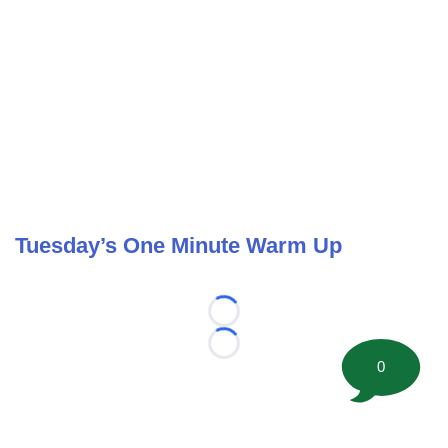
Tuesday’s One Minute Warm Up
Loading...
Loading...
0