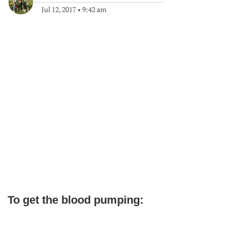
Jul 12, 2017
•
9:42 am
To get the blood pumping: