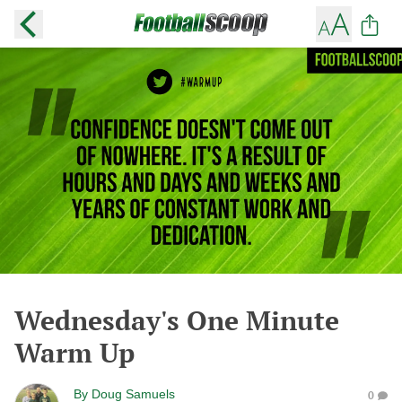
Wednesday's One Minute
Warm Up
By
Doug Samuels
0