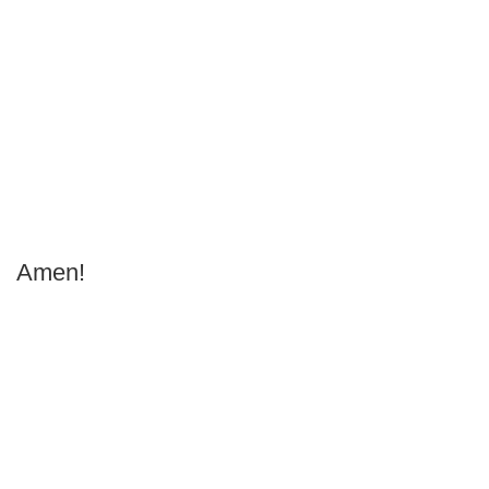
Amen!