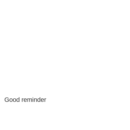
Good reminder