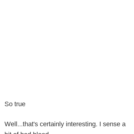
So true
Well...that's certainly interesting. I sense a