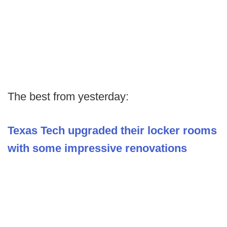
The best from yesterday:
Texas Tech upgraded their locker rooms
with some impressive renovations