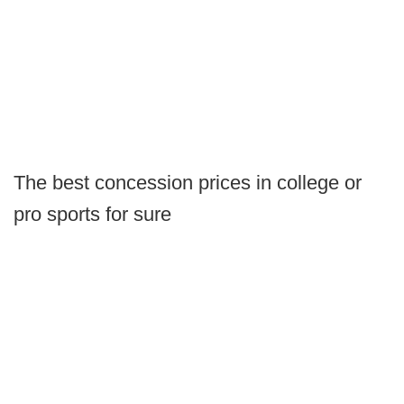
The best concession prices in college or
pro sports for sure