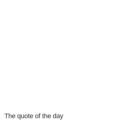
The quote of the day