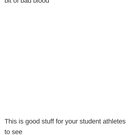
bit of bad blood
This is good stuff for your student athletes
to see