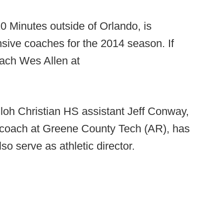
0 Minutes outside of Orlando, is
ive coaches for the 2014 season. If
oach Wes Allen at
loh Christian HS assistant Jeff Conway,
 coach at Greene County Tech (AR), has
o serve as athletic director.