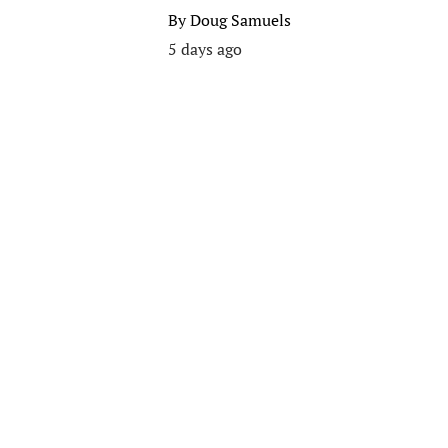
By
Doug Samuels
5 days ago