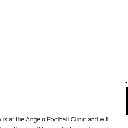
Fe
) is at the Angelo Football Clinic and will