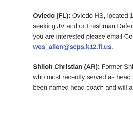
Oviedo (FL):
Oviedo HS, located 1
seeking JV and or Freshman Defens
you are interested please email C
wes_allen@scps.k12.fl.us
.
Shiloh Christian (AR):
Former Shi
who most recently served as head
been named head coach and will als