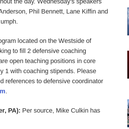
ghout the day. Wednesday's speakers
nderson, Phil Bennett, Lane Kiffin and
 Rumph.
gram located on the Westside of
ing to fill 2 defensive coaching
 are open teaching positions in core
uly 1 with coaching stipends. Please
nd references to defensive coordinator
om
.
er, PA):
Per source, Mike Culkin has