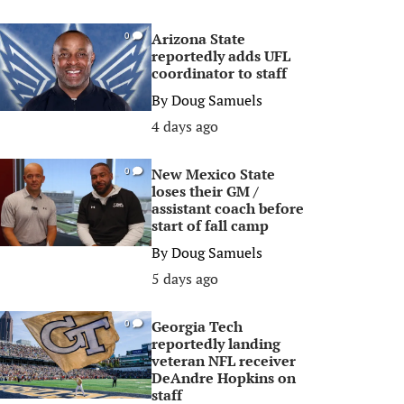
Arizona State
0
reportedly adds UFL
coordinator to staff
By
Doug Samuels
4 days ago
New Mexico State
0
loses their GM /
assistant coach before
start of fall camp
By
Doug Samuels
5 days ago
Georgia Tech
0
reportedly landing
veteran NFL receiver
DeAndre Hopkins on
staff