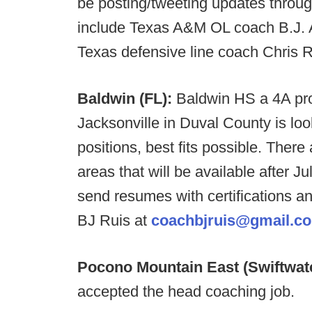
be posting/tweeting updates throu
include Texas A&M OL coach B.J. A
Texas defensive line coach Chris
Baldwin (FL):
Baldwin HS a 4A pro
Jacksonville in Duval County is look
positions, best fits possible. There
areas that will be available after J
send resumes with certifications a
BJ Ruis at
coachbjruis@gmail.c
Pocono Mountain East (Swiftwat
accepted the head coaching job.