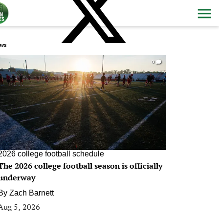
ws
0
2026 college football schedule
The 2026 college football season is officially
underway
By
Zach Barnett
Aug 5, 2026