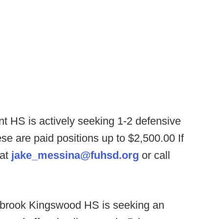
 HS is actively seeking 1-2 defensive
se are paid positions up to $2,500.00 If
 at
jake_messina@fuhsd.org
or call
brook Kingswood HS is seeking an