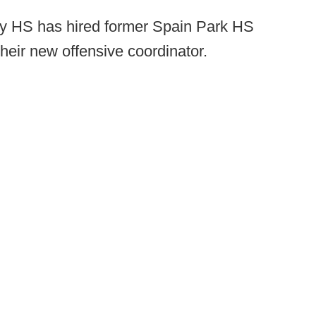
 HS has hired former Spain Park HS
eir new offensive coordinator.