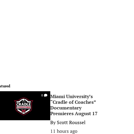
atured
Miami University’s
0
“Cradle of Coaches”
Documentary
Premieres August 17
By
Scott Roussel
11 hours ago