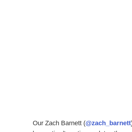
Our Zach Barnett (
@zach_barnett