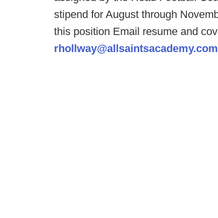
stipend for August through Novembe
this position Email resume and cov
rhollway@allsaintsacademy.com