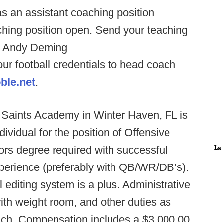
s an assistant coaching position
aching position open. Send your teaching
al Andy Deming
ur football credentials to head coach
ble.net
.
l Saints Academy in Winter Haven, FL is
dividual for the position of Offensive
La
lors degree required with successful
xperience (preferably with QB/WR/DB’s).
editing system is a plus. Administrative
ith weight room, and other duties as
ach. Compensation includes a $3,000.00