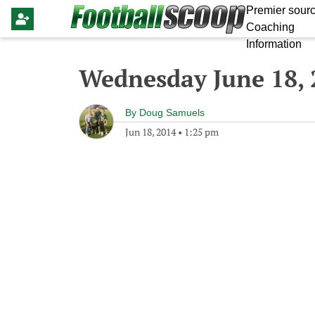
Premier sourc
Coaching
Information
Wednesday June 18, 
By
Doug Samuels
Jun 18, 2014
•
1:25 pm