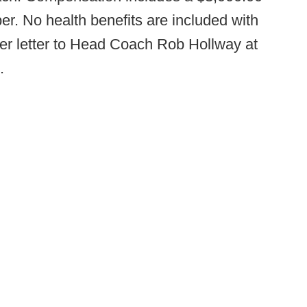
r. No health benefits are included with
er letter to Head Coach Rob Hollway at
.