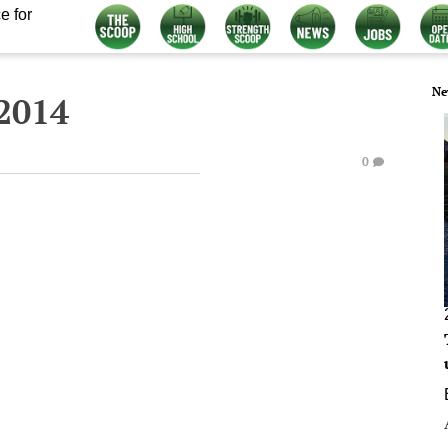
e for
Ne
2014
0