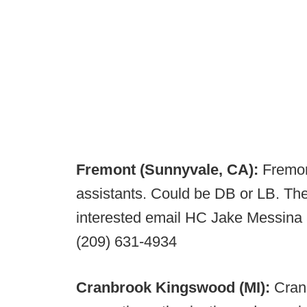
Fremont (Sunnyvale, CA):
Fremont
assistants. Could be DB or LB. The
interested email HC Jake Messina
(209) 631-4934
Cranbrook Kingswood (MI):
Cran