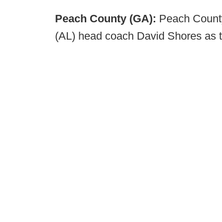
Peach County (GA):
Peach County
(AL) head coach David Shores as th