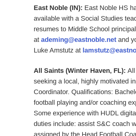
East Noble (IN):
East Noble HS ha
available with a Social Studies te
resumes to Middle School princip
at
ademing@eastnoble.net
and yo
Luke Amstutz at
lamstutz@eastno
All Saints (Winter Haven, FL):
Al
seeking a local, highly motivated in
Coordinator. Qualifications: Bache
football playing and/or coaching e
Some experience with HUDL digital 
duties include: assist S&C coach w
assigned by the Head Football Co