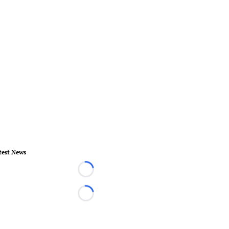
test News
Loading...
Loading...