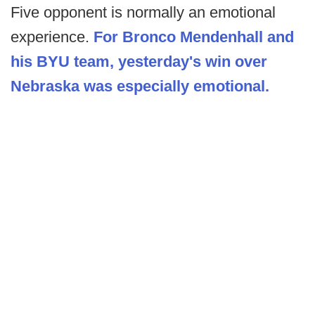
Five opponent is normally an emotional
experience.
For Bronco Mendenhall and
his BYU team, yesterday's win over
Nebraska was especially emotional.