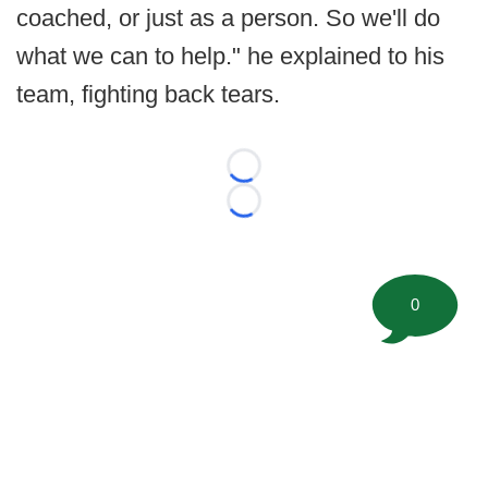
coached, or just as a person. So we'll do
what we can to help." he explained to his
team, fighting back tears.
Loading...
Loading...
0