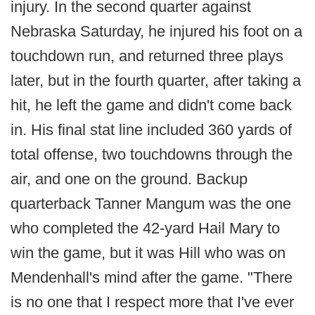
injury. In the second quarter against
Nebraska Saturday, he injured his foot on a
touchdown run, and returned three plays
later, but in the fourth quarter, after taking a
hit, he left the game and didn't come back
in. His final stat line included 360 yards of
total offense, two touchdowns through the
air, and one on the ground. Backup
quarterback Tanner Mangum was the one
who completed the 42-yard Hail Mary to
win the game, but it was Hill who was on
Mendenhall's mind after the game. "There
is no one that I respect more that I've ever