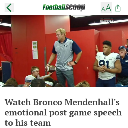
Watch Bronco Mendenhall's
emotional post game speech
to his team