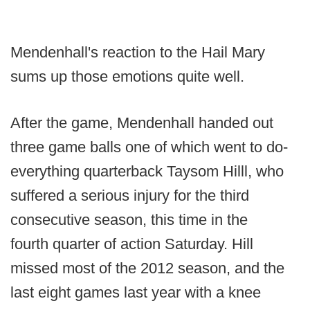
Mendenhall's reaction to the Hail Mary
sums up those emotions quite well.
After the game, Mendenhall handed out
three game balls one of which went to do-
everything quarterback Taysom Hilll, who
suffered a serious injury for the third
consecutive season, this time in the
fourth quarter of action Saturday. Hill
missed most of the 2012 season, and the
last eight games last year with a knee