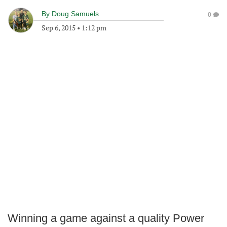
By
Doug Samuels
0
Sep 6, 2015
•
1:12 pm
Winning a game against a quality Power