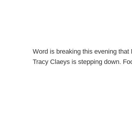
Word is breaking this evening that
Tracy Claeys is stepping down. Fo