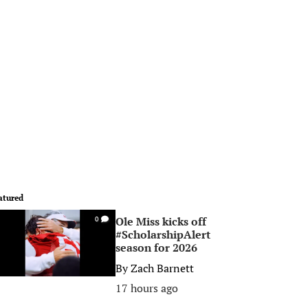
atured
Ole Miss kicks off
0
#ScholarshipAlert
season for 2026
By
Zach Barnett
17 hours ago