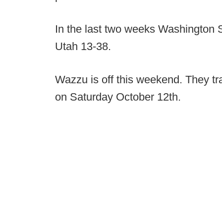
In the last two weeks Washington 
Utah 13-38.
Wazzu is off this weekend. They tr
on Saturday October 12th.