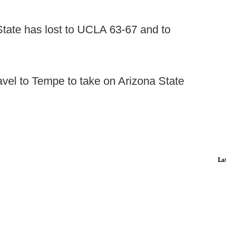
State has lost to UCLA 63-67 and to
avel to Tempe to take on Arizona State
La