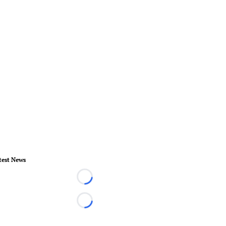
test News
Loading...
Loading...