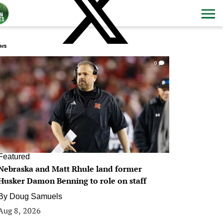
ws
0
Featured
Nebraska and Matt Rhule land former
Husker Damon Benning to role on staff
By
Doug Samuels
Aug 8, 2026