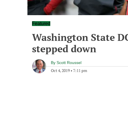
Featured
Washington State DC
stepped down
By
Scott Roussel
Oct 4, 2019
•
7:11 pm