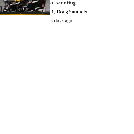
of scouting
By
Doug Samuels
2 days ago