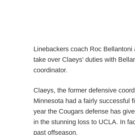
Linebackers coach Roc Bellantoni 
take over Claeys' duties with Bella
coordinator.
Claeys, the former defensive coord
Minnesota had a fairly successful f
year the Cougars defense has given
in the stunning loss to UCLA. In fa
past offseason.