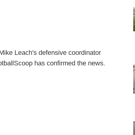
 Mike Leach's defensive coordinator
otballScoop has confirmed the news.