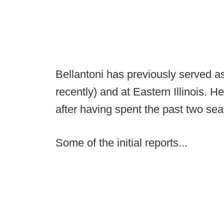
Bellantoni has previously served a
recently) and at Eastern Illinois. H
after having spent the past two sea
Some of the initial reports...