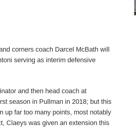
and corners coach Darcel McBath will
ntoni serving as interim defensive
inator and then head coach at
irst season in Pullman in 2018; but this
 up far too many points, most notably
ct, Claeys was given an extension this