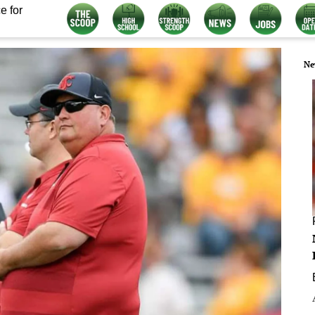
e for
Ne