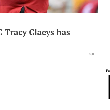
 Tracy Claeys has
0
Fe