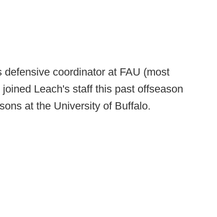
s defensive coordinator at FAU (most
e joined Leach's staff this past offseason
sons at the University of Buffalo.