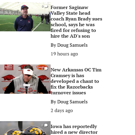
Former Saginaw
0
Valley State head
coach Ryan Brady sues
school, says he was
fired for refusing to
hire the AD's son
By
Doug Samuels
19 hours ago
New Arkansas OC Tim
0
Cramsey is has
developed a chant to
fix the Razorbacks
turnover issues
By
Doug Samuels
2 days ago
Iowa has reportedly
0
hired a new director