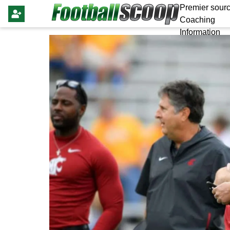
Premier sourc
Coaching
Information