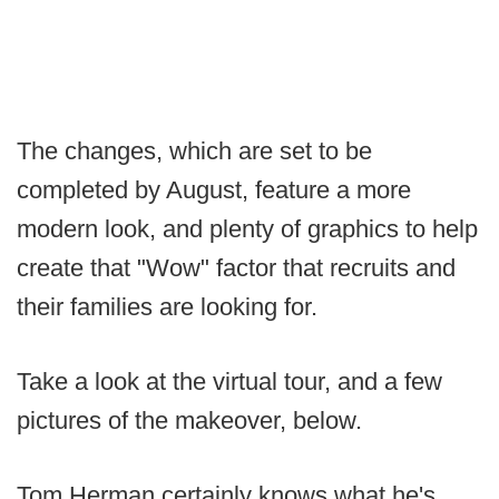
The changes, which are set to be
completed by August, feature a more
modern look, and plenty of graphics to help
create that "Wow" factor that recruits and
their families are looking for.
Take a look at the virtual tour, and a few
pictures of the makeover, below.
Tom Herman certainly knows what he's