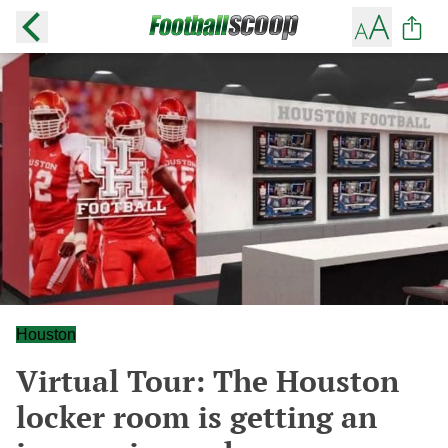
Houston
Virtual Tour: The Houston
locker room is getting an