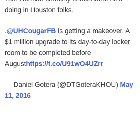
doing in Houston folks.
.
@UHCougarFB
is getting a makeover. A
$1 million upgrade to its day-to-day locker
room to be completed before
August
https://t.co/U91wO4UZrr
— Daniel Gotera (@DTGoteraKHOU)
May
11, 2016