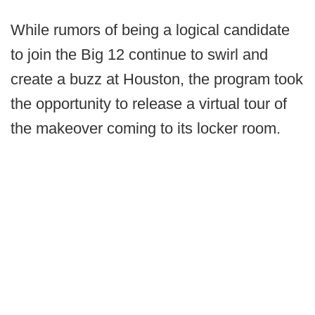
While rumors of being a logical candidate
to join the Big 12 continue to swirl and
create a buzz at Houston, the program took
the opportunity to release a virtual tour of
the makeover coming to its locker room.