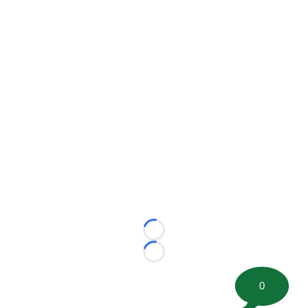
Loading...
Loading...
0