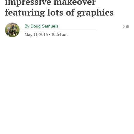
impressive makeover
featuring lots of graphics
By
Doug Samuels
0
May 11, 2016
•
10:54 am