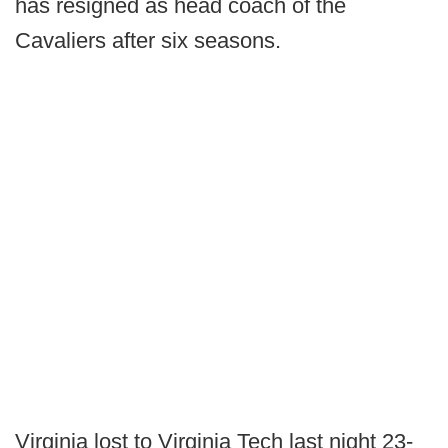
has resigned as head coach of the
Cavaliers after six seasons.
Virginia lost to Virginia Tech last night 23-