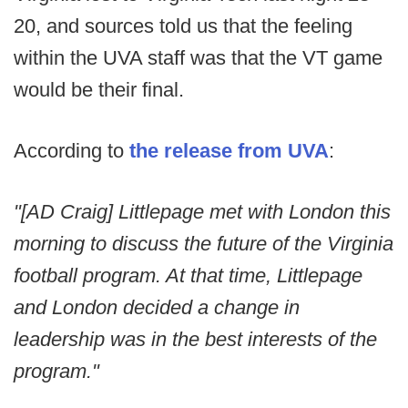
20, and sources told us that the feeling
within the UVA staff was that the VT game
would be their final.
According to
the release from UVA
:
"[AD Craig] Littlepage met with London this
morning to discuss the future of the Virginia
football program. At that time, Littlepage
and London decided a change in
leadership was in the best interests of the
program."