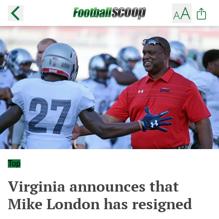
Top
Virginia announces that
Mike London has resigned