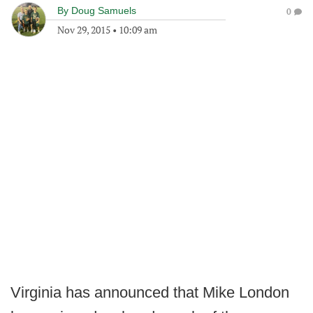
By
Doug Samuels
0
Nov 29, 2015
•
10:09 am
Virginia has announced that Mike London