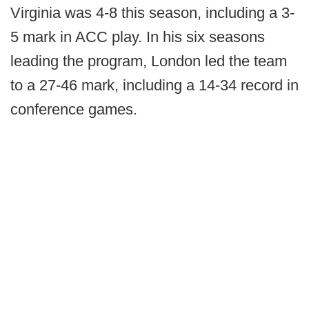
Virginia was 4-8 this season, including a 3-
5 mark in ACC play. In his six seasons
leading the program, London led the team
to a 27-46 mark, including a 14-34 record in
conference games.