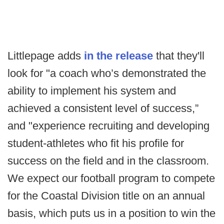
Littlepage adds
in the release
that they'll
look for "a coach who’s demonstrated the
ability to implement his system and
achieved a consistent level of success,”
and "experience recruiting and developing
student-athletes who fit his profile for
success on the field and in the classroom.
We expect our football program to compete
for the Coastal Division title on an annual
basis, which puts us in a position to win the