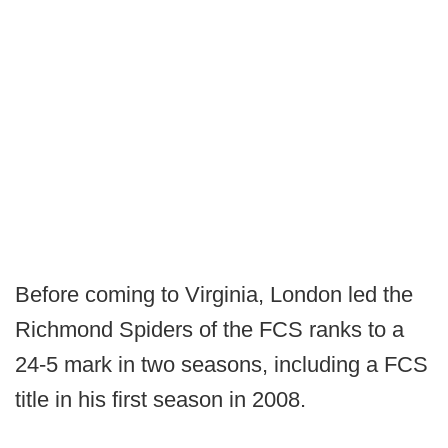
Before coming to Virginia, London led the
Richmond Spiders of the FCS ranks to a
24-5 mark in two seasons, including a FCS
title in his first season in 2008.