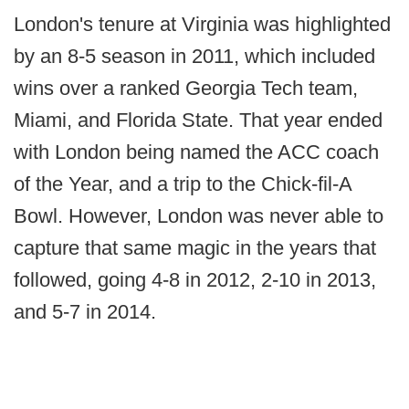
London's tenure at Virginia was highlighted
by an 8-5 season in 2011, which included
wins over a ranked Georgia Tech team,
Miami, and Florida State. That year ended
with London being named the ACC coach
of the Year, and a trip to the Chick-fil-A
Bowl. However, London was never able to
capture that same magic in the years that
followed, going 4-8 in 2012, 2-10 in 2013,
and 5-7 in 2014.