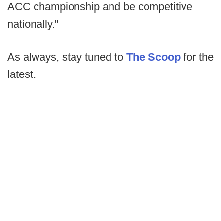
ACC championship and be competitive
nationally."
As always, stay tuned to
The Scoop
for the
latest.