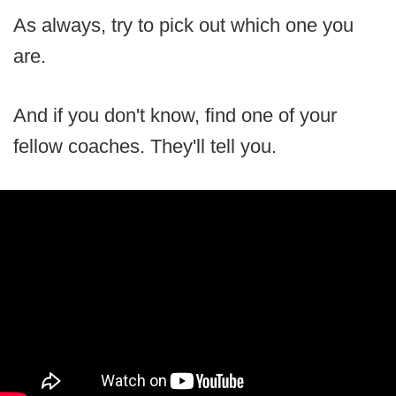
As always, try to pick out which one you
are.
And if you don't know, find one of your
fellow coaches. They'll tell you.