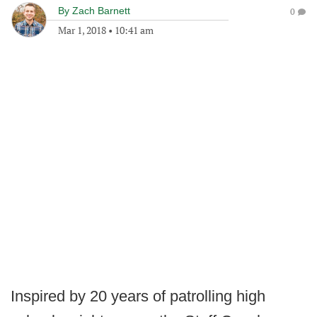
By
Zach Barnett
0
Mar 1, 2018
•
10:41 am
Inspired by 20 years of patrolling high