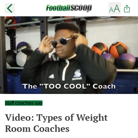
stuff coaches say
Video: Types of Weight
Room Coaches