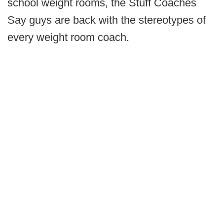
school weight rooms, the Stuff Coaches
Say guys are back with the stereotypes of
every weight room coach.