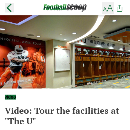
video
Video: Tour the facilities at
"The U"