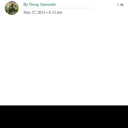
By
Doug Samuels
0
May 27, 2015
•
8:55 am