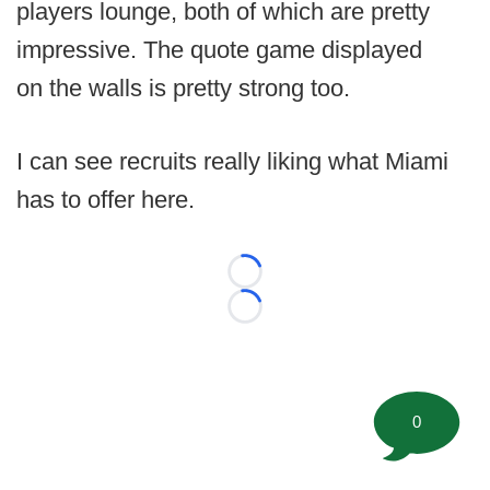
players lounge, both of which are pretty
impressive. The quote game displayed
on the walls is pretty strong too.
I can see recruits really liking what Miami
has to offer here.
Loading...
Loading...
0