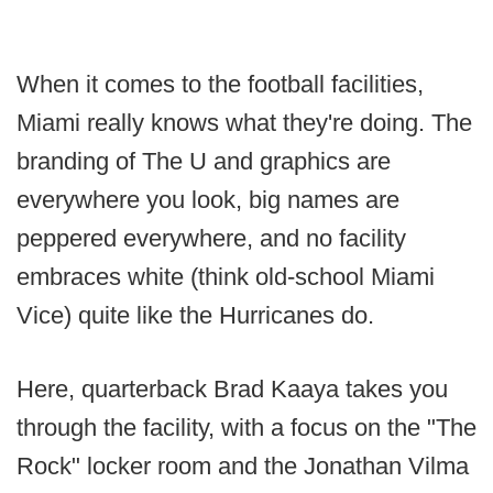
When it comes to the football facilities,
Miami really knows what they're doing. The
branding of The U and graphics are
everywhere you look, big names are
peppered everywhere, and no facility
embraces white (think old-school Miami
Vice) quite like the Hurricanes do.
Here, quarterback Brad Kaaya takes you
through the facility, with a focus on the "The
Rock" locker room and the Jonathan Vilma