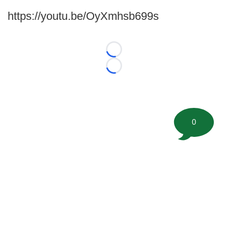
https://youtu.be/OyXmhsb699s
Loading...
Loading...
0
©
2026 FootballScoop, the premier source for coaching
information