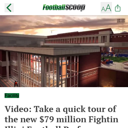
Facility
Video: Take a quick tour of
the new $79 million Fightin