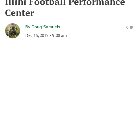
Illini Football Performance
Center
By
Doug Samuels
0
Dec 15, 2017
•
9:08 am