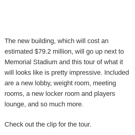
The new building, which will cost an
estimated $79.2 million, will go up next to
Memorial Stadium and this tour of what it
will looks like is pretty impressive. Included
are a new lobby, weight room, meeting
rooms, a new locker room and players
lounge, and so much more.
Check out the clip for the tour.