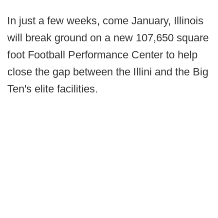
In just a few weeks, come January, Illinois
will break ground on a new 107,650 square
foot Football Performance Center to help
close the gap between the Illini and the Big
Ten's elite facilities.