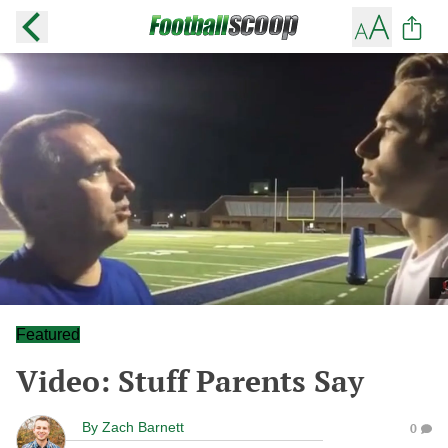
Featured
Video: Stuff Parents Say
By
Zach Barnett
0