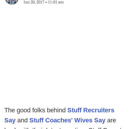
Jun 20, 2017
•
11:01 am
The good folks behind
Stuff Recruiters
Say
and
Stuff Coaches' Wives Say
are