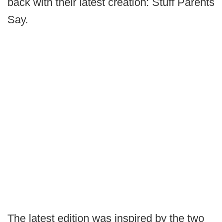
back with their latest creation: Stuff Parents
Say.
The latest edition was inspired by the two