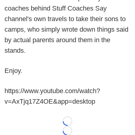
coaches behind Stuff Coaches Say
channel's own travels to take their sons to
camps, who simply wrote down things said
by actual parents around them in the
stands.
Enjoy.
https://www.youtube.com/watch?
v=AxTjq17Z4OE&app=desktop
Loading...
Loading...