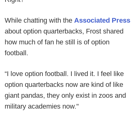
While chatting with the
Associated Press
about option quarterbacks, Frost shared
how much of fan he still is of option
football.
“I love option football. I lived it. I feel like
option quarterbacks now are kind of like
giant pandas, they only exist in zoos and
military academies now."