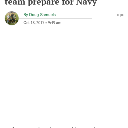
team prepare for Navy
By
Doug Samuels
0
Oct 18, 2017
•
9:49 am