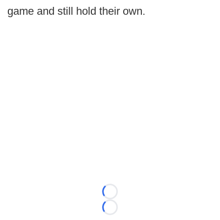
game and still hold their own.
Loading...
Loading...