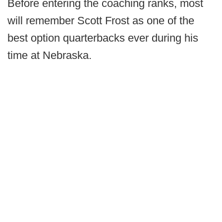
Before entering the coaching ranks, most
will remember Scott Frost as one of the
best option quarterbacks ever during his
time at Nebraska.