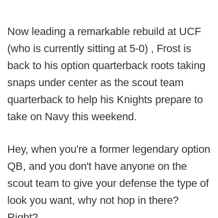
Now leading a remarkable rebuild at UCF
(who is currently sitting at 5-0) , Frost is
back to his option quarterback roots taking
snaps under center as the scout team
quarterback to help his Knights prepare to
take on Navy this weekend.
Hey, when you're a former legendary option
QB, and you don't have anyone on the
scout team to give your defense the type of
look you want, why not hop in there?
Right?