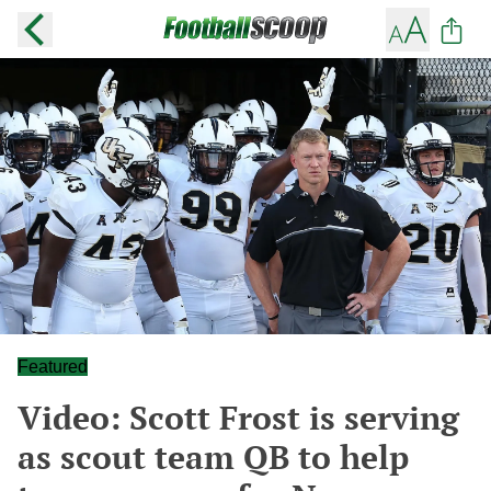
Featured
Video: Scott Frost is serving
as scout team QB to help