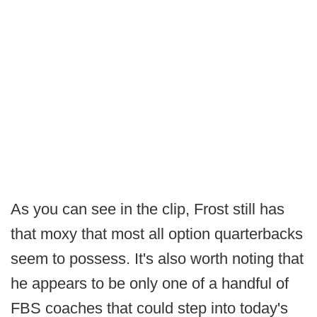
As you can see in the clip, Frost still has
that moxy that most all option quarterbacks
seem to possess. It's also worth noting that
he appears to be only one of a handful of
FBS coaches that could step into today's