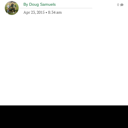
By
Doug Samuels
0
Apr 23, 2015
•
8:34 am