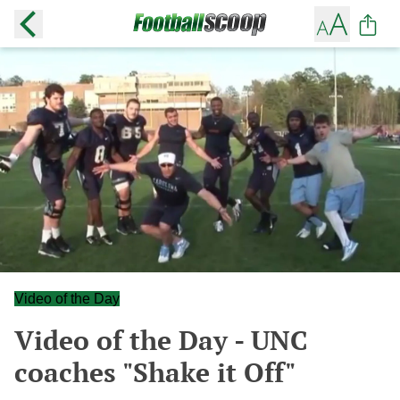
Video of the Day
Video of the Day - UNC
coaches "Shake it Off"