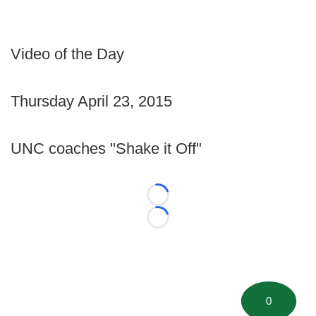
Video of the Day
Thursday April 23, 2015
UNC coaches "Shake it Off"
Loading...
Loading...
0