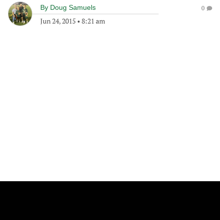
By
Doug Samuels
0
Jun 24, 2015
•
8:21 am