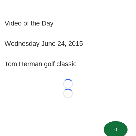
Video of the Day
Wednesday June 24, 2015
Tom Herman golf classic
Loading...
Loading...
0