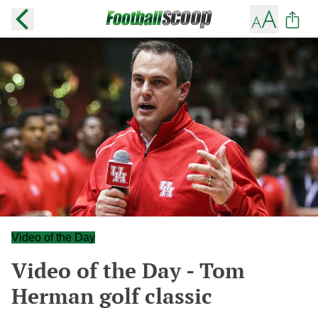
Video of the Day
Video of the Day - Tom
Herman golf classic