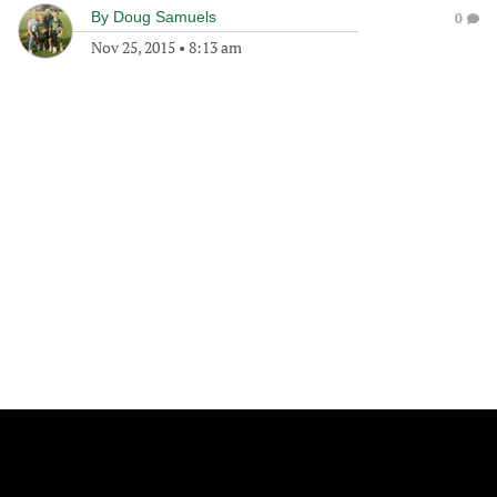
By
Doug Samuels
0
Nov 25, 2015
•
8:13 am