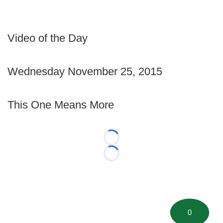
Video of the Day
Wednesday November 25, 2015
This One Means More
Loading...
Loading...
0