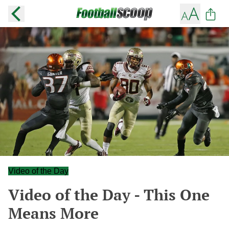
Video of the Day
Video of the Day - This One
Means More